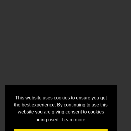
This website uses cookies to ensure you get
the best experience. By continuing to use this
website you are giving consent to cookies
being used.
Learn more