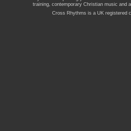
training, contemporary Christian music and a g
Cross Rhythms is a UK registered c