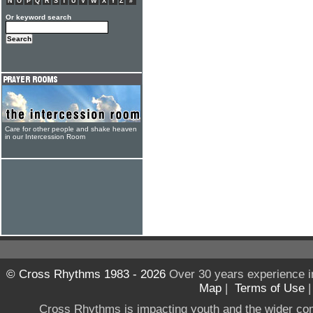
N
O
P
Q
R
S
T
U
V
W
X
Y
Z
#
Or keyword search
Care for other people and shake heaven
in our Intercession Room
© Cross Rhythms 1983 - 2026
Over 30 years experience i
Map
|
Terms of Use
Cross Rhythms is impacting youth and the wider co