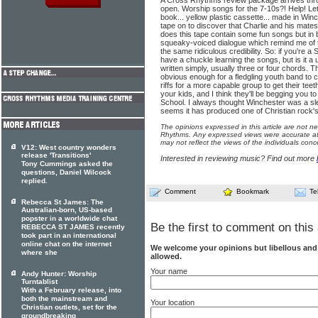
A Cross Rhythms review package arrives throu
open. Worship songs for the 7-10s?! Help! Let
book... yellow plastic cassette... made in Winc
tape on to discover that Charlie and his mate
does this tape contain some fun songs but in be
squeaky-voiced dialogue which remind me of 
the same ridiculous credibility. So: if you're a
have a chuckle learning the songs, but is it a
written simply, usually three or four chords.
obvious enough for a fledgling youth band to co
riffs for a more capable group to get their teeth
your kids, and I think they'll be begging you 
School. I always thought Winchester was a sle
seems it has produced one of Christian rock's
The opinions expressed in this article are not n
Rhythms. Any expressed views were accurate at 
may not reflect the views of the individuals conc
V12: West country wonders
release 'Transitions'
Interested in reviewing music? Find out more
Tony Cummings asked the
questions, Daniel Wilcock
replied.
Comment
Bookmark
Te
Rebecca St James: The
Australian-born, US-based
popster in a worldwide chat
Be the first to comment on this 
REBECCA ST JAMES recently
took part in an international
online chat on the internet
We welcome your opinions but libellous an
where she
allowed.
Your name
Andy Hunter: Worship
Turntablist
With a February release, into
both the mainstream and
Your location
Christian outlets, set for the
groundbreaking