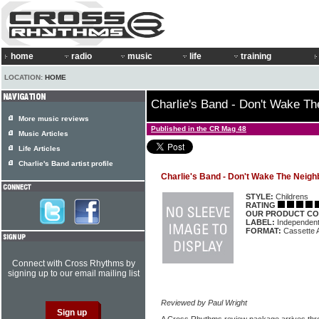
home
radio
music
life
training
LOCATION:
HOME
Charlie's Band - Don't Wake T
More music reviews
Published in the CR Mag 48
Music Articles
Life Articles
Charlie's Band artist profile
Charlie's Band - Don't Wake The Neigh
STYLE:
Childrens
RATING
OUR PRODUCT CO
LABEL:
Independen
FORMAT:
Cassette 
Connect with Cross Rhythms by
signing up to our email mailing list
Reviewed by Paul Wright