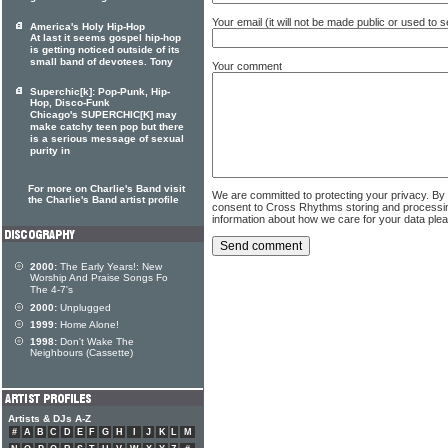
Your email (it will not be made public or used to
America's Holy Hip-Hop
At last it seems gospel hip-hop
is getting noticed outside of its
small band of devotees. Tony
Your comment
Superchic[k]: Pop-Punk, Hip-
Hop, Disco-Funk
Chicago's SUPERCHIC[K] may
make catchy teen pop but there
is a serious message of sexual
purity in
For more on Charlie's Band visit
We are committed to protecting your privacy. By
the Charlie's Band artist profile
consent to Cross Rhythms storing and processi
information about how we care for your data ple
2000:
The Early Years!: New
Worship And Praise Songs Fo
The 4-7's
2000:
Unplugged
1999:
Home Alone!
1998:
Don't Wake The
Neighbours (Cassette)
Artists & DJs A-Z
#
A
B
C
D
E
F
G
H
I
J
K
L
M