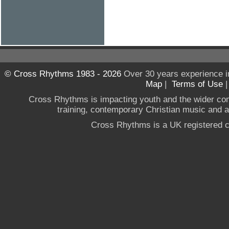
© Cross Rhythms 1983 - 2026
Over 30 years experience i
Map
|
Terms of Use
Cross Rhythms is impacting youth and the wider co
training, contemporary Christian music and a g
Cross Rhythms is a UK registered c