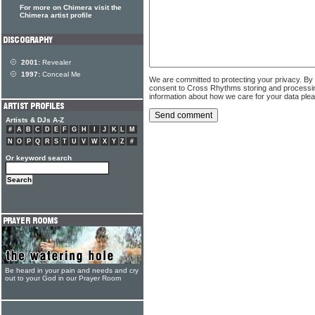
For more on Chimera visit the
Chimera artist profile
2001:
Revealer
1997:
Conceal Me
We are committed to protecting your privacy. By
consent to Cross Rhythms storing and processi
information about how we care for your data ple
Artists & DJs A-Z
#
A
B
C
D
E
F
G
H
I
J
K
L
M
N
O
P
Q
R
S
T
U
V
W
X
Y
Z
#
Or keyword search
Be heard in your pain and needs and cry
out to your God in our Prayer Room