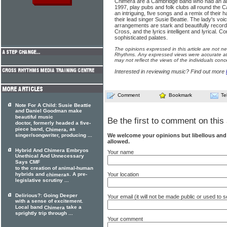
Chimera are a Cambridge band who had an al
1997, play pubs and folk clubs all round the 
an intriguing, five songs and a remix of their
their lead singer Susie Beattie. The lady's voi
arrangements are stark and beautifully reco
Cross, and the lyrics intelligent and lyrical. C
sophisticated palates.
The opinions expressed in this article are not n
Rhythms. Any expressed views were accurate at 
may not reflect the views of the individuals conc
Interested in reviewing music? Find out more
Comment
Bookmark
Te
Note For A Child: Susie Beattie
and Daniel Goodman make
beautiful music
Be the first to comment on this 
doctor, formerly headed a five-
piece band,
, as
Chimera
We welcome your opinions but libellous an
singer/songwriter, producing ...
allowed.
Hybrid And Chimera Embryos
Your name
Unethical And Unnecessary
Says CMF
to the creation of animal-human
Your location
hybrids and
s. A pre-
chimera
legislative scrutiny ...
Delirious?: Going Deeper
Your email (it will not be made public or used to
with a sense of excitement.
Local band
take a
Chimera
sprightly trip through ...
Your comment