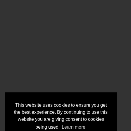
This website uses cookies to ensure you get
the best experience. By continuing to use this
website you are giving consent to cookies
being used.
Learn more