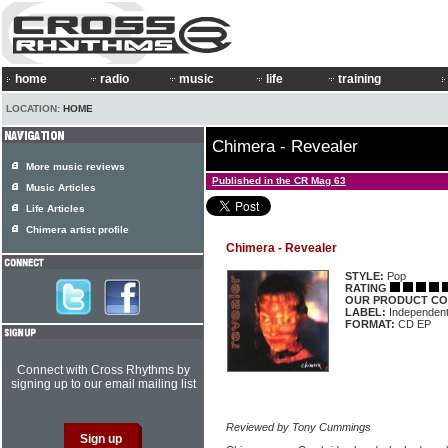
home
radio
music
life
training
LOCATION:
HOME
Chimera - Revealer
More music reviews
Published in the CR Mag 63
Music Articles
Life Articles
Chimera artist profile
Chimera - Revealer
STYLE:
Pop
RATING
OUR PRODUCT CO
LABEL:
Independen
FORMAT:
CD EP
Connect with Cross Rhythms by
signing up to our email mailing list
Reviewed by Tony Cummings