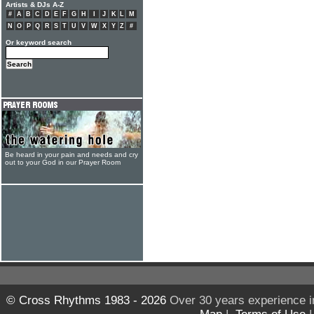
Artists & DJs A-Z
#
A
B
C
D
E
F
G
H
I
J
K
L
M
N
O
P
Q
R
S
T
U
V
W
X
Y
Z
#
Or keyword search
Be heard in your pain and needs and cry
out to your God in our Prayer Room
© Cross Rhythms 1983 - 2026
Over 30 years experience i