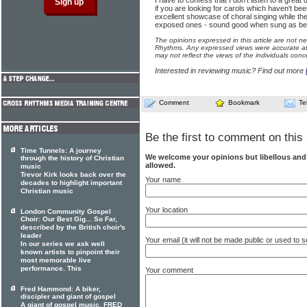
I have to confess that I don't listen to a great
if you are looking for carols which haven't be
excellent showcase of choral singing while t
exposed ones - sound good when sung as beau
The opinions expressed in this article are not n
Rhythms. Any expressed views were accurate at 
may not reflect the views of the individuals conc
Interested in reviewing music? Find out more
Comment
Bookmark
Te
Be the first to comment on this 
Time Tunnels: A journey
We welcome your opinions but libellous an
through the history of Christian
allowed.
music
Trevor Kirk looks back over the
Your name
decades to highlight important
Christian music
Your location
London Community Gospel
Choir: Our Best Gig... So Far,
described by the British choir's
leader
Your email (it will not be made public or used to
In our series we ask well
known artists to pinpoint their
most memorable live
performance. This
Your comment
Fred Hammond: A biker,
discipler and giant of gospel
A giant of gospel music, FRED