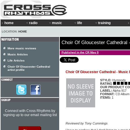
home
radio
music
life
training
LOCATION:
HOME
Choir Of Gloucester Cathedral 
More music reviews
Published in the CR Mag 9
Music Articles
Life Articles
Choir Of Gloucester Cathedral
artist profile
Choir Of Gloucester Cathedral - Music
STYLE:
Hymnody
RATING
OUR PRODUCT CO
LABEL:
Alpha 917
FORMAT:
CD Album
ITEMS:
1
Connect with Cross Rhythms by
signing up to our email mailing list
Reviewed by Tony Cummings