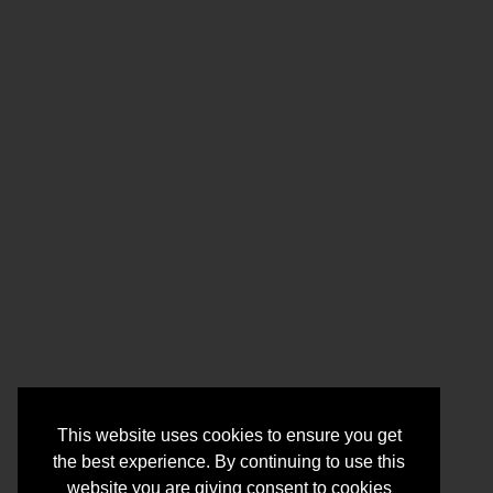
This website uses cookies to ensure you get
the best experience. By continuing to use this
website you are giving consent to cookies