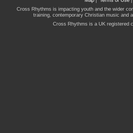
Map
|
Terms of Use
Cross Rhythms is impacting youth and the wider co
training, contemporary Christian music and a g
Cross Rhythms is a UK registered c