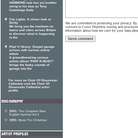
HAMMOND now has yet another
string to his bow as Tony
Cummings finds
City Lights: A closer look at
Derby
We are committed to protecting your privacy. By
We bring you the lowdown on
consent to Cross Rhythms storing and processi
towns and cities across Britain
information about how we care for your data ple
to discover what is happening
in the
Phat 'n' Heavy: Gospel garage
arrives with various artists
album
A groundbreaking various
artists album 'PHAT N HEAVY'
brings the funky sounds of
garage into the
For more on Choir Of Gloucester
Cathedral visit the Choir Of
Gloucester Cathedral artist
profile
2001:
The Complete New
English Hymnal Vol 4
1991:
Music For Christmas