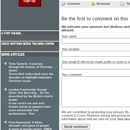
Comment
Bookmark
Te
Be the first to comment on this 
We welcome your opinions but libellous an
allowed.
Your name
Your location
Your email (it will not be made public or used to
Time Tunnels: A journey
through the history of Christian
music
Trevor Kirk looks back over the
Your comment
decades to highlight important
Christian music
London Community Gospel
Choir: Our Best Gig... So Far,
described by the British choir's
leader
In our series we ask well
known artists to pinpoint their
most memorable live
We are committed to protecting your privacy. By
performance. This
consent to Cross Rhythms storing and processi
information about how we care for your data ple
Fred Hammond: A biker,
discipler and giant of gospel
A giant of gospel music, FRED