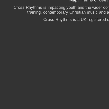
Map
|
Terms of Use
Cross Rhythms is impacting youth and the wider co
training, contemporary Christian music and a g
Cross Rhythms is a UK registered c