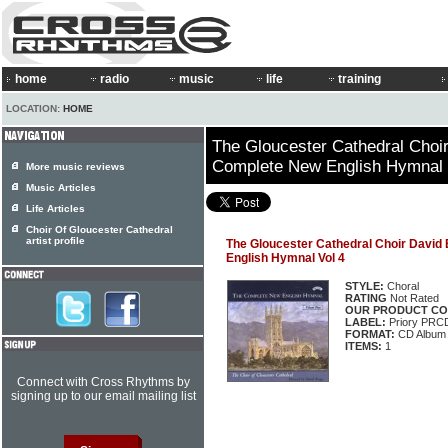
home
radio
music
life
training
LOCATION:
HOME
The Gloucester Cathedral Choir
Complete New English Hymnal 
More music reviews
Music Articles
Life Articles
Choir Of Gloucester Cathedral
artist profile
The Gloucester Cathedral Choir David
English Hymnal Vol 4
STYLE:
Choral
RATING
Not Rated
OUR PRODUCT CO
LABEL:
Priory PRC
FORMAT:
CD Album
ITEMS:
1
Connect with Cross Rhythms by
signing up to our email mailing list