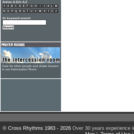
Artists & DJs A-Z
#
A
B
C
D
E
F
G
H
I
J
K
L
M
N
O
P
Q
R
S
T
U
V
W
X
Y
Z
#
Or keyword search
Care for other people and shake heaven
in our Intercession Room
© Cross Rhythms 1983 - 2026
Over 30 years experience i