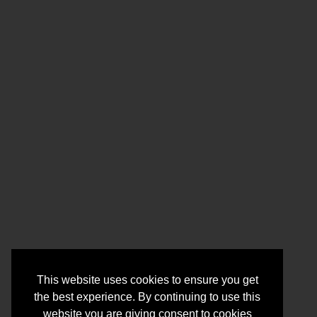
This website uses cookies to ensure you get
the best experience. By continuing to use this
website you are giving consent to cookies