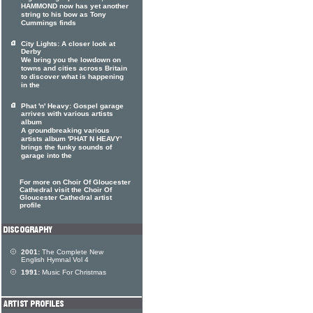
HAMMOND now has yet another
string to his bow as Tony
Cummings finds
City Lights: A closer look at
Derby
We bring you the lowdown on
towns and cities across Britain
to discover what is happening
in the
Phat 'n' Heavy: Gospel garage
arrives with various artists
album
A groundbreaking various
artists album 'PHAT N HEAVY'
brings the funky sounds of
garage into the
For more on Choir Of Gloucester
Cathedral visit the Choir Of
Gloucester Cathedral artist
profile
2001:
The Complete New
English Hymnal Vol 4
1991:
Music For Christmas