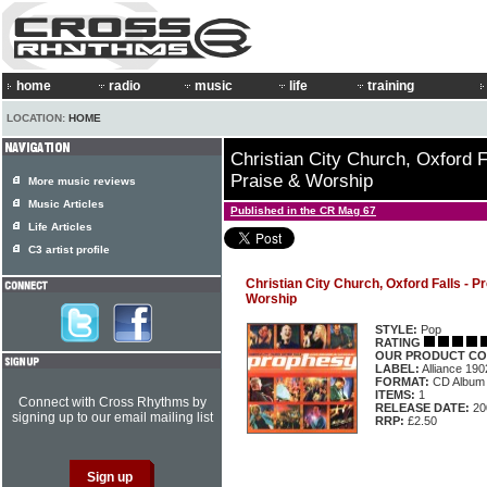
home
radio
music
life
training
LOCATION:
HOME
Christian City Church, Oxford F
Praise & Worship
More music reviews
Music Articles
Published in the CR Mag 67
Life Articles
C3 artist profile
Christian City Church, Oxford Falls - P
Worship
STYLE:
Pop
RATING
OUR PRODUCT CO
LABEL:
Alliance 19
FORMAT:
CD Album
ITEMS:
1
Connect with Cross Rhythms by
RELEASE DATE:
20
signing up to our email mailing list
RRP:
£2.50