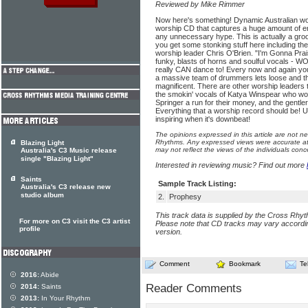
Reviewed by Mike Rimmer
Now here's something! Dynamic Australian worsh
worship CD that captures a huge amount of e
any unnecessary hype. This is actually a gro
you get some stonking stuff here including the 
worship leader Chris O'Brien. "I'm Gonna Pra
funky, blasts of horns and soulful vocals - W
really CAN dance to! Every now and again y
a massive team of drummers lets loose and th
magnificent. There are other worship leaders 
the smokin' vocals of Katya Winspear who wou
Springer a run for their money, and the gentl
Everything that a worship record should be! Up
inspiring when it's downbeat!
The opinions expressed in this article are not n
Rhythms. Any expressed views were accurate at 
Blazing Light
may not reflect the views of the individuals conc
Australia's C3 Music release
single "Blazing Light"
Interested in reviewing music? Find out more
Saints
Sample Track Listing:
Australia's C3 release new
studio album
2.
Prophesy
This track data is supplied by the Cross Rhy
For more on C3 visit the C3 artist
Please note that CD tracks may vary accordin
profile
version.
Comment
Bookmark
Te
2016:
Abide
Reader Comments
2014:
Saints
2013:
In Your Rhythm