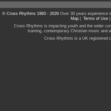
© Cross Rhythms 1983 - 2026
Over 30 years experience i
Map
|
Terms of Use
Cross Rhythms is impacting youth and the wider co
training, contemporary Christian music and a g
Cross Rhythms is a UK registered c