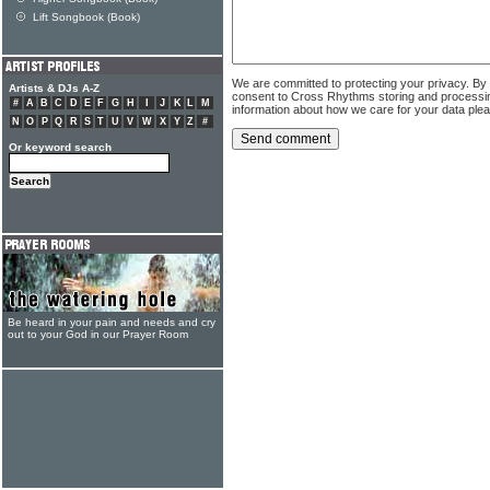
Lift Songbook (Book)
We are committed to protecting your privacy. By
Artists & DJs A-Z
consent to Cross Rhythms storing and processi
#
A
B
C
D
E
F
G
H
I
J
K
L
M
information about how we care for your data ple
N
O
P
Q
R
S
T
U
V
W
X
Y
Z
#
Or keyword search
Be heard in your pain and needs and cry
out to your God in our Prayer Room