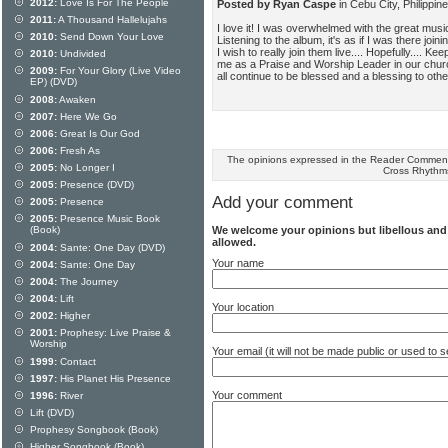
2012:
Love Is For The People
Posted by Ryan Caspe
in Cebu City, Philippi
2011:
A Thousand Hallelujahs
I love it! I was overwhelmed with the great music.
2010:
Send Down Your Love
Listening to the album, it's as if I was there jo
I wish to really join them live.... Hopefully.... Kee
2010:
Undivided
me as a Praise and Worship Leader in our church.
2009:
For Your Glory (Live Video
all continue to be blessed and a blessing to othe
EP) (DVD)
2008:
Awaken
2007:
Here We Go
2006:
Great Is Our God
2006:
Fresh As
The opinions expressed in the Reader Comments
2005:
No Longer I
Cross Rhythm
2005:
Presence (DVD)
Add your comment
2005:
Presence
2005:
Presence Music Book
We welcome your opinions but libellous an
(Book)
allowed.
2004:
Sante: One Day (DVD)
Your name
2004:
Sante: One Day
2004:
The Journey
2004:
Lift
Your location
2002:
Higher
2001:
Prophesy: Live Praise &
Worship
Your email (it will not be made public or used to
1999:
Contact
1997:
His Planet His Presence
Your comment
1996:
River
Lift (DVD)
Prophesy Songbook (Book)
Higher Songbook (Book)