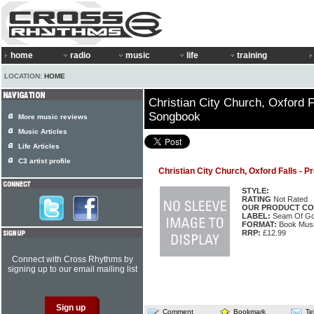
home
radio
music
life
training
LOCATION:
HOME
Christian City Church, Oxford F
Songbook
More music reviews
Music Articles
Life Articles
C3 artist profile
Christian City Church, Oxford Falls -
STYLE:
RATING
Not Rated
OUR PRODUCT CO
LABEL:
Seam Of Go
FORMAT:
Book Musi
RRP:
£12.99
Connect with Cross Rhythms by
signing up to our email mailing list
Comment
Bookmark
Te