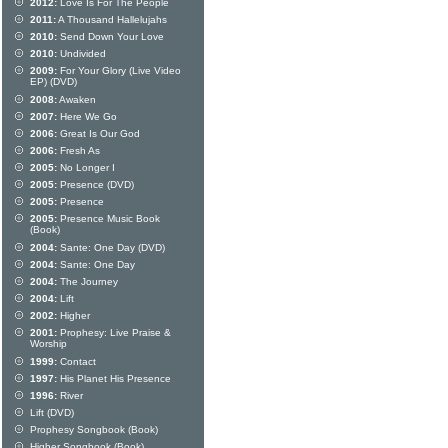
2012:
Love Is For The People
2011:
A Thousand Hallelujahs
2010:
Send Down Your Love
2010:
Undivided
2009:
For Your Glory (Live Video
EP) (DVD)
2008:
Awaken
2007:
Here We Go
2006:
Great Is Our God
2006:
Fresh As
2005:
No Longer I
2005:
Presence (DVD)
2005:
Presence
2005:
Presence Music Book
(Book)
2004:
Sante: One Day (DVD)
2004:
Sante: One Day
2004:
The Journey
2004:
Lift
2002:
Higher
2001:
Prophesy: Live Praise &
Worship
1999:
Contact
1997:
His Planet His Presence
1996:
River
Lift (DVD)
Prophesy Songbook (Book)
Higher Songbook (Book)