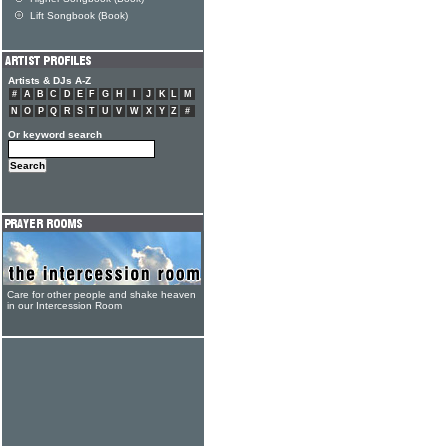
Lift Songbook (Book)
Artists & DJs A-Z
#
A
B
C
D
E
F
G
H
I
J
K
L
M
N
O
P
Q
R
S
T
U
V
W
X
Y
Z
#
Or keyword search
Care for other people and shake heaven
in our Intercession Room