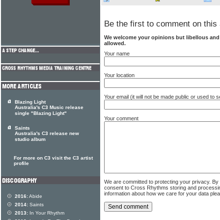
Be the first to comment on this 
We welcome your opinions but libellous an
allowed.
Your name
Your location
Your email (it will not be made public or used to
Blazing Light
Australia's C3 Music release
single "Blazing Light"
Your comment
Saints
Australia's C3 release new
studio album
For more on C3 visit the C3 artist
profile
We are committed to protecting your privacy. By
consent to Cross Rhythms storing and processi
information about how we care for your data ple
2016:
Abide
2014:
Saints
2013:
In Your Rhythm