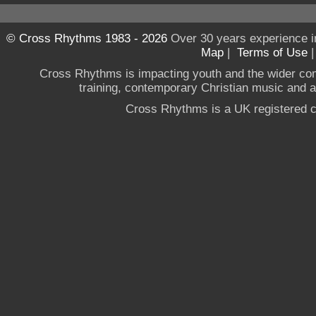
© Cross Rhythms 1983 - 2026
Over 30 years experience i
Map
|
Terms of Use
Cross Rhythms is impacting youth and the wider co
training, contemporary Christian music and a g
Cross Rhythms is a UK registered c