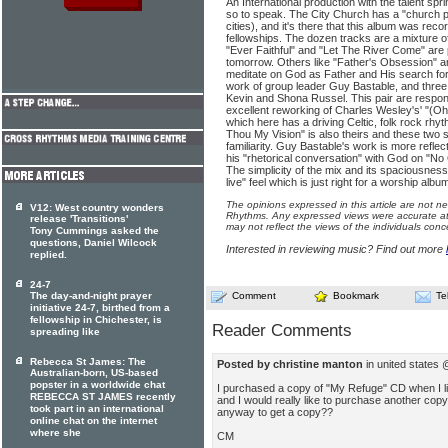
An International production with the talent sp
so to speak. The City Church has a "church pl
cities), and it's there that this album was rec
fellowships. The dozen tracks are a mixture o
"Ever Faithful" and "Let The River Come" are
tomorrow. Others like "Father's Obsession" an
meditate on God as Father and His search for 
work of group leader Guy Bastable, and three
Kevin and Shona Russel. This pair are respons
excellent reworking of Charles Wesley's' "(O
which here has a driving Celtic, folk rock rh
Thou My Vision" is also theirs and these two st
familiarity. Guy Bastable's work is more reflec
his "rhetorical conversation" with God on "N
The simplicity of the mix and its spaciousness
live" feel which is just right for a worship album
The opinions expressed in this article are not n
V12: West country wonders
Rhythms. Any expressed views were accurate at 
release 'Transitions'
may not reflect the views of the individuals conc
Tony Cummings asked the
questions, Daniel Wilcock
Interested in reviewing music? Find out more
replied.
24-7
The day-and-night prayer
Comment
Bookmark
Te
initiative 24-7, birthed from a
fellowship in Chichester, is
Reader Comments
spreading like
Rebecca St James: The
Posted by christine manton
in united states
Australian-born, US-based
popster in a worldwide chat
I purchased a copy of "My Refuge" CD when I liv
REBECCA ST JAMES recently
and I would really like to purchase another copy
took part in an international
anyway to get a copy??
online chat on the internet
where she
CM