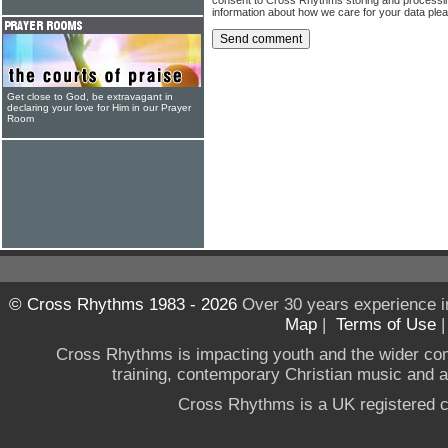
information about how we care for your data ple
Get close to God, be extravagant in
declaring your love for Him in our Prayer
Room
© Cross Rhythms 1983 - 2026
Over 30 years experience i
Map
|
Terms of Use
Cross Rhythms is impacting youth and the wider co
training, contemporary Christian music and a g
Cross Rhythms is a UK registered c