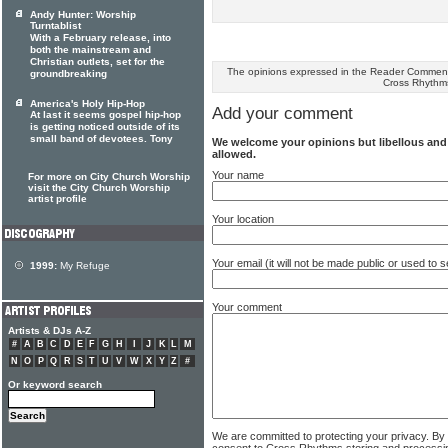
Andy Hunter: Worship
Turntablist
With a February release, into
both the mainstream and
Christian outlets, set for the
The opinions expressed in the Reader Comments
groundbreaking
Cross Rhythm
America's Holy Hip-Hop
Add your comment
At last it seems gospel hip-hop
is getting noticed outside of its
small band of devotees. Tony
We welcome your opinions but libellous an
allowed.
Your name
For more on City Church Worship
visit the City Church Worship
artist profile
Your location
Your email (it will not be made public or used to
1999:
My Refuge
Your comment
Artists & DJs A-Z
#
A
B
C
D
E
F
G
H
I
J
K
L
M
N
O
P
Q
R
S
T
U
V
W
X
Y
Z
#
Or keyword search
We are committed to protecting your privacy. By
consent to Cross Rhythms storing and processi