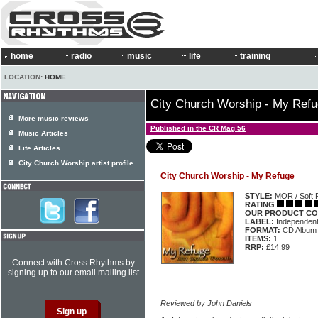
home
radio
music
life
training
LOCATION:
HOME
City Church Worship - My Ref
More music reviews
Published in the CR Mag 56
Music Articles
Life Articles
City Church Worship artist profile
City Church Worship - My Refuge
STYLE:
MOR / Soft 
RATING
OUR PRODUCT CO
LABEL:
Independen
FORMAT:
CD Album
ITEMS:
1
RRP:
£14.99
Connect with Cross Rhythms by
signing up to our email mailing list
Reviewed by John Daniels