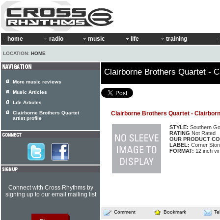
home
radio
music
life
training
LOCATION:
HOME
Clairborne Brothers Quartet - C
More music reviews
Music Articles
Life Articles
Clairborne Brothers Quartet
Clairborne Brothers Quartet - Clairbor
artist profile
STYLE:
Southern Go
RATING
Not Rated
OUR PRODUCT CO
LABEL:
Corner Sto
FORMAT:
12 inch vi
Connect with Cross Rhythms by
signing up to our email mailing list
Comment
Bookmark
Te