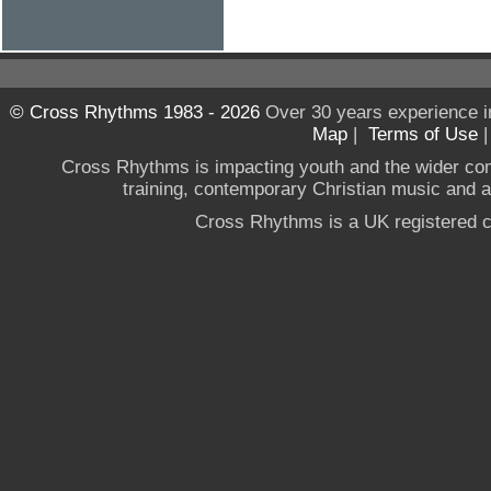
© Cross Rhythms 1983 - 2026
Over 30 years experience i
Map
|
Terms of Use
Cross Rhythms is impacting youth and the wider co
training, contemporary Christian music and a g
Cross Rhythms is a UK registered c