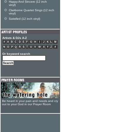
Happy And Sincere (12 inch
vinyl)
Clairborne Quartet Sings (12 inch
vinyl)
Satisfied (12 inch vinyl)
Artists & DJs A-Z
#
A
B
C
D
E
F
G
H
I
J
K
L
M
N
O
P
Q
R
S
T
U
V
W
X
Y
Z
#
Or keyword search
Be heard in your pain and needs and cry
out to your God in our Prayer Room