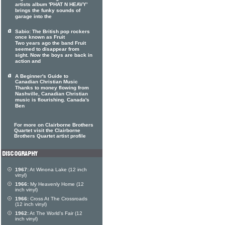
artists album 'PHAT N HEAVY'
brings the funky sounds of
garage into the
Sabio: The British pop rockers
once known as Fruit
Two years ago the band Fruit
seemed to disappear from
sight. Now the boys are back in
action and
A Beginner's Guide to
Canadian Christian Music
Thanks to money flowing from
Nashville, Canadian Christian
music is flourishing. Canada's
Ben
For more on Clairborne Brothers
Quartet visit the Clairborne
Brothers Quartet artist profile
1967:
At Winona Lake (12 inch
vinyl)
1966:
My Heavenly Home (12
inch vinyl)
1966:
Cross At The Crossroads
(12 inch vinyl)
1962:
At The World's Fair (12
inch vinyl)