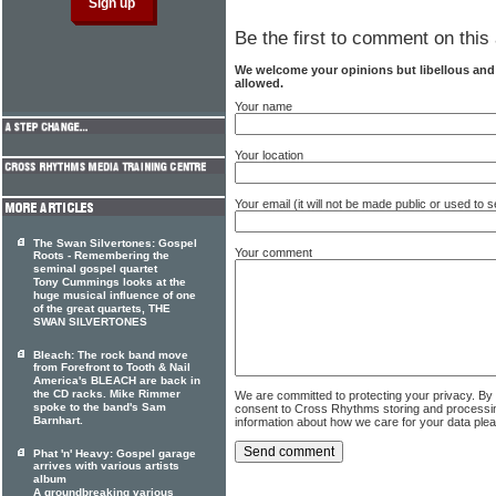
Be the first to comment on this 
We welcome your opinions but libellous an
allowed.
Your name
Your location
Your email (it will not be made public or used to
The Swan Silvertones: Gospel
Your comment
Roots - Remembering the
seminal gospel quartet
Tony Cummings looks at the
huge musical influence of one
of the great quartets, THE
SWAN SILVERTONES
Bleach: The rock band move
from Forefront to Tooth & Nail
America's BLEACH are back in
the CD racks. Mike Rimmer
We are committed to protecting your privacy. By
spoke to the band's Sam
consent to Cross Rhythms storing and processi
Barnhart.
information about how we care for your data ple
Phat 'n' Heavy: Gospel garage
arrives with various artists
album
A groundbreaking various