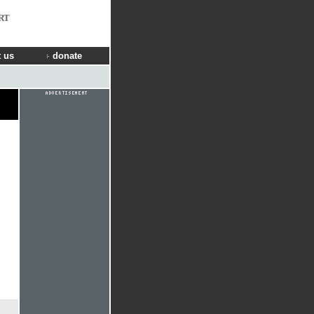
RT
 us
donate