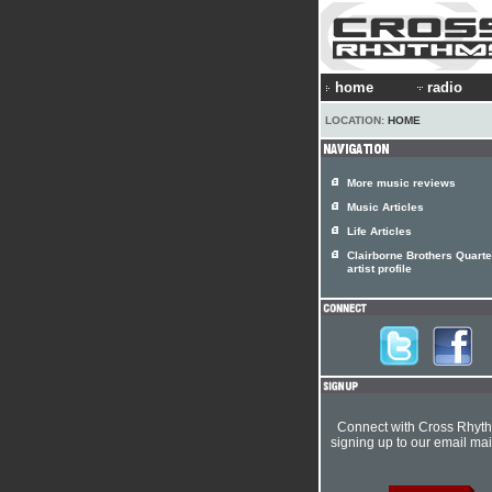
home
radio
LOCATION:
HOME
More music reviews
Music Articles
Life Articles
Clairborne Brothers Quarte
artist profile
Connect with Cross Rhyt
signing up to our email mail