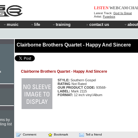
LISTEN
WEBCAM
CHA
Latest Track:
God Is Great
Artist:
Fusebox
music
life
training
contact us
about
Clairborne Brothers Quartet - Happy And Sincere
Clairborne Brothers Quartet - Happy And Sincere
t
STYLE:
Southern Gospel
RATING
Not Rated
OUR PRODUCT CODE:
93568-
LABEL:
Mark 2115
FORMAT:
12 inch vinyl Album
hms by
ing list
Comment
Bookmark
Tell a friend