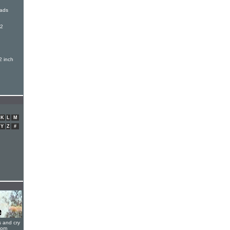
oads
12
h
2 inch
K
L
M
Y
Z
#
s and cry
oom