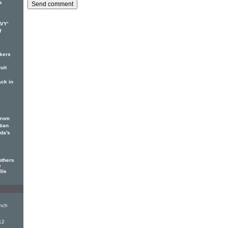
s
AVY'
f
ckers
uit
ack in
from
tian
ada's
others
e
ile
nch
12