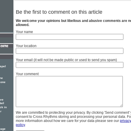
Be the first to comment on this article
We welcome your opinions but libellous and abusive comments are n
allowed.
Your name
Your location
Your email (it will not be made public or used to send you spam)
spel
Your comment
he
 one
ove
ail
ck in
r
We are committed to protecting your privacy. By clicking 'Send comment'
consent to Cross Rhythms storing and processing your personal data. Fo
more information about how we care for your data please see our
privac
policy
.
rage