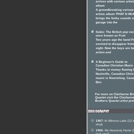
arrives with various artist
album
A groundbreaking various
artists album 'PHAT N HE
brings the funky sounds o
garage into the
Sabio: The British pop ro
once known as Fruit
Two years ago the band Fr
seemed to disappear from
sight. Now the boys are b
action and
A Beginner's Guide to
Canadian Christian Music
Thanks to money flowing 
Nashville, Canadian Chris
music is flourishing. Can
Ben
For more on Clairborne Br
Quartet visit the Clairborn
Brothers Quartet artist prof
1967:
At Winona Lake (12 i
vinyl)
1966:
My Heavenly Home (