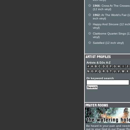
inch vinyl)
1966:
Cross At The Crossr
(12 inch vinyl)
1962:
At The World's Fair (
inch vinyl)
Happy And Sincere (12 inc
vinyl)
Clairborne Quartet Sings (1
vinyl)
Satisfied (12 inch vinyl)
Artists & DJs A-Z
#
A
B
C
D
E
F
G
H
I
J
N
O
P
Q
R
S
T
U
V
W
X
Or keyword search
Be heard in your pain and need
out to your God in our Prayer R