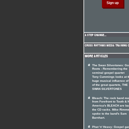
The Swan Silvertones: Go
Roots - Remembering the
seminal gospel quartet
Tony Cummings looks at t
huge musical influence of
of the great quartets, THE
SWAN SILVERTONES
Bleach: The rock band m
from Forefront to Tooth & N
America's BLEACH are ba
the CD racks. Mike Rimme
spoke to the band's Sam
Barnhart.
Phat 'n' Heavy: Gospel ga