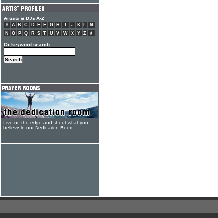
Artists & DJs A-Z
#
A
B
C
D
E
F
G
H
I
J
K
L
M
N
O
P
Q
R
S
T
U
V
W
X
Y
Z
#
Or keyword search
Live on the edge and shout what you
believe in our Dedication Room