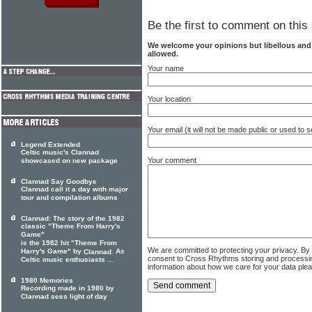
Be the first to comment on this 
We welcome your opinions but libellous an
allowed.
Your name
Your location
Your email (it will not be made public or used to
Legend Extended
Celtic music's Clannad
Your comment
showcased on new package
Clannad Say Goodbye
Clannad call it a day with major
tour and compilation albums
Clannad: The story of the 1982
classic "Theme From Harry's
Game"
is the 1982 hit "Theme From
We are committed to protecting your privacy. By
Harry's Game" by
. As
Clannad
consent to Cross Rhythms storing and processi
Celtic music enthusiasts ...
information about how we care for your data ple
1980 Memories
Recording made in 1980 by
Clannad sees light of day