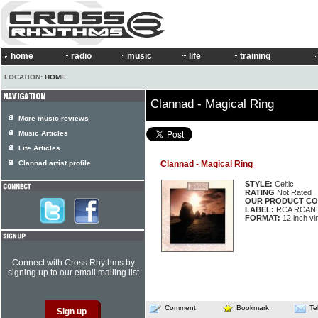
home
radio
music
life
training
LOCATION:
HOME
Clannad - Magical Ring
More music reviews
Music Articles
Life Articles
Clannad artist profile
Clannad - Magical Ring
STYLE:
Celtic
RATING
Not Rated
OUR PRODUCT CO
LABEL:
RCA RCAND
FORMAT:
12 inch vi
Connect with Cross Rhythms by
signing up to our email mailing list
Comment
Bookmark
Te