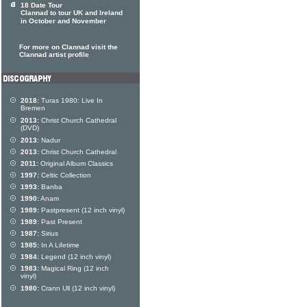
18 Date Tour
Clannad to tour UK and Ireland
in October and November
For more on Clannad visit the
Clannad artist profile
2018:
Turas 1980: Live In
Bremen
2013:
Christ Church Cathedral
(DVD)
2013:
Nadur
2013:
Christ Church Cathedral
2011:
Original Album Classics
1997:
Celtic Collection
1993:
Banba
1990:
Anam
1989:
Pastpresent (12 inch vinyl)
1989:
Past Present
1987:
Sirius
1985:
In A Lifetime
1984:
Legend (12 inch vinyl)
1983:
Magical Ring (12 inch
vinyl)
1980:
Crann Ull (12 inch vinyl)