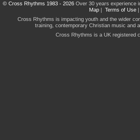
© Cross Rhythms 1983 - 2026
Over 30 years experience i
Map
|
Terms of Use
Cross Rhythms is impacting youth and the wider co
training, contemporary Christian music and a g
Cross Rhythms is a UK registered c