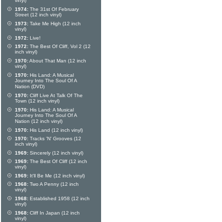
vinyl)
1974:
The 31st Of February
Street (12 inch vinyl)
1973:
Take Me High (12 inch
vinyl)
1972:
Live!
1972:
The Best Of Cliff, Vol 2 (12
inch vinyl)
1970:
About That Man (12 inch
vinyl)
1970:
His Land: A Musical
Journey Into The Soul Of A
Nation (DVD)
1970:
Cliff Live At Talk Of The
Town (12 inch vinyl)
1970:
His Land: A Musical
Journey Into The Soul Of A
Nation (12 inch vinyl)
1970:
His Land (12 inch vinyl)
1970:
Tracks 'N' Grooves (12
inch vinyl)
1969:
Sincerely (12 inch vinyl)
1969:
The Best Of Cliff (12 inch
vinyl)
1969:
It'll Be Me (12 inch vinyl)
1968:
Two A Penny (12 inch
vinyl)
1968:
Established 1958 (12 inch
vinyl)
1968:
Cliff In Japan (12 inch
vinyl)