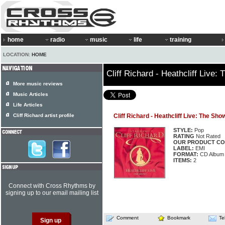
home
radio
music
life
training
LOCATION:
HOME
Cliff Richard - Heathcliff Live:
More music reviews
Music Articles
Life Articles
Cliff Richard artist profile
Cliff Richard - Heathcliff Live: The Sho
STYLE:
Pop
RATING
Not Rated
OUR PRODUCT CO
LABEL:
EMI
FORMAT:
CD Album
ITEMS:
2
Connect with Cross Rhythms by
signing up to our email mailing list
Comment
Bookmark
Te