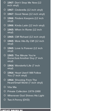
1967:
Don't Stop Me Now (12
inch vinyl)
1967:
Cinderella (12 inch vinyl)
1967:
Good News (12 inch vinyl)
1966:
Finders Keepers (12 inch
vinyl)
1966:
Kinda Latin (12 inch vinyl)
1965:
When In Rome (12 inch
vinyl)
1965:
Cliff Richard (12 inch vinyl)
1965:
More Hits By Cliff (12 inch
vinyl)
1965:
Love Is Forever (12 inch
vinyl)
1965:
The Minute You're
Gone/Just Another Guy (7 inch
vinyl)
1964:
Wonderful Life (7 inch
vinyl)
1964:
Heart User/I Will Follow
You (7 inch vinyl)
1964:
Shooting From The
Heart/Small World (7 inch vinyl)
Vita Mia
Private Collection 1979-1988
Whenever God Shines His Light
Two A Penny (DVD)