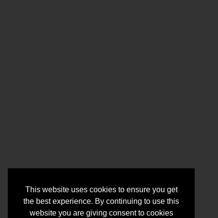
This website uses cookies to ensure you get
the best experience. By continuing to use this
website you are giving consent to cookies