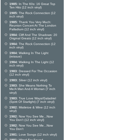
1985:
In The 60s: 16 Great Top
Ten Hits (12 inch vinyl)
1985:
The Rock Connection (12
inch vinyl)
1985:
Thank You Very Much:
Reunion Concert At The London
Palladium (12 inch vinyl)
1984:
Cliff And The Shadows: 20
Original Greats (12 inch vinyl)
1984:
The Rock Connection (12
inch vinyl)
1984:
Walking In The Light
(reissue)
1984:
Walking In The Light (12
inch vinyl)
1983:
Dressed For The Occasion
(12 inch vinyl)
1983:
Silver (12 inch vinyl)
1983:
She Means Nothing To
Me/A Man And A Woman (7 inch
vinyl)
1983:
True Love Ways/Galadriel
(Spirit Of Starlight) (7 inch vinyl)
1982:
Mistletoe & Wine (12 inch
vinyl)
1982:
Now You See Me...Now
You Don't (12 inch vinyl)
1982:
Now You See Me...Now
You Don't
1981:
Love Songs (12 inch vinyl)
1981:
Wired For Sound