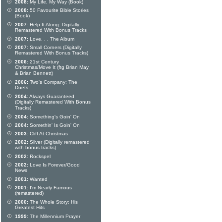
2008:
My Life, My Way (Book)
2008:
50 Favourite Bible Stories
(Book)
2007:
Help It Along: Digitally
Remastered With Bonus Tracks
2007:
Love. . . The Album
2007:
Small Corners (Digitally
Remastered With Bonus Tracks)
2006:
21st Century
Christmas/Move It (ftg Brian May
& Brian Bennett)
2006:
Two's Company: The
Duets
2004:
Always Guaranteed
(Digitally Remastered With Bonus
Tracks)
2004:
Something's Goin' On
2004:
Somethin' Is Goin' On
2003:
Cliff At Christmas
2002:
Silver (Digitally remastered
with bonus tracks)
2002:
Rockspel
2002:
Love Is Forever/Good
News
2001:
Wanted
2001:
I'm Nearly Famous
(remastered)
2000:
The Whole Story: His
Greatest Hits
1999:
The Millennium Prayer