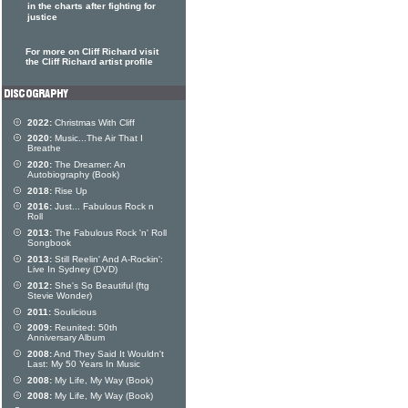
in the charts after fighting for
justice
For more on Cliff Richard visit
the Cliff Richard artist profile
2022:
Christmas With Cliff
2020:
Music...The Air That I
Breathe
2020:
The Dreamer: An
Autobiography (Book)
2018:
Rise Up
2016:
Just... Fabulous Rock n
Roll
2013:
The Fabulous Rock 'n' Roll
Songbook
2013:
Still Reelin' And A-Rockin':
Live In Sydney (DVD)
2012:
She's So Beautiful (ftg
Stevie Wonder)
2011:
Soulicious
2009:
Reunited: 50th
Anniversary Album
2008:
And They Said It Wouldn't
Last: My 50 Years In Music
2008:
My Life, My Way (Book)
2008:
My Life, My Way (Book)