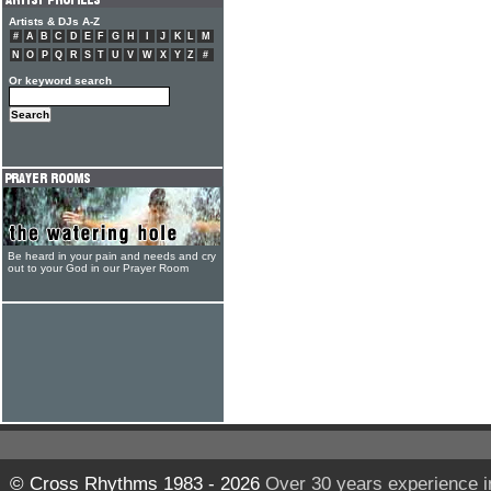
Artists & DJs A-Z
#
A
B
C
D
E
F
G
H
I
J
K
L
M
N
O
P
Q
R
S
T
U
V
W
X
Y
Z
#
Or keyword search
Be heard in your pain and needs and cry
out to your God in our Prayer Room
© Cross Rhythms 1983 - 2026
Over 30 years experience i