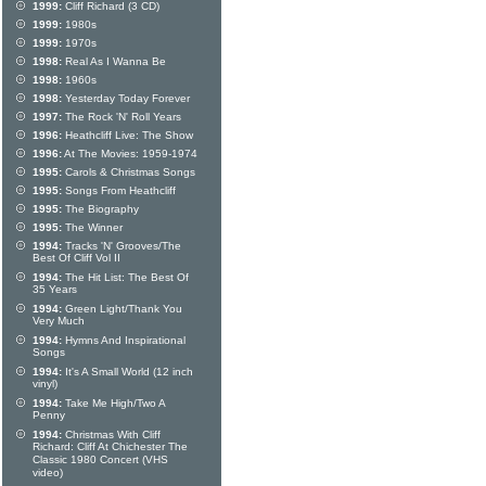
1999:
Cliff Richard (3 CD)
1999:
1980s
1999:
1970s
1998:
Real As I Wanna Be
1998:
1960s
1998:
Yesterday Today Forever
1997:
The Rock 'N' Roll Years
1996:
Heathcliff Live: The Show
1996:
At The Movies: 1959-1974
1995:
Carols & Christmas Songs
1995:
Songs From Heathcliff
1995:
The Biography
1995:
The Winner
1994:
Tracks 'N' Grooves/The
Best Of Cliff Vol II
1994:
The Hit List: The Best Of
35 Years
1994:
Green Light/Thank You
Very Much
1994:
Hymns And Inspirational
Songs
1994:
It's A Small World (12 inch
vinyl)
1994:
Take Me High/Two A
Penny
1994:
Christmas With Cliff
Richard: Cliff At Chichester The
Classic 1980 Concert (VHS
video)