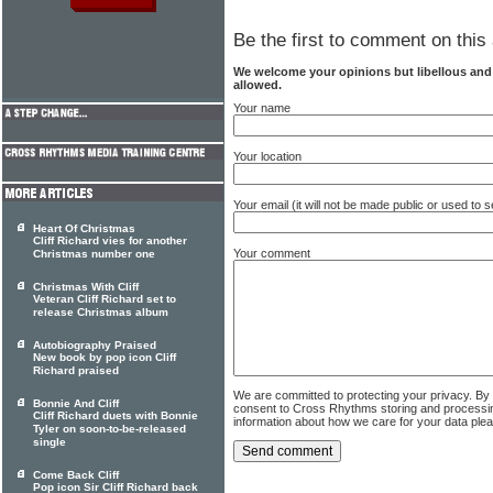
Be the first to comment on this 
We welcome your opinions but libellous an
allowed.
Your name
Your location
Your email (it will not be made public or used to
Heart Of Christmas
Cliff Richard vies for another
Your comment
Christmas number one
Christmas With Cliff
Veteran Cliff Richard set to
release Christmas album
Autobiography Praised
New book by pop icon Cliff
Richard praised
We are committed to protecting your privacy. By
Bonnie And Cliff
consent to Cross Rhythms storing and processi
Cliff Richard duets with Bonnie
information about how we care for your data ple
Tyler on soon-to-be-released
single
Come Back Cliff
Pop icon Sir Cliff Richard back