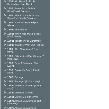
1994:
All I Have To Do Is
Dream/Miss You Nights
1994:
Every Face Tells A
Story/Small Corners
1994:
The 31st Of February
Street/I'm Nearly Famous
1994:
Take Me High/Help It
Along
1993:
The Album
1992:
When The Music Stops
(VHS video)
1991:
Together For Christmas
1991:
Together With Cliff Richard
1991:
This New Year (12 inch
vinyl)
1990:
Silhouettes/The Winner (7
inch vinyl)
1990:
From A Distance: The
Event
1990:
Saviour's Day (12 inch
vinyl)
1989:
Stronger
1989:
Stronger (12 inch vinyl)
1988:
Mistletoe & Wine (7 inch
vinyl)
1988:
Mistletoe & Wine
1988:
Carols (12 inch vinyl)
1987:
Always Guaranteed (12
inch vinyl)
1987:
Always Guaranteed