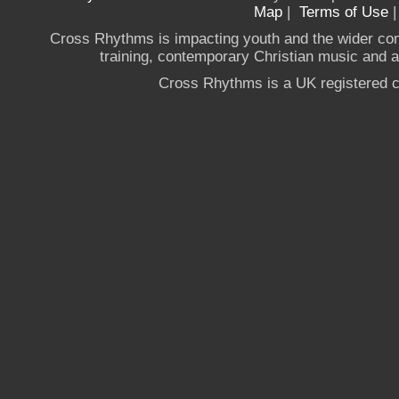
Map
|
Terms of Use
Cross Rhythms is impacting youth and the wider co
training, contemporary Christian music and a g
Cross Rhythms is a UK registered c