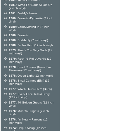
1981:
Wired For Sound/Hold On
(7 inch vinyl)
1981:
Daddy's Home
1980:
Dreamin'/Dynamite (7 inch
vinyl)
1980:
Carrie/Moving In (7 inch
vinyl)
1980:
Dreamin'
1980:
Suddenly (7 inch vinyl)
1980:
I'm No Hero (12 inch vinyl)
1979:
Thank You Very Much (12
inch vinyl)
1979:
Rock 'N' Roll Juvenile (12
inch vinyl)
1978:
Small Corners (Music For
Pleasure) (12 inch vinyl)
1978:
Green Light (12 inch vinyl)
1978:
Small Corners (EMI) (12
inch vinyl)
1977:
Which One's Cliff? (Book)
1977:
Every Face Tells A Story
(12 inch vinyl)
1977:
40 Golden Greats (12 inch
vinyl)
1976:
Miss You Nights (7 inch
vinyl)
1976:
I'm Nearly Famous (12
inch vinyl)
1974:
Help It Along (12 inch