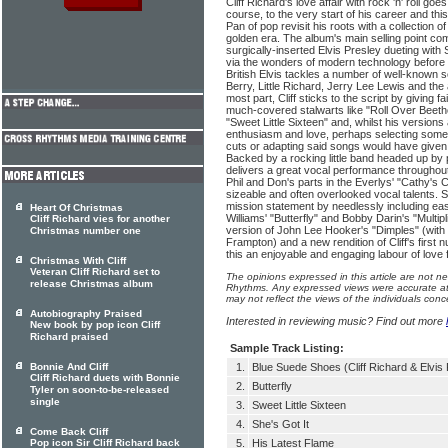
Cliff Richard's love affair with rock 'n' roll g
course, to the very start of his career and th
Pan of pop revisit his roots with a collection o
golden era. The album's main selling point come
surgically-inserted Elvis Presley dueting with 
via the wonders of modern technology before 
British Elvis tackles a number of well-known 
Berry, Little Richard, Jerry Lee Lewis and the
most part, Cliff sticks to the script by giving fai
much-covered stalwarts like "Roll Over Beeth
"Sweet Little Sixteen" and, whilst his versions 
enthusiasm and love, perhaps selecting some 
cuts or adapting said songs would have given 
Backed by a rocking little band headed up by 
delivers a great vocal performance throughout 
Phil and Don's parts in the Everlys' "Cathy'
sizeable and often overlooked vocal talents. Sir
mission statement by needlessly including easy 
Heart Of Christmas
Williams' "Butterfly" and Bobby Darin's "Multipl
Cliff Richard vies for another
version of John Lee Hooker's "Dimples" (with
Christmas number one
Frampton) and a new rendition of Cliff's firs
this an enjoyable and engaging labour of love 
Christmas With Cliff
Veteran Cliff Richard set to
The opinions expressed in this article are not n
release Christmas album
Rhythms. Any expressed views were accurate at 
may not reflect the views of the individuals conc
Autobiography Praised
Interested in reviewing music? Find out more
New book by pop icon Cliff
Richard praised
Sample Track Listing:
Bonnie And Cliff
1.
Blue Suede Shoes (Cliff Richard & Elvis 
Cliff Richard duets with Bonnie
2.
Butterfly
Tyler on soon-to-be-released
single
3.
Sweet Little Sixteen
4.
She's Got It
Come Back Cliff
Pop icon Sir Cliff Richard back
5.
His Latest Flame