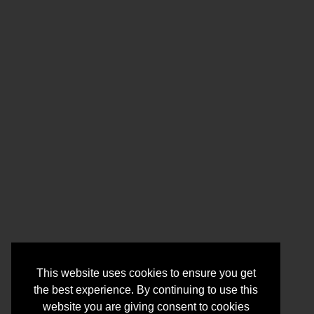
This website uses cookies to ensure you get
the best experience. By continuing to use this
website you are giving consent to cookies