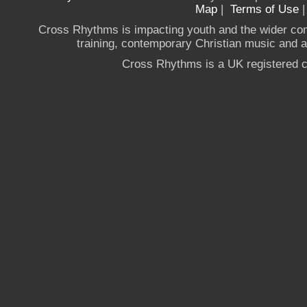
Map
|
Terms of Use
Cross Rhythms is impacting youth and the wider co
training, contemporary Christian music and a g
Cross Rhythms is a UK registered c