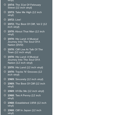
vinyl)
1974:
The 31st Of February
Street (12 inch vinyl)
1973:
Take Me High (12 inch
vinyl)
1972:
Live!
1972:
The Best Of Cliff, Vol 2 (12
inch vinyl)
1970:
About That Man (12 inch
vinyl)
1970:
His Land: A Musical
Journey Into The Soul Of A
Nation (DVD)
1970:
Cliff Live At Talk Of The
Town (12 inch vinyl)
1970:
His Land: A Musical
Journey Into The Soul Of A
Nation (12 inch vinyl)
1970:
His Land (12 inch vinyl)
1970:
Tracks 'N' Grooves (12
inch vinyl)
1969:
Sincerely (12 inch vinyl)
1969:
The Best Of Cliff (12 inch
vinyl)
1969:
It'll Be Me (12 inch vinyl)
1968:
Two A Penny (12 inch
vinyl)
1968:
Established 1958 (12 inch
vinyl)
1968:
Cliff In Japan (12 inch
vinyl)