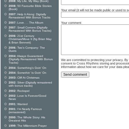
2008:
My Life, My Way (Book)
2008:
50 Favourite Bible Stories
(Book)
Your email (it will not be made public or used to
2007:
Help It Along: Digitally
Remastered With Bonus Tracks
Your comment
2007:
Love. . . The Album
2007:
Small Corners (Digitally
Remastered With Bonus Tracks)
2006:
21st Century
Christmas/Move It (ftg Brian May
& Brian Bennett)
2006:
Two's Company: The
Duets
2004:
Always Guaranteed
(Digitally Remastered With Bonus
We are committed to protecting your privacy. By
Tracks)
consent to Cross Rhythms storing and processi
information about how we care for your data ple
2004:
Something's Goin' On
2004:
Somethin' Is Goin' On
2003:
Cliff At Christmas
2002:
Silver (Digitally remastered
with bonus tracks)
2002:
Rockspel
2002:
Love Is Forever/Good
News
2001:
Wanted
2001:
I'm Nearly Famous
(remastered)
2000:
The Whole Story: His
Greatest Hits
1999:
The Millennium Prayer