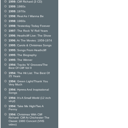
1999:
Cliff Richard (3 CD)
1999:
1980s
1999:
1970s
1998:
Real As I Wanna Be
1998:
1960s
1998:
Yesterday Today Forever
1997:
The Rock 'N' Roll Years
1996:
Heathcliff Live: The Show
1996:
At The Movies: 1959-1974
1995:
Carols & Christmas Songs
1995:
Songs From Heathcliff
1995:
The Biography
1995:
The Winner
1994:
Tracks 'N' Grooves/The
Best Of Cliff Vol II
1994:
The Hit List: The Best Of
35 Years
1994:
Green Light/Thank You
Very Much
1994:
Hymns And Inspirational
Songs
1994:
It's A Small World (12 inch
vinyl)
1994:
Take Me High/Two A
Penny
1994:
Christmas With Cliff
Richard: Cliff At Chichester The
Classic 1980 Concert (VHS
video)