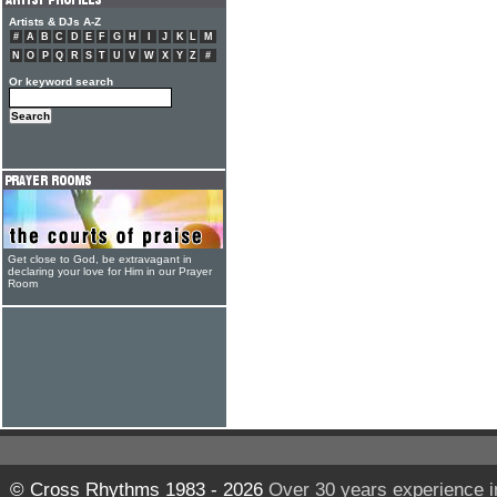
Artists & DJs A-Z
#
A
B
C
D
E
F
G
H
I
J
K
L
M
N
O
P
Q
R
S
T
U
V
W
X
Y
Z
#
Or keyword search
Get close to God, be extravagant in
declaring your love for Him in our Prayer
Room
© Cross Rhythms 1983 - 2026
Over 30 years experience i