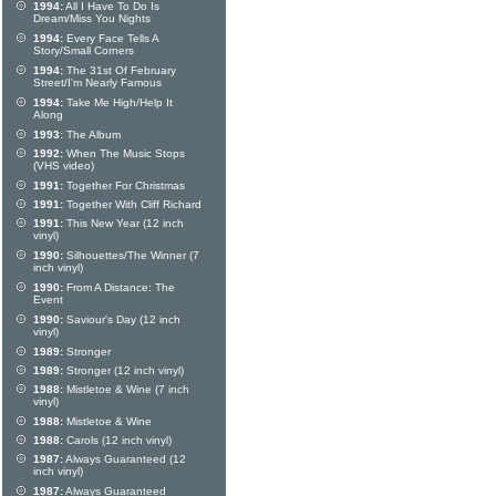
1994:
All I Have To Do Is
Dream/Miss You Nights
1994:
Every Face Tells A
Story/Small Corners
1994:
The 31st Of February
Street/I'm Nearly Famous
1994:
Take Me High/Help It
Along
1993:
The Album
1992:
When The Music Stops
(VHS video)
1991:
Together For Christmas
1991:
Together With Cliff Richard
1991:
This New Year (12 inch
vinyl)
1990:
Silhouettes/The Winner (7
inch vinyl)
1990:
From A Distance: The
Event
1990:
Saviour's Day (12 inch
vinyl)
1989:
Stronger
1989:
Stronger (12 inch vinyl)
1988:
Mistletoe & Wine (7 inch
vinyl)
1988:
Mistletoe & Wine
1988:
Carols (12 inch vinyl)
1987:
Always Guaranteed (12
inch vinyl)
1987:
Always Guaranteed