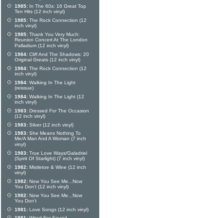
1985:
In The 60s: 16 Great Top
Ten Hits (12 inch vinyl)
1985:
The Rock Connection (12
inch vinyl)
1985:
Thank You Very Much:
Reunion Concert At The London
Palladium (12 inch vinyl)
1984:
Cliff And The Shadows: 20
Original Greats (12 inch vinyl)
1984:
The Rock Connection (12
inch vinyl)
1984:
Walking In The Light
(reissue)
1984:
Walking In The Light (12
inch vinyl)
1983:
Dressed For The Occasion
(12 inch vinyl)
1983:
Silver (12 inch vinyl)
1983:
She Means Nothing To
Me/A Man And A Woman (7 inch
vinyl)
1983:
True Love Ways/Galadriel
(Spirit Of Starlight) (7 inch vinyl)
1982:
Mistletoe & Wine (12 inch
vinyl)
1982:
Now You See Me...Now
You Don't (12 inch vinyl)
1982:
Now You See Me...Now
You Don't
1981:
Love Songs (12 inch vinyl)
1981:
Wired For Sound