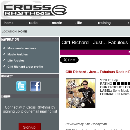
home
radio
music
life
training
LOCATION:
HOME
Cliff Richard - Just... Fabulous
More music reviews
Music Articles
Life Articles
Cliff Richard artist profile
Cliff Richard - Just... Fabulous Rock n R
STYLE:
Pop
RATING
OUR PRODUCT CO
LABEL:
Sony Music
FORMAT:
CD Album
Connect with Cross Rhythms by
signing up to our email mailing list
Reviewed by Lins Honeyman