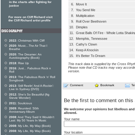
in the charts after fighting for
6.
Move It
justice
7.
You Send Me
8.
Multiplication
For more on Cliff Richard visit
the Cliff Richard artist profile
9.
Roll Over Beethoven
10.
Dimples
11.
Great Balls Of Fire - Whole Lotta Shakin
12.
Memphis, Tennessee
2022:
Christmas With Cliff
13.
Cathy's Clown
2020:
Music...The Air That I
Breathe
14.
Keep A Knockin
2020:
The Dreamer: An
15.
It's Better To Dream
Autobiography (Book)
2018:
Rise Up
This track data is supplied by the Cross Rhy
Please note that CD tracks may vary accordin
2016:
Just... Fabulous Rock n
version.
Roll
2013:
The Fabulous Rock 'n' Roll
Songbook
Comment
Bookmark
Te
2013:
Still Reelin' And A-Rockin':
Live In Sydney (DVD)
2012:
She's So Beautiful (ftg
Stevie Wonder)
Be the first to comment on this 
2011:
Soulicious
2009:
Reunited: 50th
We welcome your opinions but libellous an
Anniversary Album
allowed.
2008:
And They Said It Wouldn't
Your name
Last: My 50 Years In Music
2008:
My Life, My Way (Book)
2008:
My Life, My Way (Book)
Your location