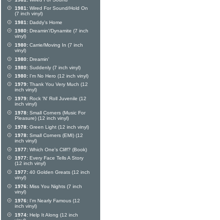
1981:
Wired For Sound/Hold On
(7 inch vinyl)
1981:
Daddy's Home
1980:
Dreamin'/Dynamite (7 inch
vinyl)
1980:
Carrie/Moving In (7 inch
vinyl)
1980:
Dreamin'
1980:
Suddenly (7 inch vinyl)
1980:
I'm No Hero (12 inch vinyl)
1979:
Thank You Very Much (12
inch vinyl)
1979:
Rock 'N' Roll Juvenile (12
inch vinyl)
1978:
Small Corners (Music For
Pleasure) (12 inch vinyl)
1978:
Green Light (12 inch vinyl)
1978:
Small Corners (EMI) (12
inch vinyl)
1977:
Which One's Cliff? (Book)
1977:
Every Face Tells A Story
(12 inch vinyl)
1977:
40 Golden Greats (12 inch
vinyl)
1976:
Miss You Nights (7 inch
vinyl)
1976:
I'm Nearly Famous (12
inch vinyl)
1974:
Help It Along (12 inch