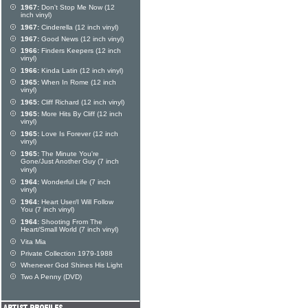
1967:
Don't Stop Me Now (12
inch vinyl)
1967:
Cinderella (12 inch vinyl)
1967:
Good News (12 inch vinyl)
1966:
Finders Keepers (12 inch
vinyl)
1966:
Kinda Latin (12 inch vinyl)
1965:
When In Rome (12 inch
vinyl)
1965:
Cliff Richard (12 inch vinyl)
1965:
More Hits By Cliff (12 inch
vinyl)
1965:
Love Is Forever (12 inch
vinyl)
1965:
The Minute You're
Gone/Just Another Guy (7 inch
vinyl)
1964:
Wonderful Life (7 inch
vinyl)
1964:
Heart User/I Will Follow
You (7 inch vinyl)
1964:
Shooting From The
Heart/Small World (7 inch vinyl)
Vita Mia
Private Collection 1979-1988
Whenever God Shines His Light
Two A Penny (DVD)