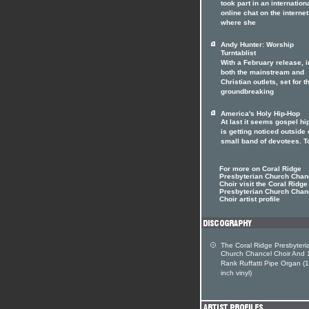
took part in an internation
online chat on the internet
where she
Andy Hunter: Worship
Turntablist
With a February release, i
both the mainstream and
Christian outlets, set for t
groundbreaking
America's Holy Hip-Hop
At last it seems gospel hi
is getting noticed outside o
small band of devotees. T
For more on Coral Ridge
Presbyterian Church Chan
Choir visit the Coral Ridge
Presbyterian Church Chan
Choir artist profile
The Coral Ridge Presbyteri
Church Chancel Choir And 
Rank Ruffatti Pipe Organ (
inch vinyl)