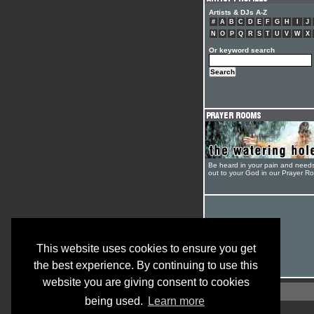
Artists & DJs A-Z
#
A
B
C
D
E
F
G
H
I
J
N
O
P
Q
R
S
T
U
V
W
X
Or keyword search
Be heard in your pain and need
out to your God in our Prayer R
This website uses cookies to ensure you get
the best experience. By continuing to use this
website you are giving consent to cookies
being used.
Learn more