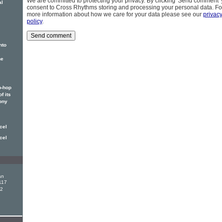
We are committed to protecting your privacy. By clicking 'Send comment'
al
consent to Cross Rhythms storing and processing your personal data. Fo
more information about how we care for your data please see our
privac
policy
.
nto
he
p-hop
f its
ony
cel
cel
an
117
12