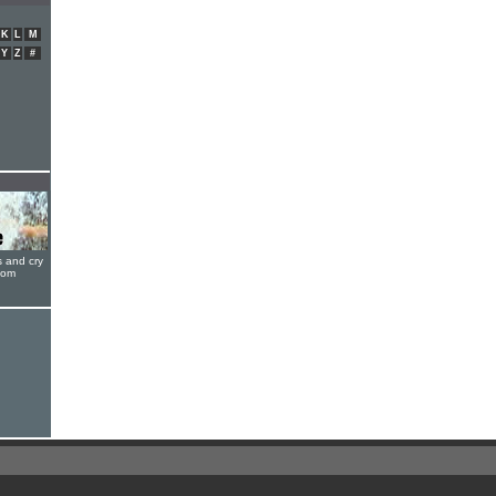
K
L
M
Y
Z
#
s and cry
oom