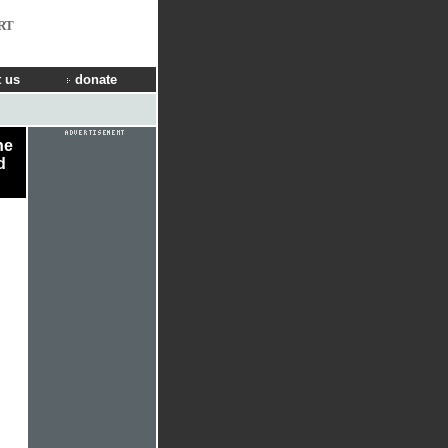
RT
 us
donate
he
d