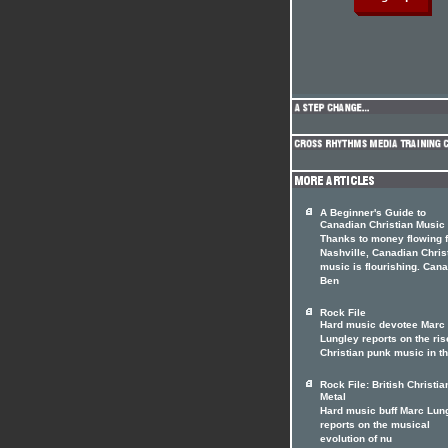
A Beginner's Guide to
Canadian Christian Music
Thanks to money flowing 
Nashville, Canadian Chris
music is flourishing. Can
Ben
Rock File
Hard music devotee Marc
Lungley reports on the ris
Christian punk music in t
Rock File: British Christia
Metal
Hard music buff Marc Lun
reports on the musical
evolution of nu