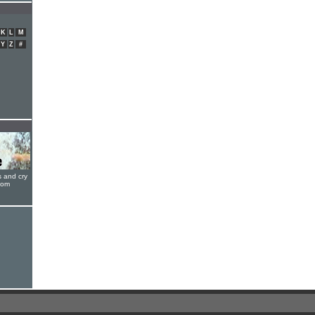
K
L
M
Y
Z
#
s and cry
oom