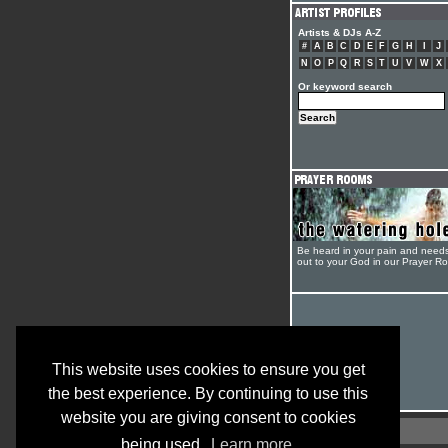
Artists & DJs A-Z
#
A
B
C
D
E
F
G
H
I
J
N
O
P
Q
R
S
T
U
V
W
X
Or keyword search
Be heard in your pain and need
out to your God in our Prayer R
This website uses cookies to ensure you get
the best experience. By continuing to use this
website you are giving consent to cookies
being used.
Learn more