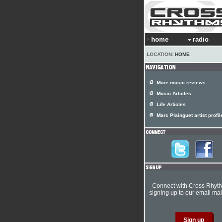
home
radio
LOCATION:
HOME
More music reviews
Music Articles
Life Articles
Marc Plainguet artist profil
Connect with Cross Rhyt
signing up to our email mail