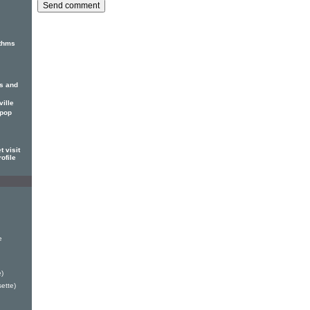
thms
ss and
ille
 pop
 visit
ofile
e
)
ette)