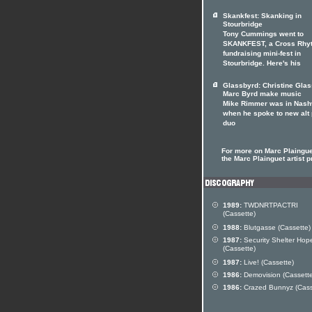
Skankfest: Skanking in
Stourbridge
Tony Cummings went to
SKANKFEST, a Cross Rhy
fundraising mini-fest in
Stourbridge. Here's his
Glassbyrd: Christine Gla
Marc Byrd make music
Mike Rimmer was in Nashv
when he spoke to new alt
duo
For more on Marc Plainguet
the Marc Plainguet artist pr
1989:
TWDNRTPACTRI
(Cassette)
1988:
Blutgasse (Cassette)
1987:
Security Shelter Hop
(Cassette)
1987:
Live! (Cassette)
1986:
Demovision (Cassette
1986:
Crazed Bunnyz (Cass