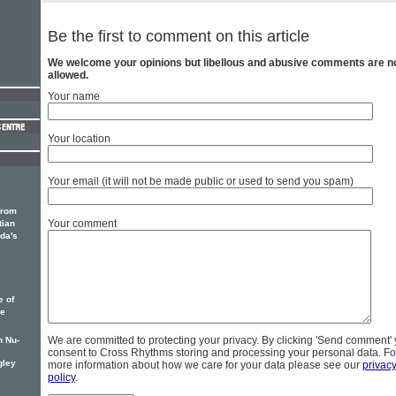
Be the first to comment on this article
We welcome your opinions but libellous and abusive comments are n
allowed.
Your name
Your location
Your email (it will not be made public or used to send you spam)
from
Your comment
tian
ada's
e of
he
We are committed to protecting your privacy. By clicking 'Send comment'
n Nu-
consent to Cross Rhythms storing and processing your personal data. Fo
gley
more information about how we care for your data please see our
privac
policy
.