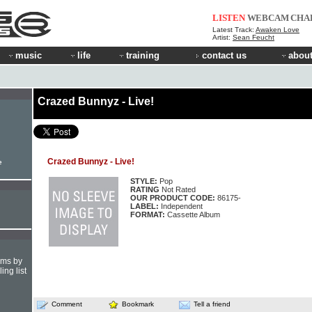
LISTEN
WEBCAM
CHA
Latest Track:
Awaken Love
Artist:
Sean Feucht
music
life
training
contact us
about
Crazed Bunnyz - Live!
Crazed Bunnyz - Live!
e
STYLE:
Pop
RATING
Not Rated
OUR PRODUCT CODE:
86175-
LABEL:
Independent
FORMAT:
Cassette Album
hms by
ing list
Comment
Bookmark
Tell a friend