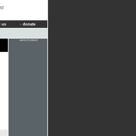
RT
 us
donate