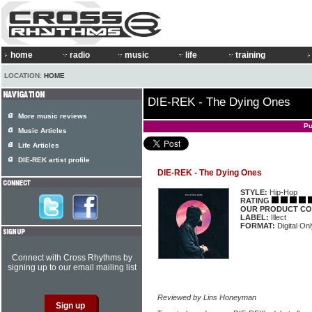
home
radio
music
life
training
LOCATION:
HOME
DIE-REK - The Dying Ones
More music reviews
Pu
Music Articles
Life Articles
DIE-REK artist profile
DIE-REK - The Dying Ones
STYLE:
Hip-Hop
RATING
OUR PRODUCT CO
LABEL:
Illect
FORMAT:
Digital On
Connect with Cross Rhythms by
signing up to our email mailing list
Reviewed by Lins Honeyman