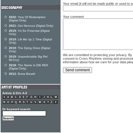
Your email (it will not be made public or used to
Your comment
2022:
Year Of Redemption
(Digital Only)
2021:
Get Nervous (Digital Only)
2019:
I'm So Potential (Digital
Only)
2019:
Lift Me Up 1 Time (Digital
Only)
2019:
The Dying Ones (Digital
Only)
We are committed to protecting your privacy. By
2019:
Unpredictable (ftg Rel
consent to Cross Rhythms storing and processi
McCoy)
information about how we care for your data ple
2018:
The Name Is DIE-REK
(Digital Only)
2012:
Butta Breath
Artists & DJs A-Z
#
A
B
C
D
E
F
G
H
I
J
K
L
M
N
O
P
Q
R
S
T
U
V
W
X
Y
Z
#
Or keyword search