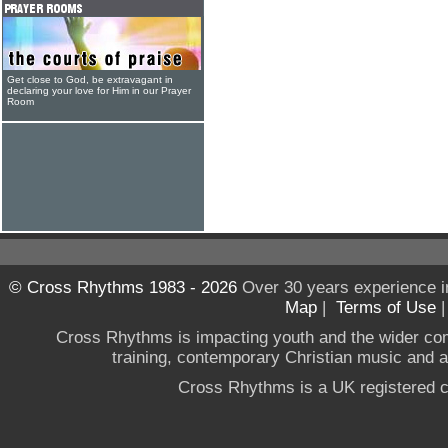
Get close to God, be extravagant in
declaring your love for Him in our Prayer
Room
© Cross Rhythms 1983 - 2026
Over 30 years experience i
Map
|
Terms of Use
Cross Rhythms is impacting youth and the wider co
training, contemporary Christian music and a g
Cross Rhythms is a UK registered c