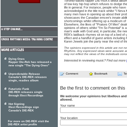
Toronto-based rapper DIE-REK's debut album on 
of low-key hip-hop which refuses to dodge the 
life in general. For instance, people who have
acknowledged in the title track whilst "I Neva K
many men have in opening up about their probl
showcases the Canadian emcee's innate ability
shortcomings whilst offering up a modicum of 
Elsewhere, the likes of "Praises Of Men" deals 
opinions of others whilst "I'm So Potential" is a
man's walk with God and, in particular, the ne
REK's laidback rhymes sit on top of a bed of 
effect and a handful of guest artists includin
Karen Jewels join the party near the end of this
The opinions expressed in this article are not n
Rhythms. Any expressed views were accurate at 
may not reflect the views of the individuals conc
Dying Ones
Interested in reviewing music? Find out more
Rapper Die-Rek has released a
new single "The Dying Ones"
Comment
Bookmark
Te
Unpredictable Release
Canada's DIE-REK releases
single, readies album
Be the first to comment on this 
Futuristic Funk
DIE-REK releases single
through Illect Recordings
We welcome your opinions but libellous an
allowed.
Hot Signing
Your name
Illect Recordings sign
Canada's DIE-REK
Your location
For more on DIE-REK visit the
DIE-REK artist profile