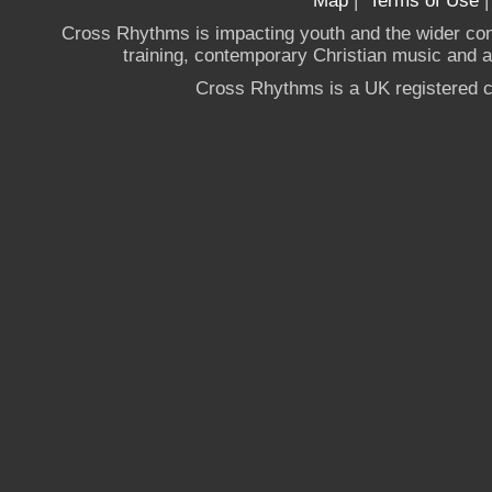
Map
|
Terms of Use
Cross Rhythms is impacting youth and the wider co
training, contemporary Christian music and a g
Cross Rhythms is a UK registered c