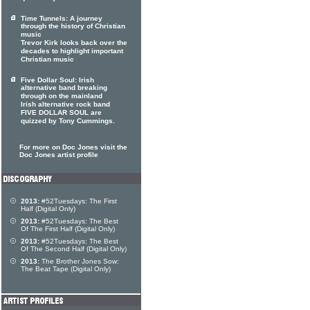
Time Tunnels: A journey
through the history of Christian
music
Trevor Kirk looks back over the
decades to highlight important
Christian music
Five Dollar Soul: Irish
alternative band breaking
through on the mainland
Irish alternative rock band
FIVE DOLLAR SOUL are
quizzed by Tony Cummings.
For more on Doc Jones visit the
Doc Jones artist profile
2013:
#52Tuesdays: The First
Half (Digital Only)
2013:
#52Tuesdays: The Best
Of The First Half (Digital Only)
2013:
#52Tuesdays: The Best
Of The Second Half (Digital Only)
2013:
The Brother Jones Sow:
The Beat Tape (Digital Only)