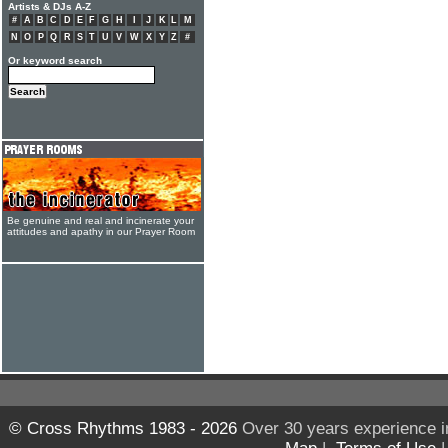
Artists & DJs A-Z
#
A
B
C
D
E
F
G
H
I
J
K
L
M
N
O
P
Q
R
S
T
U
V
W
X
Y
Z
#
Or keyword search
Be genuine and real and incinerate your
attitudes and apathy in our Prayer Room
© Cross Rhythms 1983 - 2026
Over 30 years experience i