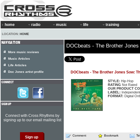
home
radio
music
life
training
LOCATION:
HOME
DOCbeats - The Brother Jones
More music reviews
Music Articles
Life Articles
Doc Jones artist profile
DOCbeats - The Brother Jones Sow: T
STYLE:
Hip-Hop
RATING
Not Rated
OUR PRODUCT CO
LABEL:
Independen
FORMAT:
Digital On
Connect with Cross Rhythms by
signing up to our email mailing list
Comment
Bookmark
Te