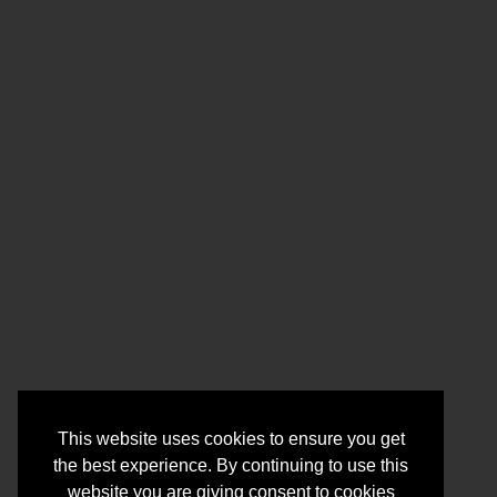
This website uses cookies to ensure you get
the best experience. By continuing to use this
website you are giving consent to cookies