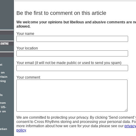
Be the first to comment on this article
We welcome your opinions but libellous and abusive comments are n
allowed.
Your name
Your location
Your email (it will not be made public or used to send you spam)
at
 on
itain
Your comment
ning
ls
from
w US-
e on
We are committed to protecting your privacy. By clicking 'Send comment'
consent to Cross Rhythms storing and processing your personal data. Fo
more information about how we care for your data please see our
privac
stian
policy
.