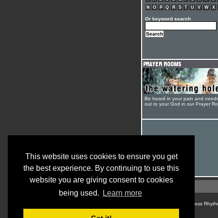
N
O
P
Q
R
S
T
U
V
W
X
Or keyword search
Be heard in your pain and need
out to your God in our Prayer R
This website uses cookies to ensure you get
the best experience. By continuing to use this
website you are giving consent to cookies
being used.
Learn more
© Cross Rhyth