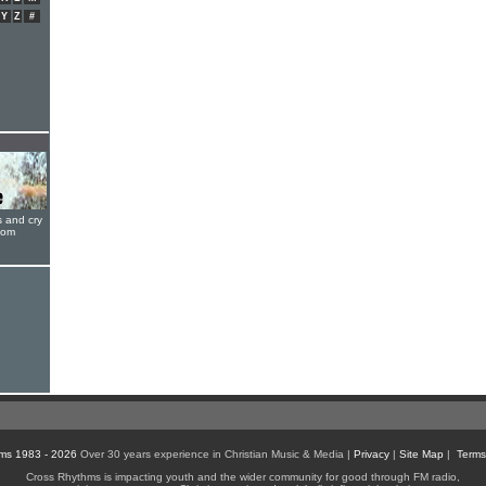
Y
Z
#
s and cry
oom
ms 1983 - 2026
Over 30 years experience in Christian Music & Media |
Privacy
|
Site Map
|
Terms
Cross Rhythms is impacting youth and the wider community for good through FM radio,