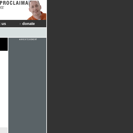
RT
 us
donate