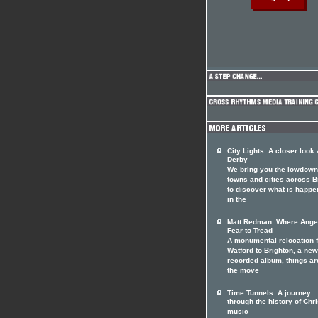
City Lights: A closer look 
Derby
We bring you the lowdown
towns and cities across Br
to discover what is happe
in the
Matt Redman: Where Ange
Fear to Tread
A monumental relocation 
Watford to Brighton, a ne
recorded album, things ar
the move
Time Tunnels: A journey
through the history of Chri
music