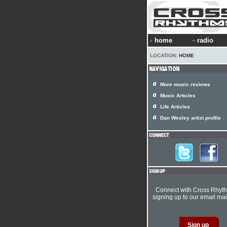
home
radio
LOCATION:
HOME
More music reviews
Music Articles
Life Articles
Dan Wesley artist profile
Connect with Cross Rhyt
signing up to our email mail