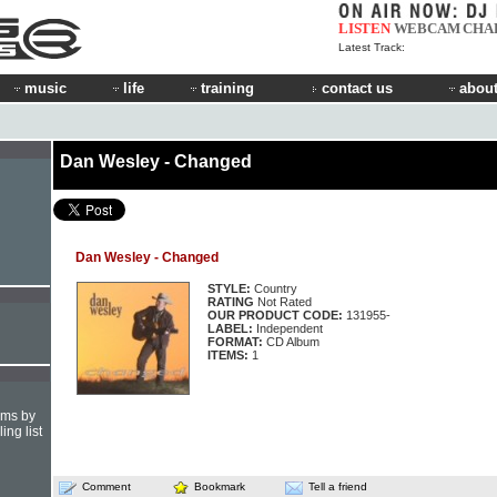
LISTEN
WEBCAM
CHA
Latest Track:
music
life
training
contact us
about
Dan Wesley - Changed
Dan Wesley - Changed
STYLE:
Country
RATING
Not Rated
OUR PRODUCT CODE:
131955-
LABEL:
Independent
FORMAT:
CD Album
ITEMS:
1
hms by
ing list
Comment
Bookmark
Tell a friend