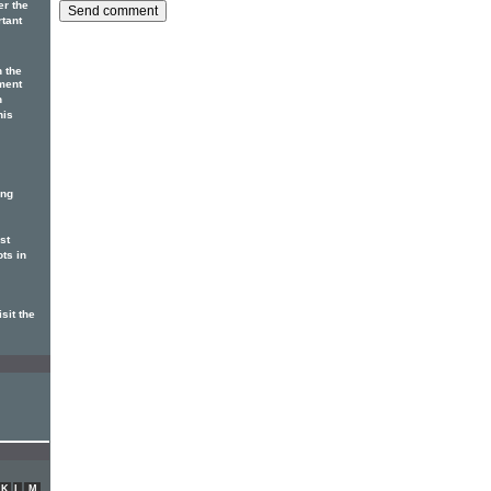
er the
rtant
n the
ment
n
his
ing
st
ots in
sit the
K
L
M