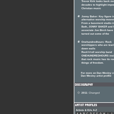
Trevor Kirk looks back ov
decades to highlight impo
Christian music
Jonny Baker: Key figure i
alternative worship move
From a basement studio i
Bath, JONNY BAKER and 
associate Jon Birch have
turned out some of the
Onehundredhours: Rock
worshippers who are tear
down walls
Rock'n'roll worship band
ONEHUNDREDHOURS insi
that rock music has its ro
things of freedom.
For more on Dan Wesley vi
Dan Wesley artist profile
2011:
Changed
Artists & DJs A-Z
#
A
B
C
D
E
F
G
H
I
J