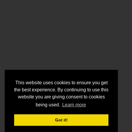
This website uses cookies to ensure you get
the best experience. By continuing to use this
website you are giving consent to cookies
being used.
Learn more
Got it!