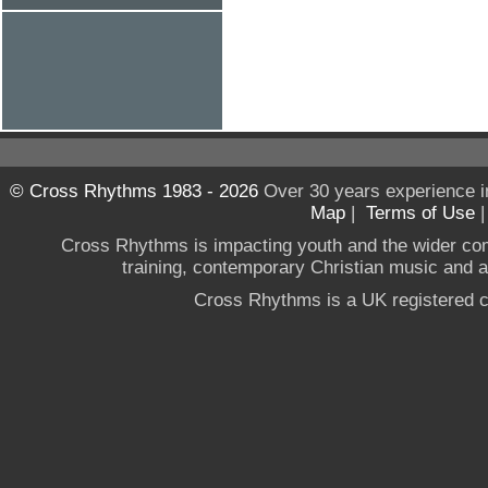
© Cross Rhythms 1983 - 2026
Over 30 years experience i
Map
|
Terms of Use
Cross Rhythms is impacting youth and the wider co
training, contemporary Christian music and a g
Cross Rhythms is a UK registered c