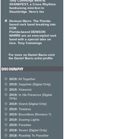
Tony Cummings went to
SKANKFEST, a Cross Rhythms
fundraising mini-fest in
Stourbridge. Here's his
Denison Marrs: The Florida-
based rock band breaking into
CCM
Florida-based DENISON
MARRS are an emo-styled rock
band with a special take on
love. Tony Cummings
For more on Daniel Baciu visit
the Daniel Baciu artist profile
2019:
All Together
2019:
Sapphire (Digital Only)
2019:
Xtrasonic
2019:
In His Presence (Digital
Only)
2019:
Grand (Digital Only)
2019:
Timeless
2019:
Boundless (Romans 7)
2019:
Soaring Lights
2019:
Paradise
2018:
Seven (Digital Only)
2018:
Roadtrip To Paradise