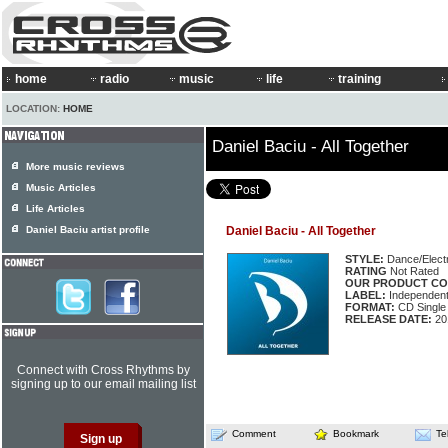
home
radio
music
life
training
LOCATION:
HOME
Daniel Baciu - All Together
More music reviews
Music Articles
Life Articles
Daniel Baciu artist profile
Daniel Baciu - All Together
STYLE:
Dance/Elect
RATING
Not Rated
OUR PRODUCT CO
LABEL:
Independen
FORMAT:
CD Single
RELEASE DATE:
20
Connect with Cross Rhythms by
signing up to our email mailing list
Comment
Bookmark
Te