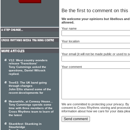
Be the first to comment on this 
We welcome your opinions but libellous an
allowed.
Your name
Your location
Your email (it will not be made public or used to
V12: West country wonders
release 'Transitions'
Your comment
Tony Cummings asked the
questions, Daniel Wilcock
replied.
Tree63: The UK band going
through changes
John Ellis shared some of the
recent developments for
Meanwhile, at Conway House...
We are committed to protecting your privacy. By
Tony Cummings spends some
consent to Cross Rhythms storing and processi
time with three members of the
information about how we care for your data ple
Cross Rhythms team to learn of
the latest
Skankfest: Skanking in
Stourbridge