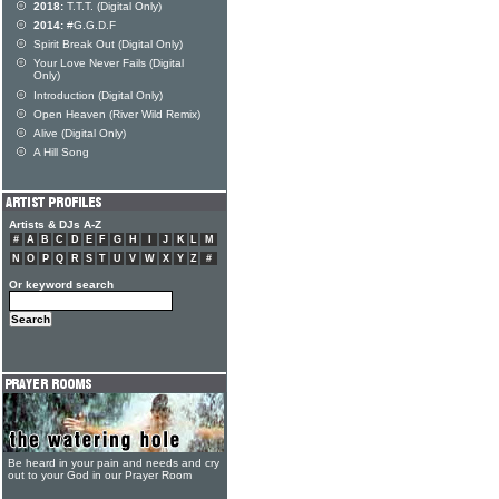
2018:
T.T.T. (Digital Only)
2014:
#G.G.D.F
Spirit Break Out (Digital Only)
Your Love Never Fails (Digital
Only)
Introduction (Digital Only)
Open Heaven (River Wild Remix)
Alive (Digital Only)
A Hill Song
Artists & DJs A-Z
#
A
B
C
D
E
F
G
H
I
J
K
L
M
N
O
P
Q
R
S
T
U
V
W
X
Y
Z
#
Or keyword search
Be heard in your pain and needs and cry
out to your God in our Prayer Room