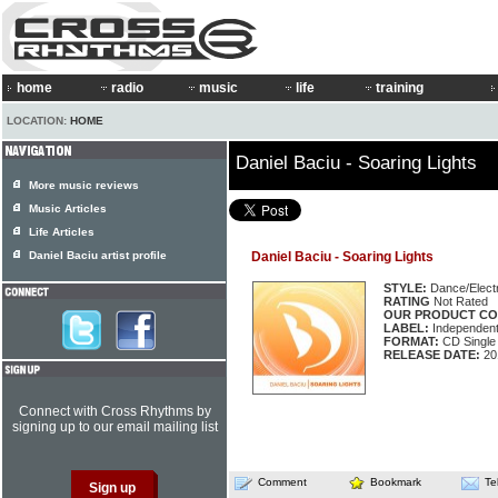
home
radio
music
life
training
LOCATION:
HOME
Daniel Baciu - Soaring Lights
More music reviews
Music Articles
Life Articles
Daniel Baciu artist profile
Daniel Baciu - Soaring Lights
STYLE:
Dance/Elect
RATING
Not Rated
OUR PRODUCT CO
LABEL:
Independen
FORMAT:
CD Single
RELEASE DATE:
20
Connect with Cross Rhythms by
signing up to our email mailing list
Comment
Bookmark
Te