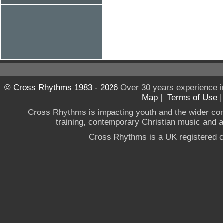
© Cross Rhythms 1983 - 2026
Over 30 years experience i
Map
|
Terms of Use
Cross Rhythms is impacting youth and the wider co
training, contemporary Christian music and a g
Cross Rhythms is a UK registered c