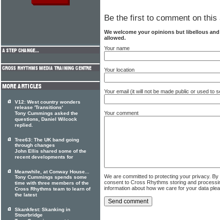
Be the first to comment on this 
We welcome your opinions but libellous an
allowed.
Your name
Your location
Your email (it will not be made public or used to
V12: West country wonders
release 'Transitions'
Your comment
Tony Cummings asked the
questions, Daniel Wilcock
replied.
Tree63: The UK band going
through changes
John Ellis shared some of the
recent developments for
Meanwhile, at Conway House...
We are committed to protecting your privacy. By
Tony Cummings spends some
consent to Cross Rhythms storing and processi
time with three members of the
information about how we care for your data ple
Cross Rhythms team to learn of
the latest
Skankfest: Skanking in
Stourbridge