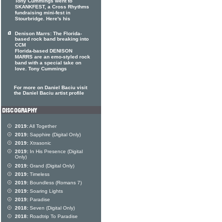
Tony Cummings went to
SKANKFEST, a Cross Rhythms
fundraising mini-fest in
Stourbridge. Here's his
Denison Marrs: The Florida-
based rock band breaking into
CCM
Florida-based DENISON
MARRS are an emo-styled rock
band with a special take on
love. Tony Cummings
For more on Daniel Baciu visit
the Daniel Baciu artist profile
2019:
All Together
2019:
Sapphire (Digital Only)
2019:
Xtrasonic
2019:
In His Presence (Digital
Only)
2019:
Grand (Digital Only)
2019:
Timeless
2019:
Boundless (Romans 7)
2019:
Soaring Lights
2019:
Paradise
2018:
Seven (Digital Only)
2018:
Roadtrip To Paradise