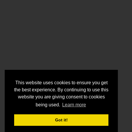
This website uses cookies to ensure you get
the best experience. By continuing to use this
website you are giving consent to cookies
being used.
Learn more
Got it!