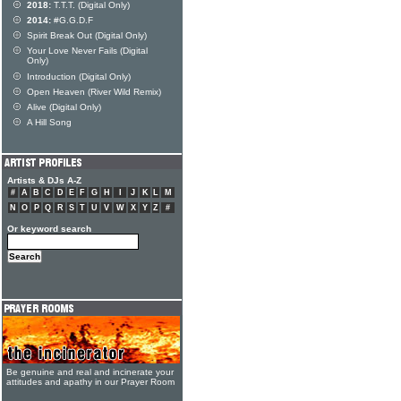
2018:
T.T.T. (Digital Only)
2014:
#G.G.D.F
Spirit Break Out (Digital Only)
Your Love Never Fails (Digital
Only)
Introduction (Digital Only)
Open Heaven (River Wild Remix)
Alive (Digital Only)
A Hill Song
Artists & DJs A-Z
#
A
B
C
D
E
F
G
H
I
J
K
L
M
N
O
P
Q
R
S
T
U
V
W
X
Y
Z
#
Or keyword search
Be genuine and real and incinerate your
attitudes and apathy in our Prayer Room