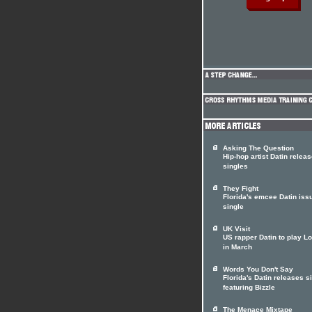
Asking The Question
Hip-hop artist Datin relea
singles
They Fight
Florida's emcee Datin iss
single
UK Visit
US rapper Datin to play L
in March
Words You Don't Say
Florida's Datin releases s
featuring Bizzle
The Menace Mixtape