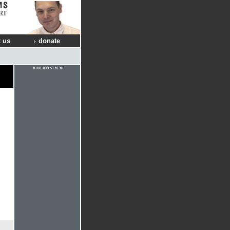
RT
 us
donate