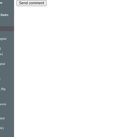
pe
 Datin
gital
)
e)
ital
l
(ftg
ents
ital
le)