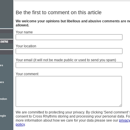
Be the first to comment on this article
We welcome your opinions but libellous and abusive comments are n
allowed.
Your name
Your location
Your email (it will not be made public or used to send you spam)
ses
Your comment
ues
ondon
We are committed to protecting your privacy. By clicking 'Send comment'
ingle
consent to Cross Rhythms storing and processing your personal data. Fo
more information about how we care for your data please see our
privac
policy
.