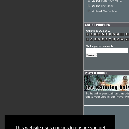
2016:
Turn It Off Vol 1
2016:
The Roar
A Dead Man's Tale
Artists & DJs A-Z
#
A
B
C
D
E
F
G
H
I
J
N
O
P
Q
R
S
T
U
V
W
X
Or keyword search
Be heard in your pain and need
out to your God in our Prayer R
This website uses cookies to ensure you get