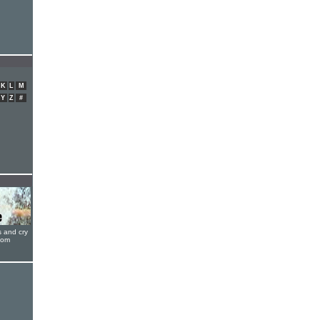
K
L
M
Y
Z
#
s and cry
oom