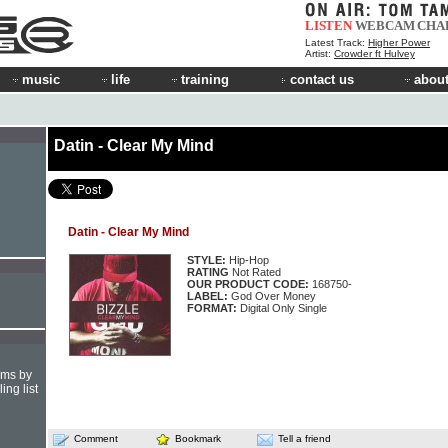
LISTEN
WEBCAM
CHA
Latest Track:
Higher Power
Artist:
Crowder ft Hulvey
music
life
training
contact us
about
Datin - Clear My Mind
Datin - Clear My Mind
STYLE:
Hip-Hop
RATING
Not Rated
OUR PRODUCT CODE:
168750-
LABEL:
God Over Money
FORMAT:
Digital Only Single
hms by
ing list
Comment
Bookmark
Tell a friend