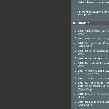
Datin releases new mixta
For more on Datin visit the
artist profile
2026:
A Dead Man's Tale (Di
Only)
2022:
I Will Not (Digital Only
2020:
We Fight (Color Purpl
(Digital Only)
2020:
Move (ftg Canon) (Dig
Only)
2018:
Hell In The Hallway
2018:
Clear My Mind (Digita
Only)
2017:
Words You Don't Say 
Bizzle) (Digital Only)
2017:
The Menace Mixtape
2017:
DJ I Rock Jesus Pres
Datin: Uh Oh Mixtape Vol 1
(Digital Only)
2016:
Hallelujah All Day (Dig
Only)
2016:
Had Enough (ftg Bizz
(Digital Only)