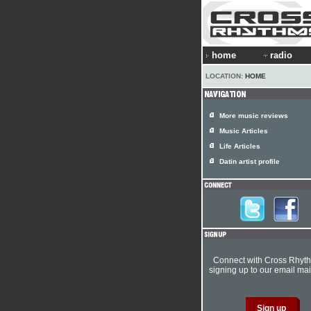
home
radio
LOCATION:
HOME
More music reviews
Music Articles
Life Articles
Datin artist profile
Connect with Cross Rhyt
signing up to our email mail