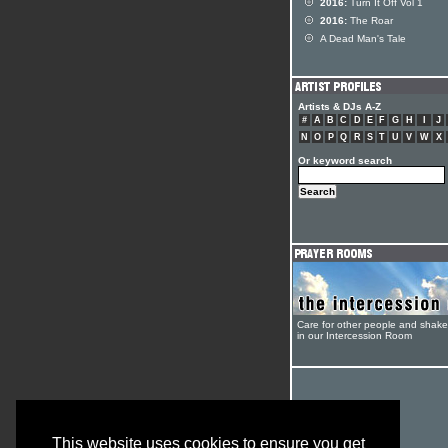
2016:
Turn It Off Vol 1
2016:
The Roar
A Dead Man's Tale
Artists & DJs A-Z
#
A
B
C
D
E
F
G
H
I
J
N
O
P
Q
R
S
T
U
V
W
X
Or keyword search
Care for other people and shak
in our Intercession Room
This website uses cookies to ensure you get