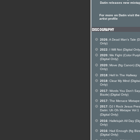
Datin releases new mixta
For more on Datin visit the
artist profile
2026:
A Dead Man's Tale (Di
Only)
2022:
I Will Not (Digital Only
2020:
We Fight (Color Purpl
(Digital Only)
2020:
Move (ftg Canon) (Dig
Only)
2018:
Hell In The Hallway
2018:
Clear My Mind (Digita
Only)
2017:
Words You Don't Say 
Bizzle) (Digital Only)
2017:
The Menace Mixtape
2017:
DJ I Rock Jesus Pres
Datin: Uh Oh Mixtape Vol 1
(Digital Only)
2016:
Hallelujah All Day (Dig
Only)
2016:
Had Enough (ftg Bizz
(Digital Only)