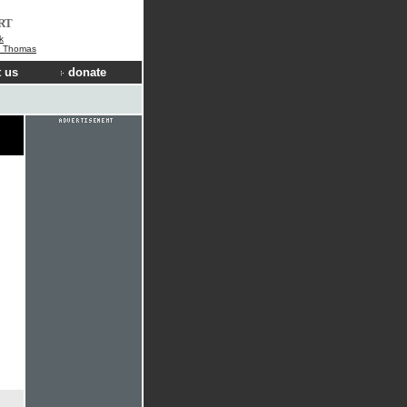
RT
k
e Thomas
 us
donate