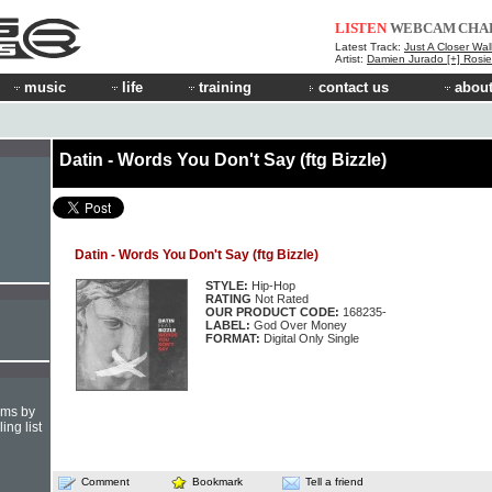
LISTEN
WEBCAM
CHA
Latest Track:
Just A Closer Wal
Artist:
Damien Jurado [+] Rosi
music
life
training
contact us
about
Datin - Words You Don't Say (ftg Bizzle)
Datin - Words You Don't Say (ftg Bizzle)
STYLE:
Hip-Hop
RATING
Not Rated
OUR PRODUCT CODE:
168235-
LABEL:
God Over Money
FORMAT:
Digital Only Single
hms by
ing list
Comment
Bookmark
Tell a friend