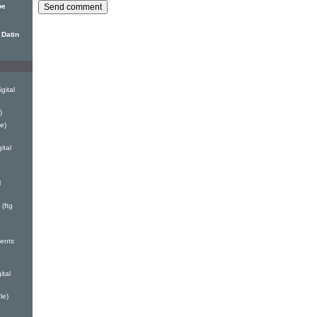
pe
 Datin
gital
)
e)
ital
l
(ftg
ents
ital
le)