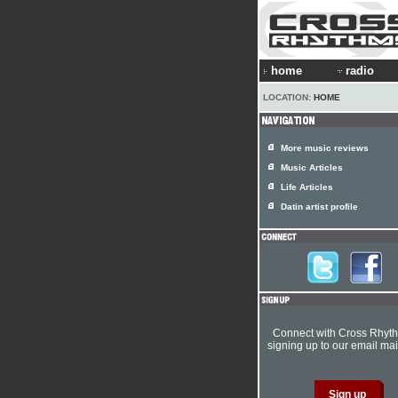
home
radio
LOCATION:
HOME
More music reviews
Music Articles
Life Articles
Datin artist profile
Connect with Cross Rhyt
signing up to our email mail