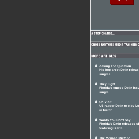
Asking The Question
Hip-hop artist Datin relea
singles
They Fight
Florida's emcee Datin iss
single
UK Visit
US rapper Datin to play L
in March
Words You Don't Say
Florida's Datin releases s
featuring Bizzle
The Menace Mixtape