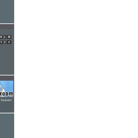
K
L
M
Y
Z
#
e heaven