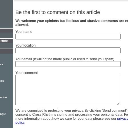
Be the first to comment on this article
We welcome your opinions but libellous and abusive comments are n
allowed.
Your name
Your location
Your email (it will not be made public or used to send you spam)
ses
Your comment
ues
ondon
We are committed to protecting your privacy. By clicking 'Send comment'
ingle
consent to Cross Rhythms storing and processing your personal data. Fo
more information about how we care for your data please see our
privac
policy
.