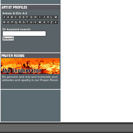
Artists & DJs A-Z
#
A
B
C
D
E
F
G
H
I
J
K
L
M
N
O
P
Q
R
S
T
U
V
W
X
Y
Z
#
Or keyword search
Be genuine and real and incinerate your
attitudes and apathy in our Prayer Room