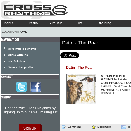
home
radio
music
life
training
LOCATION:
HOME
Datin - The Roar
More music reviews
Music Articles
Life Articles
Datin artist profile
Datin - The Roar
STYLE:
Hip-Hop
RATING
Not Rated
OUR PRODUCT CO
LABEL:
God Over 
FORMAT:
CD Album
ITEMS:
1
Connect with Cross Rhythms by
signing up to our email mailing list
Comment
Bookmark
Te