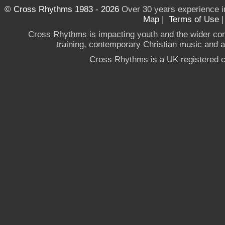
© Cross Rhythms 1983 - 2026
Over 30 years experience i
Map
|
Terms of Use
Cross Rhythms is impacting youth and the wider co
training, contemporary Christian music and a g
Cross Rhythms is a UK registered c