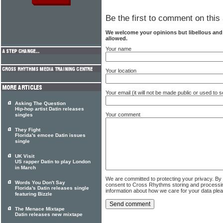
Be the first to comment on this 
We welcome your opinions but libellous an
allowed.
Your name
Your location
Your email (it will not be made public or used to
Asking The Question
Hip-hop artist Datin releases
Your comment
singles
They Fight
Florida's emcee Datin issues
single
UK Visit
US rapper Datin to play London
in March
We are committed to protecting your privacy. By
Words You Don't Say
consent to Cross Rhythms storing and processi
Florida's Datin releases single
information about how we care for your data ple
featuring Bizzle
The Menace Mixtape
Datin releases new mixtape