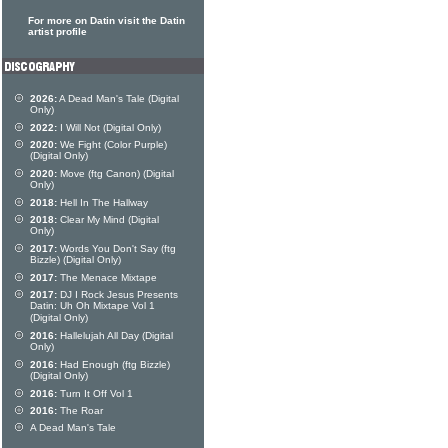
For more on Datin visit the Datin
artist profile
2026:
A Dead Man's Tale (Digital
Only)
2022:
I Will Not (Digital Only)
2020:
We Fight (Color Purple)
(Digital Only)
2020:
Move (ftg Canon) (Digital
Only)
2018:
Hell In The Hallway
2018:
Clear My Mind (Digital
Only)
2017:
Words You Don't Say (ftg
Bizzle) (Digital Only)
2017:
The Menace Mixtape
2017:
DJ I Rock Jesus Presents
Datin: Uh Oh Mixtape Vol 1
(Digital Only)
2016:
Hallelujah All Day (Digital
Only)
2016:
Had Enough (ftg Bizzle)
(Digital Only)
2016:
Turn It Off Vol 1
2016:
The Roar
A Dead Man's Tale