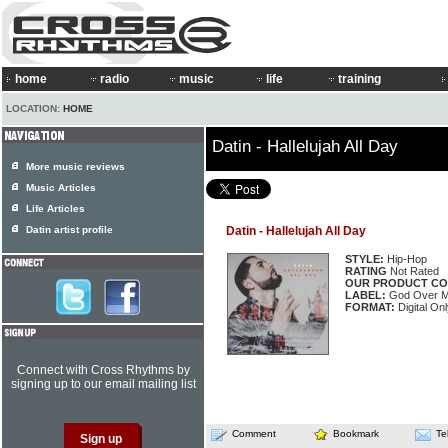
home
radio
music
life
training
LOCATION:
HOME
Datin - Hallelujah All Day
More music reviews
Music Articles
Life Articles
Datin artist profile
Datin - Hallelujah All Day
STYLE:
Hip-Hop
RATING
Not Rated
OUR PRODUCT CO
LABEL:
God Over 
FORMAT:
Digital Onl
Connect with Cross Rhythms by
signing up to our email mailing list
Comment
Bookmark
Te