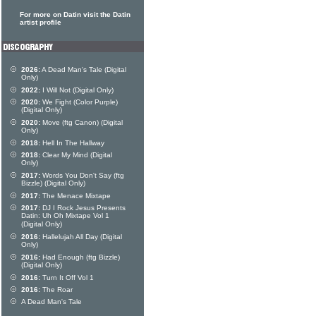
For more on Datin visit the Datin
artist profile
2026:
A Dead Man's Tale (Digital
Only)
2022:
I Will Not (Digital Only)
2020:
We Fight (Color Purple)
(Digital Only)
2020:
Move (ftg Canon) (Digital
Only)
2018:
Hell In The Hallway
2018:
Clear My Mind (Digital
Only)
2017:
Words You Don't Say (ftg
Bizzle) (Digital Only)
2017:
The Menace Mixtape
2017:
DJ I Rock Jesus Presents
Datin: Uh Oh Mixtape Vol 1
(Digital Only)
2016:
Hallelujah All Day (Digital
Only)
2016:
Had Enough (ftg Bizzle)
(Digital Only)
2016:
Turn It Off Vol 1
2016:
The Roar
A Dead Man's Tale