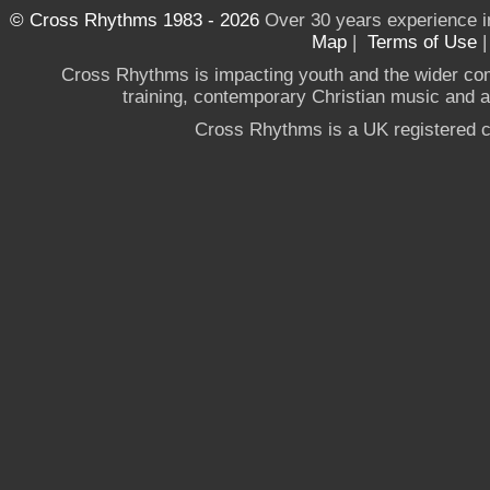
© Cross Rhythms 1983 - 2026
Over 30 years experience i
Map
|
Terms of Use
Cross Rhythms is impacting youth and the wider co
training, contemporary Christian music and a g
Cross Rhythms is a UK registered c