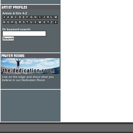
Artists & DJs A-Z
#
A
B
C
D
E
F
G
H
I
J
K
L
M
N
O
P
Q
R
S
T
U
V
W
X
Y
Z
#
Or keyword search
Live on the edge and shout what you
believe in our Dedication Room