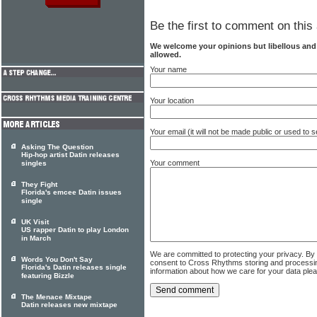
Be the first to comment on this 
We welcome your opinions but libellous an
allowed.
Your name
Your location
Your email (it will not be made public or used to
Asking The Question
Hip-hop artist Datin releases
Your comment
singles
They Fight
Florida's emcee Datin issues
single
UK Visit
US rapper Datin to play London
in March
We are committed to protecting your privacy. By
Words You Don't Say
consent to Cross Rhythms storing and processi
Florida's Datin releases single
information about how we care for your data ple
featuring Bizzle
The Menace Mixtape
Datin releases new mixtape