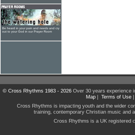
Be heard in your pain and needs and cry
out to your God in our Prayer Room
© Cross Rhythms 1983 - 2026
Over 30 years experience i
Map
|
Terms of Use
Cross Rhythms is impacting youth and the wider co
training, contemporary Christian music and a g
Cross Rhythms is a UK registered c