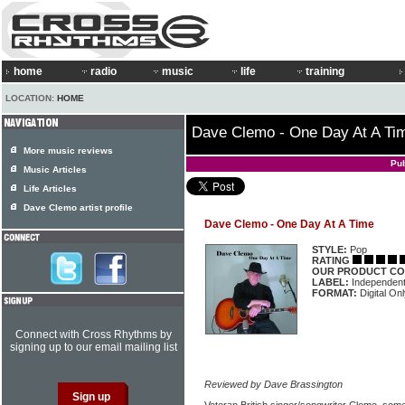
home
radio
music
life
training
LOCATION:
HOME
Dave Clemo - One Day At A Ti
More music reviews
Pu
Music Articles
Life Articles
Dave Clemo artist profile
Dave Clemo - One Day At A Time
STYLE:
Pop
RATING
OUR PRODUCT CO
LABEL:
Independen
FORMAT:
Digital On
Connect with Cross Rhythms by
signing up to our email mailing list
Reviewed by Dave Brassington