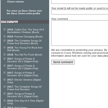
Clemo returns
Your email (it will not be made public or used to
For more on Dave Clemo visit
the Dave Clemo artist profile
Your comment
2019:
Called Out: The Story Of A
Backslidden Christian (Book)
2019:
Forever Changing (Book)
2019:
The Complete Songs Of
Praise And Devotion (Book)
2018:
Too Young For Rock And
We are committed to protecting your privacy. By
Roll (Book)
consent to Cross Rhythms storing and processi
2018:
Too Old For Punk (Book)
information about how we care for your data ple
2017:
Songs of Praise &
Devotion Vol 2 (Digital Only)
2017:
Songs of Praise &
Devotion Vol 3 (Digital Only)
2017:
Songs of Praise &
Devotion Vol 4 (Digital Only)
2017:
Electric Versions (Digital
Only)
2017:
The Complete Songs Of
Praise And Devotion
2017:
Songs of Praise &
Devotion Vol 1 (Digital Only)
2016:
One Day At A Time (Digital
Only)
2013:
Hard Times