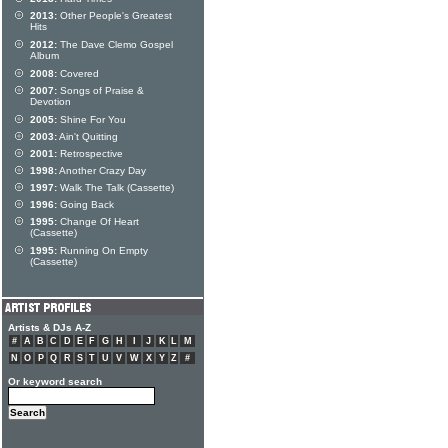
2013:
Other People's Greatest
Hits
2012:
The Dave Clemo Gospel
Album
2008:
Covered
2007:
Songs of Praise &
Devotion
2005:
Shine For You
2003:
Ain't Quitting
2001:
Retrospective
1998:
Another Crazy Day
1997:
Walk The Talk (Cassette)
1996:
Going Back
1995:
Change Of Heart
(Cassette)
1995:
Running On Empty
(Cassette)
Artists & DJs A-Z
#
A
B
C
D
E
F
G
H
I
J
K
L
M
N
O
P
Q
R
S
T
U
V
W
X
Y
Z
#
Or keyword search