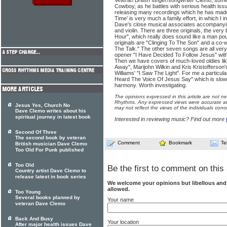
Veteran British singer/songwriter Clemo, som
Cowboy, as he battles with serious health iss
releasing many recordings which he has made
Time' is very much a family effort, in which I
Dave's close musical associates accompanyin
and violin. There are three originals, the ver
Hour", which really does sound like a man pou
originals are "Clinging To The Son" and a co-w
The Talk." The other seven songs are all very
opener "I Have Decided To Follow Jesus" with
Then we have covers of much-loved oldies like 
Away", Marijohn Wilkin and Kris Kristofferso
Williams' "I Saw The Light". For me a particula
Heard The Voice Of Jesus Say" which is slow
harmony. Worth investigating.
The opinions expressed in this article are not n
Rhythms. Any expressed views were accurate at 
Jesus Yes, Church No
may not reflect the views of the individuals conc
Dave Clemo writes about his
spiritual journey in latest book
Interested in reviewing music? Find out more
Second Of Three
The second book by veteran
Comment
Bookmark
Te
British musician Dave Clemo
Too Old For Punk published
Too Old
Be the first to comment on this 
Country artist Dave Clemo to
release latest in book series
We welcome your opinions but libellous an
allowed.
Too Young
Several books planned by
Your name
veteran Dave Clemo
Back And Busy
Your location
After major health issues Dave