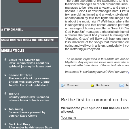
There are two sorts of old fashioned... One is 
fashioned manages to reach around the initial 
manages to be relevant anyway... and then the
doesn't. 'Shine For You' manages both. First
text are old fashioned and unwieldy, pixelated 
accompanied by text that fights the image it s
is about the music, right? Well that's where th
in songwriting and that comes across perfectly
a message of humility on offer in "Feet Of Cl
God Hate Sin" manages a cheerful tub thumpin
a chorus that you'll find yourself humming bef
"Amazing Grace" will likely split listeners into
less indicative of the songs that follow than eith
outing and well worth a listen, particularly if
the Kettering journeyman.
The opinions expressed in this article are not n
Jesus Yes, Church No
Rhythms. Any expressed views were accurate at 
Dave Clemo writes about his
may not reflect the views of the individuals conc
spiritual journey in latest book
Interested in reviewing music? Find out more
Second Of Three
The second book by veteran
British musician Dave Clemo
Too Old For Punk published
Comment
Bookmark
Te
Too Old
Country artist Dave Clemo to
Be the first to comment on this 
release latest in book series
We welcome your opinions but libellous an
Too Young
allowed.
Several books planned by
veteran Dave Clemo
Your name
Back And Busy
After major health issues Dave