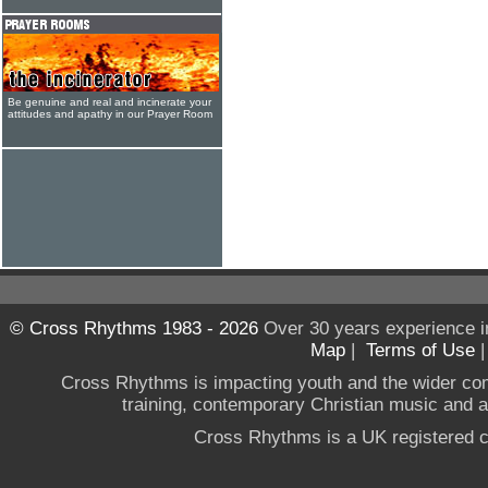
Be genuine and real and incinerate your
attitudes and apathy in our Prayer Room
© Cross Rhythms 1983 - 2026
Over 30 years experience i
Map
|
Terms of Use
Cross Rhythms is impacting youth and the wider co
training, contemporary Christian music and a g
Cross Rhythms is a UK registered c