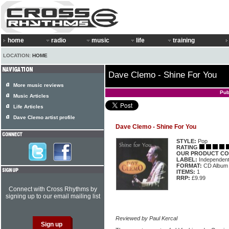
home
radio
music
life
training
LOCATION:
HOME
Dave Clemo - Shine For You
More music reviews
Pub
Music Articles
Life Articles
Dave Clemo artist profile
Dave Clemo - Shine For You
STYLE:
Pop
RATING
OUR PRODUCT CO
LABEL:
Independen
FORMAT:
CD Album
ITEMS:
1
RRP:
£9.99
Connect with Cross Rhythms by
signing up to our email mailing list
Reviewed by Paul Kercal