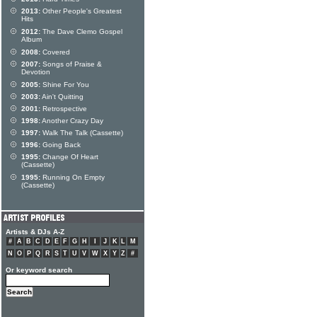
2013:
Other People's Greatest
Hits
2012:
The Dave Clemo Gospel
Album
2008:
Covered
2007:
Songs of Praise &
Devotion
2005:
Shine For You
2003:
Ain't Quitting
2001:
Retrospective
1998:
Another Crazy Day
1997:
Walk The Talk (Cassette)
1996:
Going Back
1995:
Change Of Heart
(Cassette)
1995:
Running On Empty
(Cassette)
Artists & DJs A-Z
#
A
B
C
D
E
F
G
H
I
J
K
L
M
N
O
P
Q
R
S
T
U
V
W
X
Y
Z
#
Or keyword search