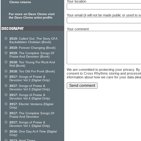
Your location
Clemo returns
For more on Dave Clemo visit
Your email (it will not be made public or used to
the Dave Clemo artist profile
Your comment
2019:
Called Out: The Story Of A
Backslidden Christian (Book)
2019:
Forever Changing (Book)
2019:
The Complete Songs Of
Praise And Devotion (Book)
2018:
Too Young For Rock And
Roll (Book)
We are committed to protecting your privacy. By
2018:
Too Old For Punk (Book)
consent to Cross Rhythms storing and processi
2017:
Songs of Praise &
information about how we care for your data ple
Devotion Vol 2 (Digital Only)
2017:
Songs of Praise &
Devotion Vol 3 (Digital Only)
2017:
Songs of Praise &
Devotion Vol 4 (Digital Only)
2017:
Electric Versions (Digital
Only)
2017:
The Complete Songs Of
Praise And Devotion
2017:
Songs of Praise &
Devotion Vol 1 (Digital Only)
2016:
One Day At A Time (Digital
Only)
2013:
Hard Times