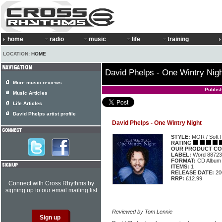
home
radio
music
life
training
LOCATION:
HOME
David Phelps - One Wintry Nig
More music reviews
Publis
Music Articles
Life Articles
David Phelps artist profile
David Phelps - One Wintry Night
STYLE:
MOR / Soft 
RATING
OUR PRODUCT CO
LABEL:
Word 88723
FORMAT:
CD Album
ITEMS:
1
RELEASE DATE:
20
RRP:
£12.99
Connect with Cross Rhythms by
signing up to our email mailing list
Reviewed by Tom Lennie