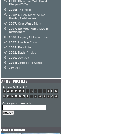
2010:
Christmas With David
Phelps (DVD)
2008:
The Voice
2008:
O Holy Night: A Live
Holiday Celebration
2007:
One Wintry Night
2007:
No More Night: Live In
Birmingham
2006:
Legacy Of Love: Live!
2005:
Life Is A Church
2004:
Revelation
2001:
David Phelps
2000:
Joy, Joy
1994:
Journey To Grace
Joy, Joy
Artists & DJs A-Z
#
A
B
C
D
E
F
G
H
I
J
K
L
M
N
O
P
Q
R
S
T
U
V
W
X
Y
Z
#
Or keyword search