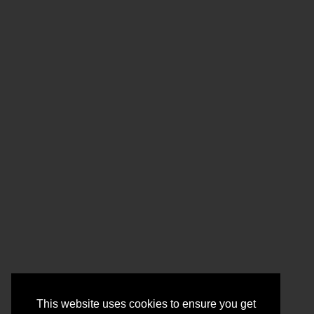
This website uses cookies to ensure you get