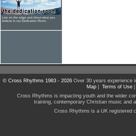
Live on the edge and shout what you
believe in our Dedication Room
© Cross Rhythms 1983 - 2026
Over 30 years experience i
Map
|
Terms of Use
Cross Rhythms is impacting youth and the wider co
training, contemporary Christian music and a g
Cross Rhythms is a UK registered c