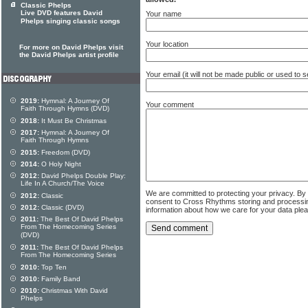
Classic Phelps
Live DVD features David
Your name
Phelps singing classic songs
Your location
For more on David Phelps visit
the David Phelps artist profile
Your email (it will not be made public or used to
2019:
Hymnal: A Journey Of
Your comment
Faith Through Hymns (DVD)
2018:
It Must Be Christmas
2017:
Hymnal: A Journey Of
Faith Through Hymns
2015:
Freedom (DVD)
2014:
O Holy Night
2012:
David Phelps Double Play:
Life In A Church/The Voice
We are committed to protecting your privacy. By
2012:
Classic
consent to Cross Rhythms storing and processi
2012:
Classic (DVD)
information about how we care for your data ple
2011:
The Best Of David Phelps
From The Homecoming Series
(DVD)
2011:
The Best Of David Phelps
From The Homecoming Series
2010:
Top Ten
2010:
Family Band
2010:
Christmas With David
Phelps