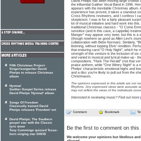
David Phelps has been moving large crowds wit
the influential Gaither Vocal Band in 1996. H
appears with the inevitable Christmas album.
experience has proved, it takes a standout sea
Cross Rhythms reviewers, and I confess I cam
skepticism. I was in for a fairly pleasant surpr
lot of musical initiative and hard work into thi
traditional Christmas classics - "O Come Emma
sensitive (and in this case, a cappella) treatm
Manger" may appear very twee, but this is a s
(though nowhere as good as Allen Levi's stunn
collaboration with Bebo Norman). Similarly, 
listening, without topping Elvis' rendition. Perh
that enduring carol "O Holy Night", which he ma
strength of this venture is the inclusion of six o
and varied in musical and lyrical make-up - t
compositions. "Hark The Herald" (not that vers
praise anthem, while "One Wintry Night" is a 
Fifth Christmas Project
Phelps' characteristic emotional highs and low
Singer/songwriter David
and a disc you're likely to pull out from the 
Phelps to release Christmas
Christmases.
album
The opinions expressed in this article are not n
Hymnal
Rhythms. Any expressed views were accurate at 
Gaither Gospel Series release
may not reflect the views of the individuals conc
David Phelps 'Hymnal' album
Interested in reviewing music? Find out more
Songs Of Freedom
Classically trained David
Phelps releases 'Freedom' set
Comment
Bookmark
Te
David Phelps: The Southern
gospel star with the Classic
lyric tenor
Be the first to comment on this 
Tony Cummings quizzed Texas-
born singing star DAVID
We welcome your opinions but libellous an
allowed.