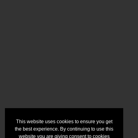
This website uses cookies to ensure you get
the best experience. By continuing to use this
website you are giving consent to cookies