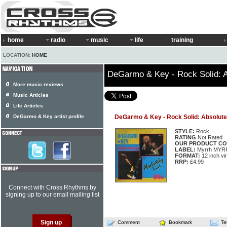
home
radio
music
life
training
LOCATION:
HOME
DeGarmo & Key - Rock Solid: A
More music reviews
Music Articles
Life Articles
DeGarmo & Key artist profile
DeGarmo & Key - Rock Solid: Absolute
STYLE:
Rock
RATING
Not Rated
OUR PRODUCT CO
LABEL:
Myrrh MYR
FORMAT:
12 inch vi
RRP:
£4.99
Connect with Cross Rhythms by
signing up to our email mailing list
Comment
Bookmark
Te