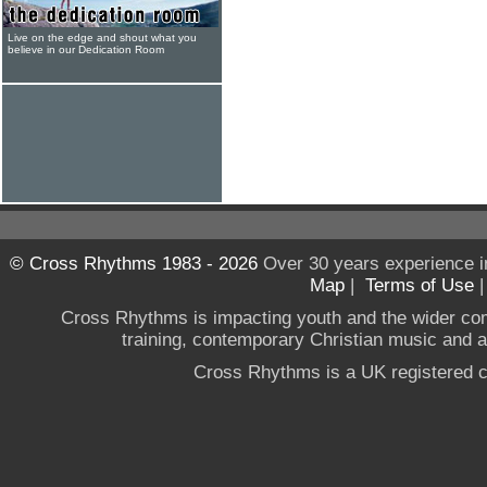
Live on the edge and shout what you
believe in our Dedication Room
© Cross Rhythms 1983 - 2026
Over 30 years experience i
Map
|
Terms of Use
Cross Rhythms is impacting youth and the wider co
training, contemporary Christian music and a g
Cross Rhythms is a UK registered c