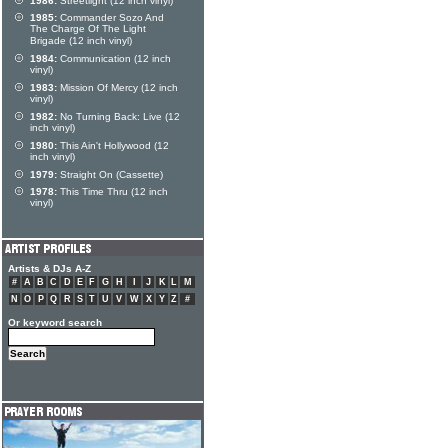
1986:
Streetlight (12 inch vinyl)
1985:
Commander Sozo And
The Charge Of The Light
Brigade (12 inch vinyl)
1984:
Communication (12 inch
vinyl)
1983:
Mission Of Mercy (12 inch
vinyl)
1982:
No Turning Back: Live (12
inch vinyl)
1980:
This Ain't Hollywood (12
inch vinyl)
1979:
Straight On (Cassette)
1978:
This Time Thru (12 inch
vinyl)
Artists & DJs A-Z
#
A
B
C
D
E
F
G
H
I
J
K
L
M
N
O
P
Q
R
S
T
U
V
W
X
Y
Z
#
Or keyword search