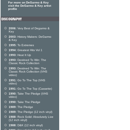
For more on DeGarmo & Key
visit the DeGarmo & Key artist
profile
2006:
Very Best of Degarmo &
Key
2003:
History Makers: DeGarmo
& Key
1995:
To Extremes
1994:
Greatest Hits Vol 1
1993:
Heat It Up
1993:
Destined To Win: The
Classic Rock Collection
1993:
Destined To Win: The
Classic Rock Collection (VHS
video)
1991:
Go To The Top (VHS
video)
1991:
Go To The Top (Cassette)
1990:
Take The Pledge (VHS
video)
1990:
Take The Pledge
1989:
The Pledge
1989:
The Pledge (12 inch vinyl)
1988:
Rock Solid: Absolutely Live
(12 inch vinyl)
1988:
D&K (12 inch vinyl)