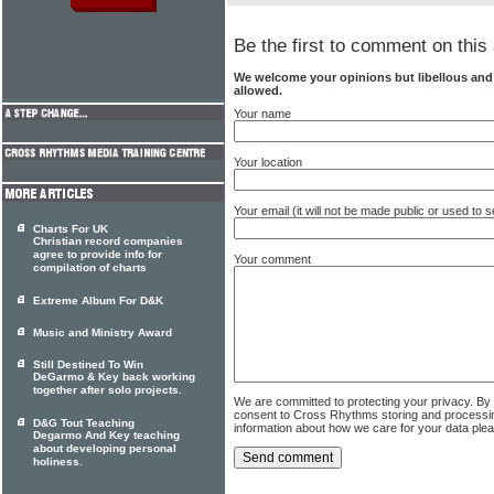
Be the first to comment on this 
We welcome your opinions but libellous an
allowed.
Your name
Your location
Your email (it will not be made public or used to
Charts For UK
Christian record companies
agree to provide info for
Your comment
compilation of charts
Extreme Album For D&K
Music and Ministry Award
Still Destined To Win
DeGarmo & Key back working
together after solo projects.
We are committed to protecting your privacy. By
consent to Cross Rhythms storing and processi
D&G Tout Teaching
information about how we care for your data ple
Degarmo And Key teaching
about developing personal
holiness.