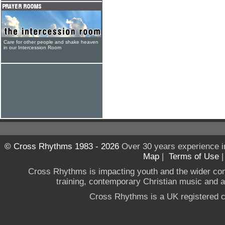
Care for other people and shake heaven
in our Intercession Room
© Cross Rhythms 1983 - 2026
Over 30 years experience i
Map
|
Terms of Use
Cross Rhythms is impacting youth and the wider co
training, contemporary Christian music and a g
Cross Rhythms is a UK registered c