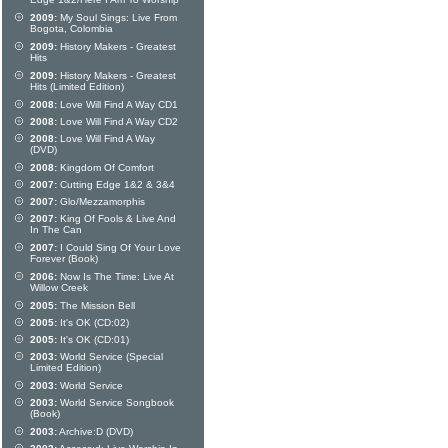
Edge 1&2/Here I Am To Worship
2009:
My Soul Sings: Live From
Bogota, Colombia
2009:
History Makers - Greatest
Hits
2009:
History Makers - Greatest
Hits (Limited Edition)
2008:
Love Will Find A Way CD1
2008:
Love Will Find A Way CD2
2008:
Love Will Find A Way
(DVD)
2008:
Kingdom Of Comfort
2007:
Cutting Edge 1&2 & 3&4
2007:
Glo/Mezzamorphis
2007:
King Of Fools & Live And
In The Can
2007:
I Could Sing Of Your Love
Forever (Book)
2006:
Now Is The Time: Live At
Willow Creek
2005:
The Mission Bell
2005:
It's OK (CD:02)
2005:
It's OK (CD:01)
2003:
World Service (Special
Limited Edition)
2003:
World Service
2003:
World Service Songbook
(Book)
2003:
Archive:D (DVD)