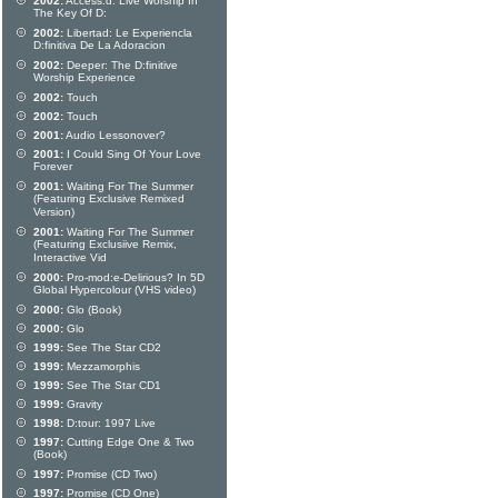
2002:
Access:d: Live Worship In
The Key Of D:
2002:
Libertad: Le Experiencla
D:finitiva De La Adoracion
2002:
Deeper: The D:finitive
Worship Experience
2002:
Touch
2002:
Touch
2001:
Audio Lessonover?
2001:
I Could Sing Of Your Love
Forever
2001:
Waiting For The Summer
(Featuring Exclusive Remixed
Version)
2001:
Waiting For The Summer
(Featuring Exclusiive Remix,
Interactive Vid
2000:
Pro-mod:e-Delirious? In 5D
Global Hypercolour (VHS video)
2000:
Glo (Book)
2000:
Glo
1999:
See The Star CD2
1999:
Mezzamorphis
1999:
See The Star CD1
1999:
Gravity
1998:
D:tour: 1997 Live
1997:
Cutting Edge One & Two
(Book)
1997:
Promise (CD Two)
1997:
Promise (CD One)