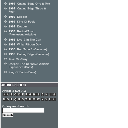
1997:
Cutting Edge One & Two
1997:
Cutting Edge Three &
Four
1997:
Deeper
1997:
King Of Fools
1997:
Deeper
1996:
Revival Town
(Promotional/Airplay)
1996:
Live & In The Can
1996:
White Ribbon Day
1995:
Red Tape 3 (Cassette)
1993:
Cutting Edge (Cassette)
Take Me Away
Deeper: The Definitive Worship
Experience (Book)
King Of Fools (Book)
Artists & DJs A-Z
#
A
B
C
D
E
F
G
H
I
J
K
L
M
N
O
P
Q
R
S
T
U
V
W
X
Y
Z
#
Or keyword search