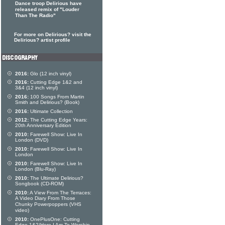
Dance troop Delirious have
released remix of "Louder
Than The Radio"
For more on Delirious? visit the
Delirious? artist profile
2016:
Glo (12 inch vinyl)
2016:
Cutting Edge 1&2 and
3&4 (12 inch vinyl)
2016:
100 Songs From Martin
Smith and Delirious? (Book)
2016:
Ultimate Collection
2012:
The Cutting Edge Years:
20th Anniversary Edition
2010:
Farewell Show: Live In
London (DVD)
2010:
Farewell Show: Live In
London
2010:
Farewell Show: Live In
London (Blu-Ray)
2010:
The Ultimate Delirious?
Songbook (CD-ROM)
2010:
A View From The Terraces:
A Video Diary From Those
Chunky Powerpoppers (VHS
video)
2010:
OnePlusOne: Cutting