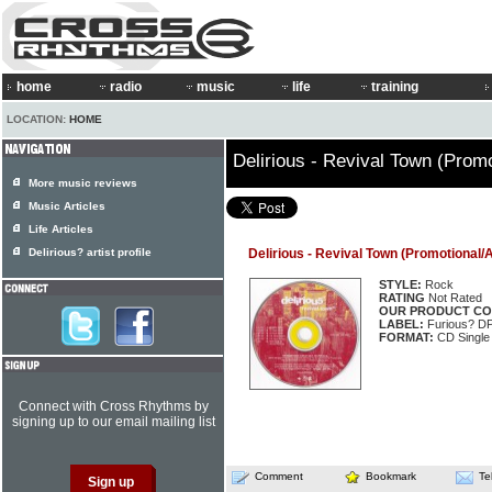
home
radio
music
life
training
LOCATION:
HOME
Delirious - Revival Town (Promo
More music reviews
Music Articles
Life Articles
Delirious? artist profile
Delirious - Revival Town (Promotional/A
STYLE:
Rock
RATING
Not Rated
OUR PRODUCT CO
LABEL:
Furious? D
FORMAT:
CD Single
Connect with Cross Rhythms by
signing up to our email mailing list
Comment
Bookmark
Te