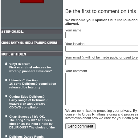
Be the first to comment on this 
We welcome your opinions but libellous an
allowed.
Your name
Your location
Your email (it will not be made public or used to
Vinyl Delirium
First ever vinyl releases for
Your comment
worship pioneers Delirious?
Ultimate Collection
16-song Delirious? compilation
released by Integrity
Cutting Edge Delirious?
Early songs of Delirious?
featured on anniversary
CD/DVD compilation
We are committed to protecting your privacy. By
consent to Cross Rhythms storing and processi
Chart Success? It's OK.
information about how we care for your data ple
The song "It's OK" has been
chosen as the next single by
DELIRIOUS? The choice of the
Delirious Dance Remix