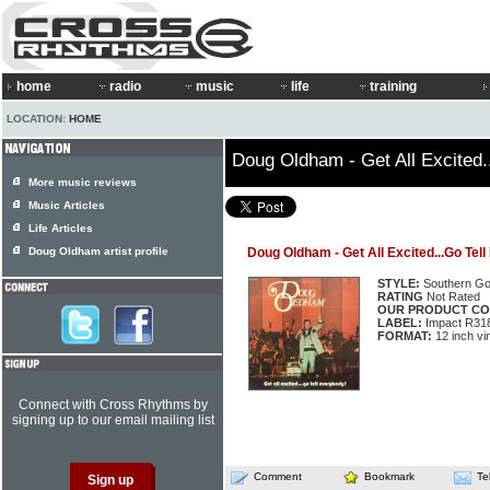
home
radio
music
life
training
LOCATION:
HOME
Doug Oldham - Get All Excited.
More music reviews
Music Articles
Life Articles
Doug Oldham artist profile
Doug Oldham - Get All Excited...Go Tel
STYLE:
Southern Go
RATING
Not Rated
OUR PRODUCT CO
LABEL:
Impact R31
FORMAT:
12 inch vi
Connect with Cross Rhythms by
signing up to our email mailing list
Comment
Bookmark
Te