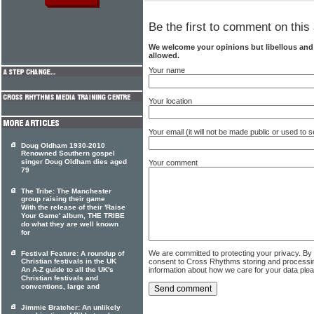
Be the first to comment on this 
We welcome your opinions but libellous an
allowed.
Your name
Your location
Your email (it will not be made public or used to
Doug Oldham 1930-2010
Renowned Southern gospel
singer Doug Oldham dies aged
Your comment
79
The Tribe: The Manchester
group raising their game
With the release of their 'Raise
Your Game' album, THE TRIBE
do what they are well known
for
We are committed to protecting your privacy. By
Festival Feature: A roundup of
consent to Cross Rhythms storing and processi
Christian festivals in the UK
information about how we care for your data ple
An A-Z guide to all the UK's
Christian festivals and
conventions, large and
Jimmie Bratcher: An unlikely