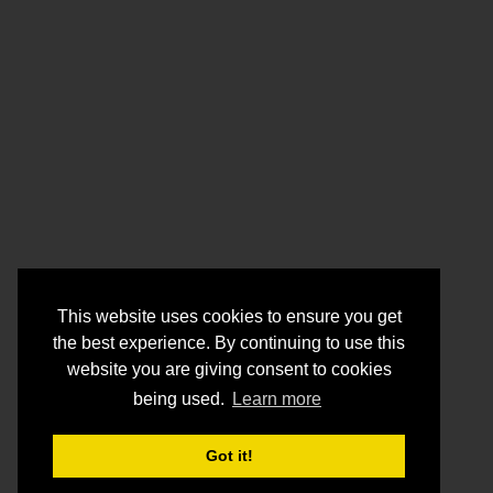
This website uses cookies to ensure you get
the best experience. By continuing to use this
website you are giving consent to cookies
being used.
Learn more
Got it!