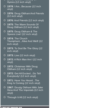
Hymns (12 inch vinyl)
1978:
I Am...Because (12 inch
vinyl)
1976:
Doug Oldham And Friends
(12 inch vinyl)
1976:
And Friends (12 inch vinyl)
1975:
The Warm Sounds Of
Doug Oldham (12 inch vinyl)
1975:
Doug Oldham & The
Speers Live! (12 inch vinyl)
1974:
The Church
Triumphant...Alive And Well! (12
inch vinyl)
1973:
To God Be The Glory (12
inch vinyl)
1973:
Live (12 inch vinyl)
1972:
A Rich Man Am I (12 inch
vinyl)
1972:
Christmas With Doug
Oldham (12 inch vinyl)
1972:
Get All Excited...Go Tell
Everybody! (12 inch vinyl)
1971:
Have You Heard...The
King Is Coming (12 inch vinyl)
1967:
Doudg Oldham With Jake
Hess And The Imperials (12 inch
vinyl)
Through It All (12 inch vinyl)