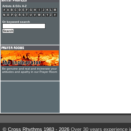
Artists & DJs A-Z
#
A
B
C
D
E
F
G
H
I
J
K
L
M
N
O
P
Q
R
S
T
U
V
W
X
Y
Z
#
Or keyword search
Be genuine and real and incinerate your
attitudes and apathy in our Prayer Room
© Cross Rhythms 1983 - 2026
Over 30 years experience i