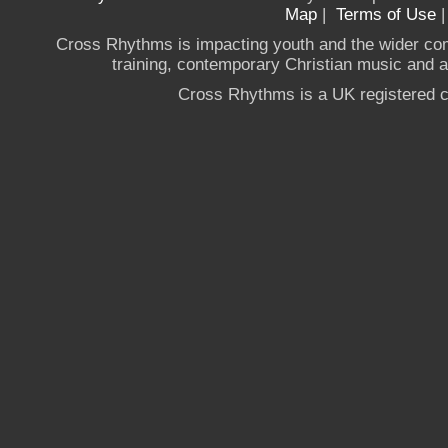
Map
|
Terms of Use
Cross Rhythms is impacting youth and the wider co
training, contemporary Christian music and a g
Cross Rhythms is a UK registered c