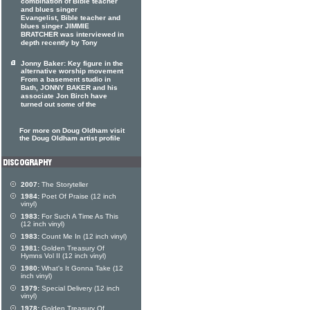
combination of Bible teacher
and blues singer
Evangelist, Bible teacher and
blues singer JIMMIE
BRATCHER was interviewed in
depth recently by Tony
Jonny Baker: Key figure in the
alternative worship movement
From a basement studio in
Bath, JONNY BAKER and his
associate Jon Birch have
turned out some of the
For more on Doug Oldham visit
the Doug Oldham artist profile
2007:
The Storyteller
1984:
Poet Of Praise (12 inch
vinyl)
1983:
For Such A Time As This
(12 inch vinyl)
1983:
Count Me In (12 inch vinyl)
1981:
Golden Treasury Of
Hymns Vol II (12 inch vinyl)
1980:
What's It Gonna Take (12
inch vinyl)
1979:
Special Delivery (12 inch
vinyl)
1978:
Golden Treasury Of