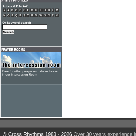
Artists & DJs A-Z
#
A
B
C
D
E
F
G
H
I
J
K
L
M
N
O
P
Q
R
S
T
U
V
W
X
Y
Z
#
Or keyword search
Care for other people and shake heaven
in our Intercession Room
© Cross Rhythms 1983 - 2026
Over 30 years experience i