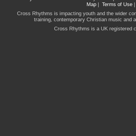
Map
|
Terms of Use
Cross Rhythms is impacting youth and the wider co
training, contemporary Christian music and a g
Cross Rhythms is a UK registered c