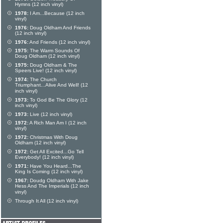
Hymns (12 inch vinyl)
1978:
I Am...Because (12 inch
vinyl)
1976:
Doug Oldham And Friends
(12 inch vinyl)
1976:
And Friends (12 inch vinyl)
1975:
The Warm Sounds Of
Doug Oldham (12 inch vinyl)
1975:
Doug Oldham & The
Speers Live! (12 inch vinyl)
1974:
The Church
Triumphant...Alive And Well! (12
inch vinyl)
1973:
To God Be The Glory (12
inch vinyl)
1973:
Live (12 inch vinyl)
1972:
A Rich Man Am I (12 inch
vinyl)
1972:
Christmas With Doug
Oldham (12 inch vinyl)
1972:
Get All Excited...Go Tell
Everybody! (12 inch vinyl)
1971:
Have You Heard...The
King Is Coming (12 inch vinyl)
1967:
Doudg Oldham With Jake
Hess And The Imperials (12 inch
vinyl)
Through It All (12 inch vinyl)