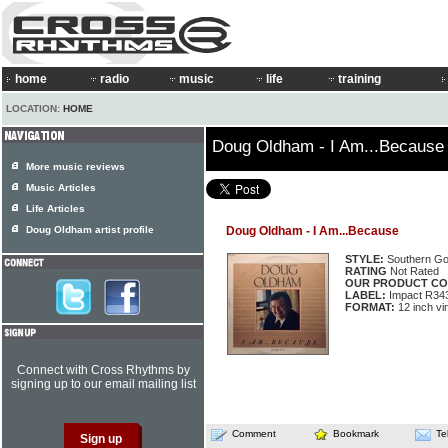
home
radio
music
life
training
LOCATION:
HOME
Doug Oldham - I Am...Because
More music reviews
Music Articles
Life Articles
Doug Oldham artist profile
Doug Oldham - I Am...Because
STYLE:
Southern Go
RATING
Not Rated
OUR PRODUCT CO
LABEL:
Impact R34
FORMAT:
12 inch vi
Connect with Cross Rhythms by
signing up to our email mailing list
Comment
Bookmark
Te