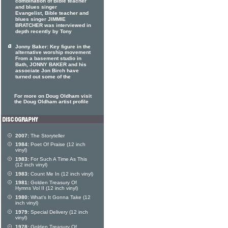
combination of Bible teacher
and blues singer
Evangelist, Bible teacher and
blues singer JIMMIE
BRATCHER was interviewed in
depth recently by Tony
Jonny Baker: Key figure in the
alternative worship movement
From a basement studio in
Bath, JONNY BAKER and his
associate Jon Birch have
turned out some of the
For more on Doug Oldham visit
the Doug Oldham artist profile
2007:
The Storyteller
1984:
Poet Of Praise (12 inch
vinyl)
1983:
For Such A Time As This
(12 inch vinyl)
1983:
Count Me In (12 inch vinyl)
1981:
Golden Treasury Of
Hymns Vol II (12 inch vinyl)
1980:
What's It Gonna Take (12
inch vinyl)
1979:
Special Delivery (12 inch
vinyl)
1978:
Golden Treasury Of