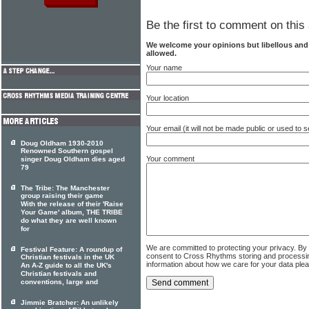
Be the first to comment on this 
We welcome your opinions but libellous an
allowed.
Your name
Your location
Your email (it will not be made public or used to
Doug Oldham 1930-2010
Renowned Southern gospel
Your comment
singer Doug Oldham dies aged
79
The Tribe: The Manchester
group raising their game
With the release of their 'Raise
Your Game' album, THE TRIBE
do what they are well known
for
We are committed to protecting your privacy. By
Festival Feature: A roundup of
consent to Cross Rhythms storing and processi
Christian festivals in the UK
information about how we care for your data ple
An A-Z guide to all the UK's
Christian festivals and
conventions, large and
Jimmie Bratcher: An unlikely