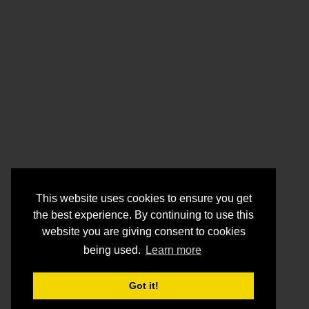
This website uses cookies to ensure you get
the best experience. By continuing to use this
website you are giving consent to cookies
being used.
Learn more
Got it!