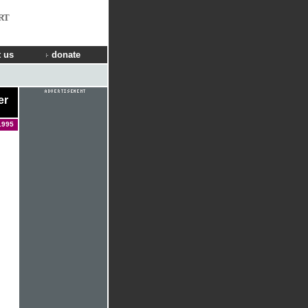
RT
 us
donate
er
1995