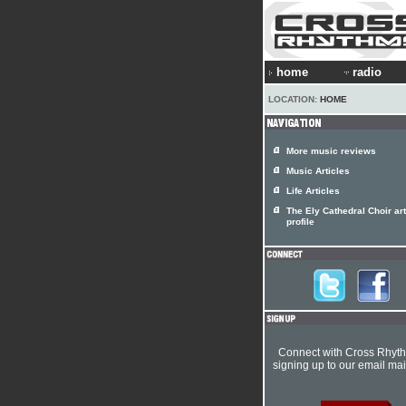
home
radio
LOCATION:
HOME
More music reviews
Music Articles
Life Articles
The Ely Cathedral Choir art
profile
Connect with Cross Rhyt
signing up to our email mail