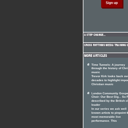
Time Tunnels: A journey
through the history of Chri
music
Trevor Kirk looks back ov
decades to highlight impo
Christian music
London Community Gospe
Choir: Our Best Gig... So F
described by the British c
leader
In our series we ask well
known artists to pinpoint t
most memorable live
performance. This