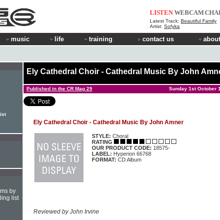
LISTEN
WEBCAM
CHA
Latest Track:
Beautiful Family
Artist:
Sofyka
music
life
training
contact us
about
Ely Cathedral Choir - Cathedral Music By John Amn
Published in the CR Mag 29
Sunday 1st October 
ist
Ely Cathedral Choir - Cathedral Music By John Amner
STYLE:
Choral
RATING
OUR PRODUCT CODE:
18575-
LABEL:
Hyperion 66768
FORMAT:
CD Album
hms by
ing list
Reviewed by John Irvine