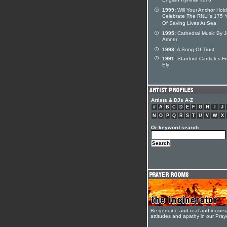
English Hymnal Vol 3
1999:
Will Your Anchor Hold
Celebrate The RNLI's 175 
Of Saving Lives At Sea
1995:
Cathedral Music By 
Amner
1993:
A Song Of Trust
1991:
Stanford Canticles F
Ely
Artists & DJs A-Z
#
A
B
C
D
E
F
G
H
I
J
N
O
P
Q
R
S
T
U
V
W
X
Or keyword search
Be genuine and real and inciner
attitudes and apathy in our Pra