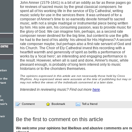
John Amner (1579-1641) is a bit of an oddity as far as these pages go
for reviews of sacred music by the great classical composers: he
spent all of his working life in the service of Ely Cathedral, writing
music solely for use in the services there. It was unheard of for a
composer of Amner's time to so earnestly devote himself to sacred
music, with not a single madrigal or instrumental piece being written
by him. His sole aim, his consuming passion, was to provide music for
the glory of God. We can imagine him, perhaps, as a second rate
composer never destined for the big time, but content to use the gifts
he had to the best of his ability: his utmost for His Highness? A second
rate composer maybe; but perhaps also a first rate servant of God and
his Church. The Choir of Ely Cathedral invest this recording with a
heartfelt warmth and generosity of spirit as befits a performance of
works by a 'local hero'; an interesting and engaging performance is
the result. However, when all is said and done, Amner's music, while
pleasant enough, is probably of long term interest only to music
historians or to the choristers themselves.
stian
The opinions expressed in this article are not necessarily those held by Cross
er the
Rhythms. Any expressed views were accurate at the time of publishing but may or
may not reflect the views of the individuals concerned at a later date.
rtant
Interested in reviewing music? Find out more
here
.
l
ar,
hoir's
Comment
Bookmark
Tell a friend
heir
Be the first to comment on this article
We welcome your opinions but libellous and abusive comments are n