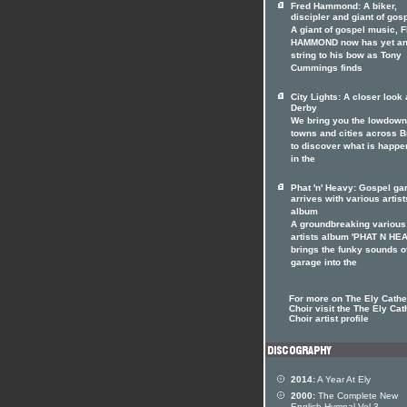
Fred Hammond: A biker,
discipler and giant of gos
A giant of gospel music, 
HAMMOND now has yet an
string to his bow as Tony
Cummings finds
City Lights: A closer look 
Derby
We bring you the lowdown
towns and cities across Br
to discover what is happe
in the
Phat 'n' Heavy: Gospel ga
arrives with various artist
album
A groundbreaking various
artists album 'PHAT N HE
brings the funky sounds o
garage into the
For more on The Ely Cathe
Choir visit the The Ely Cat
Choir artist profile
2014:
A Year At Ely
2000:
The Complete New