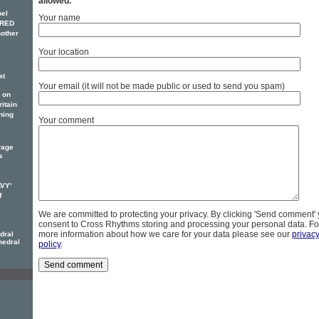
allowed.
pel
Your name
FRED
other
Your location
at
Your email (it will not be made public or used to send you spam)
 on
itain
ning
Your comment
rage
s
AVY'
f
We are committed to protecting your privacy. By clicking 'Send comment'
consent to Cross Rhythms storing and processing your personal data. Fo
more information about how we care for your data please see our
privac
dral
hedral
policy
.