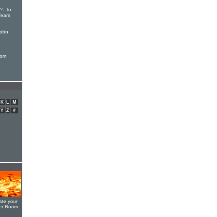
?: To
Years
John
rom
K
L
M
Y
Z
#
ate your
yer Room