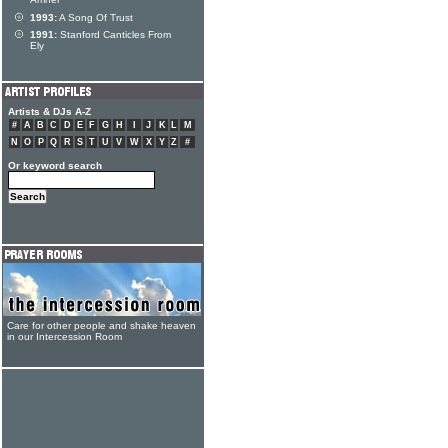
Amner
1993:
A Song Of Trust
1991:
Stanford Canticles From
Ely
Artists & DJs A-Z
#
A
B
C
D
E
F
G
H
I
J
K
L
M
N
O
P
Q
R
S
T
U
V
W
X
Y
Z
#
Or keyword search
Care for other people and shake heaven
in our Intercession Room