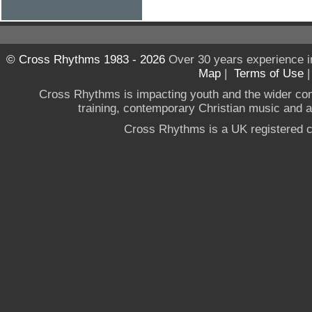
© Cross Rhythms 1983 - 2026
Over 30 years experience i
Map
|
Terms of Use
Cross Rhythms is impacting youth and the wider co
training, contemporary Christian music and a g
Cross Rhythms is a UK registered c