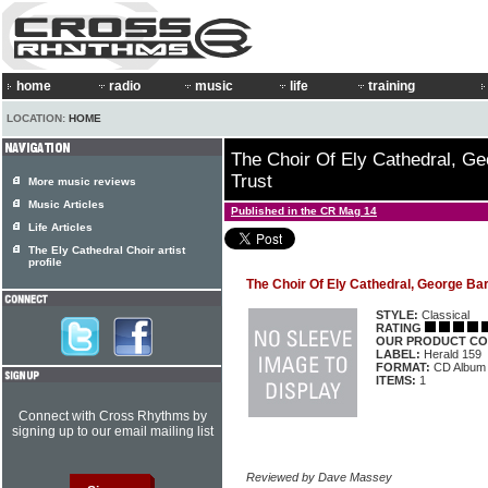
home
radio
music
life
training
LOCATION:
HOME
The Choir Of Ely Cathedral, Ge
Trust
More music reviews
Music Articles
Published in the CR Mag 14
Life Articles
The Ely Cathedral Choir artist
profile
The Choir Of Ely Cathedral, George Bar
STYLE:
Classical
RATING
OUR PRODUCT CO
LABEL:
Herald 159
FORMAT:
CD Album
ITEMS:
1
Connect with Cross Rhythms by
signing up to our email mailing list
Reviewed by Dave Massey