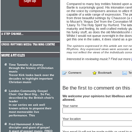
Compared to many boy trebles foisted upon a p
Bartle is surprisingly good. His intonation rarel
on the voice by composers anxious to utlize t
capable of a wide range of expression. The pi
from three beautiful settings by Chausson (a
to Mozart's 'Angus Dei' from the Coronation M
'Litany To The Holy Spirit' by Hurford. The latt
maturity and feeling, its well crafted melody gi
his funky stuff, as does the old Mendelssohn 
Whilst I would not queue overnight in the door
get this one in the sales, it does stand as a 
The opinions expressed in this article are not n
Rhythms. Any expressed views were accurate at 
may not reflect the views of the individuals conc
Interested in reviewing music? Find out more
Time Tunnels: A journey
through the history of Christian
music
Comment
Bookmark
Te
Trevor Kirk looks back over the
decades to highlight important
Christian music
Be the first to comment on this 
London Community Gospel
Choir: Our Best Gig... So Far,
We welcome your opinions but libellous an
described by the British choir's
allowed.
leader
In our series we ask well
Your name
known artists to pinpoint their
most memorable live
performance. This
Your location
Fred Hammond: A biker,
discipler and giant of gospel
A giant of gospel music, FRED
Your email (it will not be made public or used to