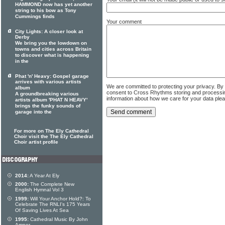
HAMMOND now has yet another
string to his bow as Tony
Cummings finds
Your comment
City Lights: A closer look at
Derby
We bring you the lowdown on
towns and cities across Britain
to discover what is happening
in the
Phat 'n' Heavy: Gospel garage
arrives with various artists
We are committed to protecting your privacy. By
album
consent to Cross Rhythms storing and processi
A groundbreaking various
information about how we care for your data ple
artists album 'PHAT N HEAVY'
brings the funky sounds of
garage into the
For more on The Ely Cathedral
Choir visit the The Ely Cathedral
Choir artist profile
2014:
A Year At Ely
2000:
The Complete New
English Hymnal Vol 3
1999:
Will Your Anchor Hold?: To
Celebrate The RNLI's 175 Years
Of Saving Lives At Sea
1995:
Cathedral Music By John