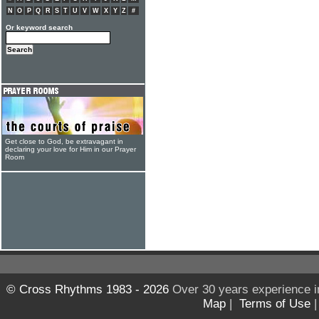
N
O
P
Q
R
S
T
U
V
W
X
Y
Z
#
Or keyword search
Get close to God, be extravagant in
declaring your love for Him in our Prayer
Room
© Cross Rhythms 1983 - 2026
Over 30 years experience i
Map
|
Terms of Use