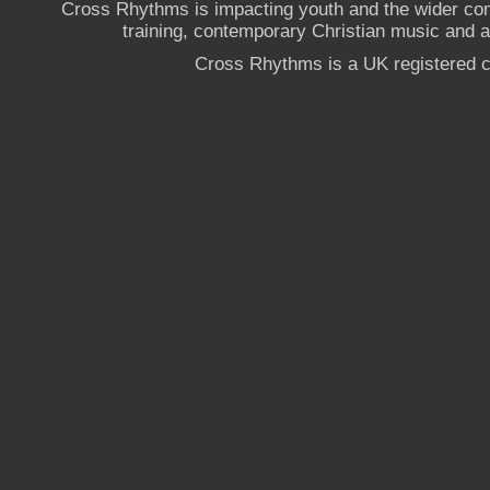
Cross Rhythms is impacting youth and the wider co
training, contemporary Christian music and a g
Cross Rhythms is a UK registered c