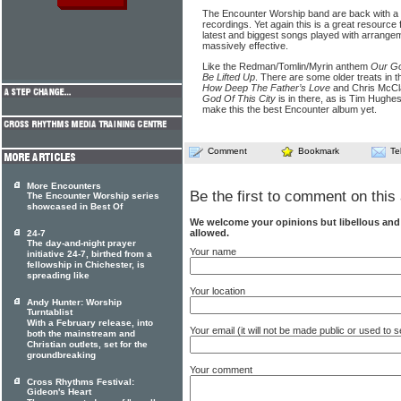
The Encounter Worship band are back with a s
recordings. Yet again this is a great resource
latest and biggest songs played with arrangem
massively effective.
Like the Redman/Tomlin/Myrin anthem
Our G
Be Lifted Up
. There are some older treats in t
How Deep The Father’s Love
and Chris McCl
God Of This City
is in there, as is Tim Hughe
make this the best Encounter album yet.
Comment
Bookmark
Te
More Encounters
Be the first to comment on this 
The Encounter Worship series
showcased in Best Of
We welcome your opinions but libellous an
allowed.
24-7
The day-and-night prayer
Your name
initiative 24-7, birthed from a
fellowship in Chichester, is
spreading like
Your location
Andy Hunter: Worship
Turntablist
With a February release, into
Your email (it will not be made public or used to
both the mainstream and
Christian outlets, set for the
groundbreaking
Your comment
Cross Rhythms Festival:
Gideon's Heart