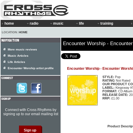
home
radio
music
life
training
LOCATION:
HOME
Encounter Worship - Encounter
More music reviews
Music Articles
Life Articles
Encounter Worship artist profile
Encounter Worship - Encounter Worship
STYLE:
Pop
RATING
Not Rated
OUR PRODUCT CO
LABEL:
Kingsway 
FORMAT:
CD Album
RELEASE DATE:
20
RRP:
£1.00
Connect with Cross Rhythms by
signing up to our email mailing list
Product Descrip