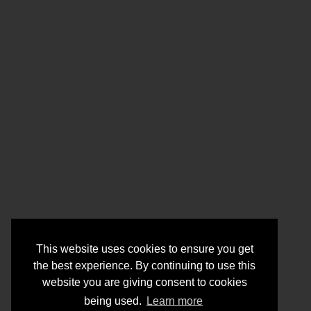
This website uses cookies to ensure you get
the best experience. By continuing to use this
website you are giving consent to cookies
being used.
Learn more