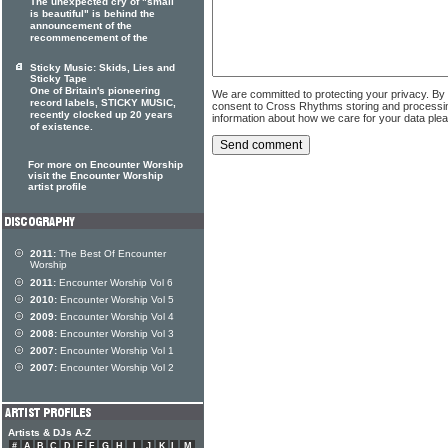
The unexpected cry of "small
is beautiful" is behind the
announcement of the
recommencement of the
Sticky Music: Skids, Lies and
Sticky Tape
One of Britain's pioneering
We are committed to protecting your privacy. By
record labels, STICKY MUSIC,
consent to Cross Rhythms storing and processi
recently clocked up 20 years
information about how we care for your data ple
of existence.
For more on Encounter Worship
visit the Encounter Worship
artist profile
2011:
The Best Of Encounter
Worship
2011:
Encounter Worship Vol 6
2010:
Encounter Worship Vol 5
2009:
Encounter Worship Vol 4
2008:
Encounter Worship Vol 3
2007:
Encounter Worship Vol 1
2007:
Encounter Worship Vol 2
Artists & DJs A-Z
#
A
B
C
D
E
F
G
H
I
J
K
L
M