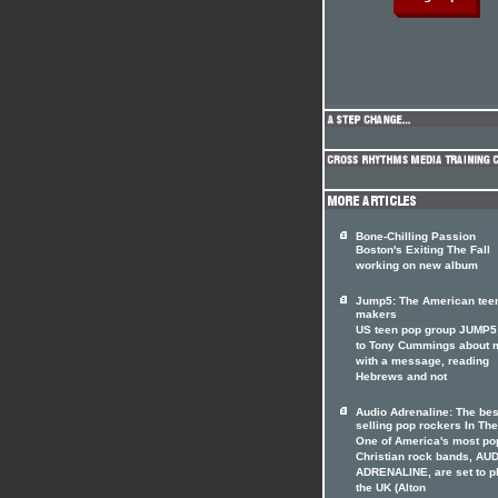
Bone-Chilling Passion
Boston's Exiting The Fall
working on new album
Jump5: The American tee
makers
US teen pop group JUMP5 
to Tony Cummings about 
with a message, reading
Hebrews and not
Audio Adrenaline: The bes
selling pop rockers In The
One of America's most po
Christian rock bands, AU
ADRENALINE, are set to p
the UK (Alton