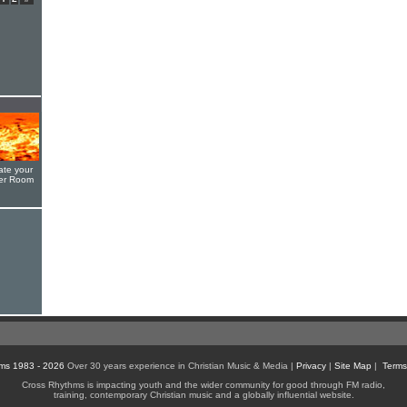
ate your
yer Room
ms 1983 - 2026
Over 30 years experience in Christian Music & Media |
Privacy
|
Site Map
|
Terms
Cross Rhythms is impacting youth and the wider community for good through FM radio,
training, contemporary Christian music and a globally influential website.