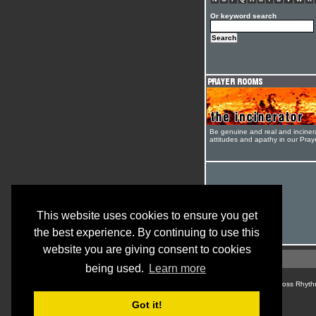
Or keyword search
Be genuine and real and inciner
attitudes and apathy in our Pra
This website uses cookies to ensure you get
the best experience. By continuing to use this
website you are giving consent to cookies
being used.
Learn more
© Cross Rhyth
Got it!