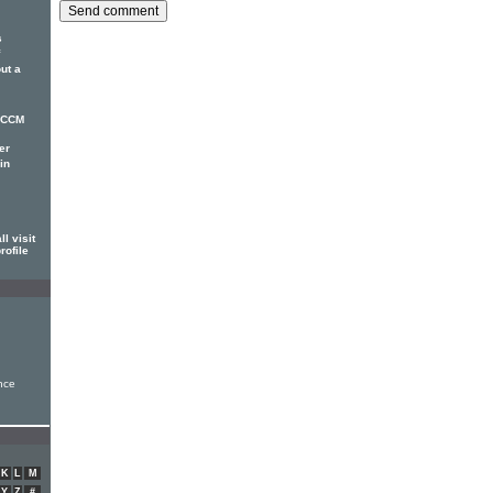
s
ut a
r CCM
er
in
l visit
rofile
nce
K
L
M
Y
Z
#