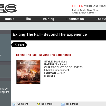
LISTEN
WEBCAM
CHA
Latest Track:
Stay Close
Artist:
Evelyn Cormier
music
life
training
contact us
about
Exiting The Fall - Beyond The Experience
Exiting The Fall - Beyond The Experience
le
STYLE:
Hard Music
RATING
Not Rated
OUR PRODUCT CODE:
154170-
LABEL:
Independent
FORMAT:
CD EP
ITEMS:
1
hms by
ing list
Comment
Bookmark
Tell a friend