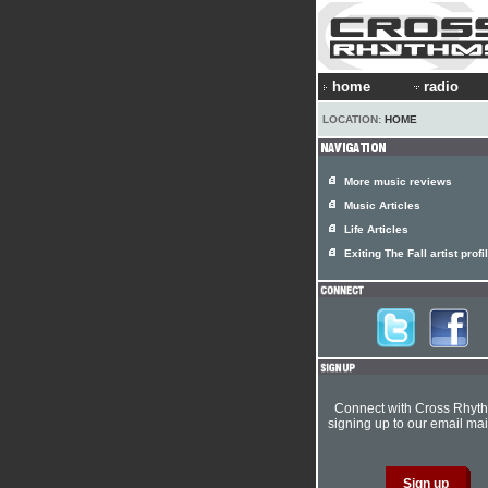
home
radio
LOCATION:
HOME
More music reviews
Music Articles
Life Articles
Exiting The Fall artist profi
Connect with Cross Rhyt
signing up to our email mail