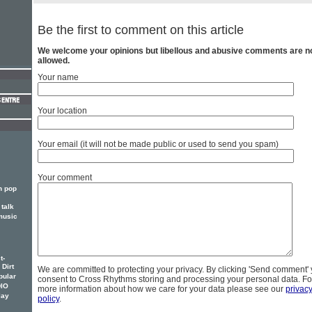
Be the first to comment on this article
We welcome your opinions but libellous and abusive comments are n
allowed.
Your name
Your location
Your email (it will not be made public or used to send you spam)
Your comment
n pop
talk
music
t-
 Dirt
We are committed to protecting your privacy. By clicking 'Send comment'
pular
consent to Cross Rhythms storing and processing your personal data. Fo
DIO
more information about how we care for your data please see our
privac
lay
policy
.