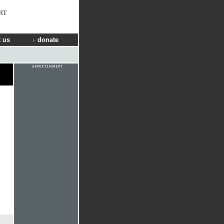
RT
 us
donate