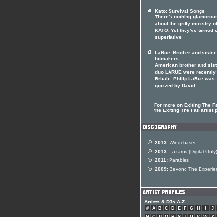
Kato: Survival Songs
There's nothing glamorou
about the gritty ministry of
KATO. Yet they've turned o
superlative
LaRue: Brother and siste
hitmakers
American brother and sist
duo LARUE were recently 
Britain. Philip LaRue was
quizzed by David
For more on Exiting The Fal
the Exiting The Fall artist p
2013:
Windchaser
2013:
Lazarus (Digital Only)
2011:
Parables
2009:
Beyond The Experie
Artists & DJs A-Z
#
A
B
C
D
E
F
G
H
I
J
N
O
P
Q
R
S
T
U
V
W
X