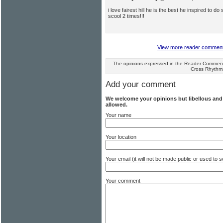
i love fairest hill he is the best he inspired to
scool 2 times!!!
View more reader comments 
The opinions expressed in the Reader Comments
Cross Rhythm
Add your comment
We welcome your opinions but libellous an
allowed.
Your name
Your location
Your email (it will not be made public or used to
Your comment