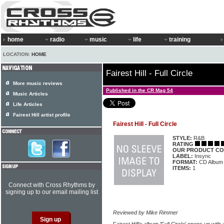
home
radio
music
life
training
LOCATION:
HOME
Fairest Hill - Full Circle
More music reviews
Published in the CR Mag 54
Music Articles
Life Articles
Fairest Hill artist profile
Fairest Hill - Full Circle
STYLE:
R&B
RATING
OUR PRODUCT CO
LABEL:
Insync
FORMAT:
CD Album
ITEMS:
1
Connect with Cross Rhythms by
signing up to our email mailing list
Reviewed by Mike Rimmer