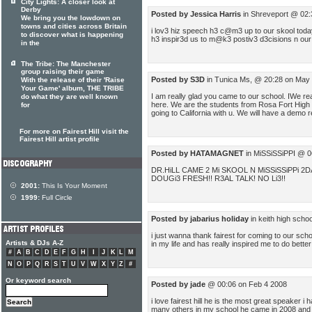
City Lights: A closer look at
Derby
Posted by Jessica Harris
in Shreveport @ 02:
We bring you the lowdown on
towns and cities across Britain
i lov3 hiz speech h3 c@m3 up to our skool tod
to discover what is happening
h3 inspir3d us to m@k3 postiv3 d3cisions n our 
in the
The Tribe: The Manchester
group raising their game
Posted by S3D
in Tunica Ms, @ 20:28 on May
With the release of their 'Raise
Your Game' album, THE TRIBE
I am really glad you came to our school. IWe r
do what they are well known
here. We are the students from Rosa Fort High 
for
going to California with u. We will have a demo
For more on Fairest Hill visit the
Fairest Hill artist profile
Posted by HATAMAGNET
in MiSSiSSiPPI @ 0
DR.HiLL CAME 2 Mi SKOOL N MiSSiSSiPPi 
DOUGi3 FRESH!! R3AL TALK! NO Li3!!
2001:
This Is Your Moment
1999:
Full Circle
Posted by jabarius holiday
in keith high scho
i just wanna thank fairest for coming to our sch
Artists & DJs A-Z
in my life and has really inspired me to do bett
#
A
B
C
D
E
F
G
H
I
J
K
L
M
N
O
P
Q
R
S
T
U
V
W
X
Y
Z
#
Or keyword search
Posted by jade
@ 00:06 on Feb 4 2008
i love fairest hill he is the most great speaker 
many others in my school he came in 2008 and did