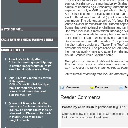
Fairest Hill's album 'Full Circle' opens up with 
sounds like the sort of thing that Larry Grah
couple of decades ago. Absolutely fantastic a
superior retro style R&B gospel album. Sadly, i
But 'Raise The Roof' certainly does just that!
start of the album, Fairest Hill (great name 
soul mode. The title cut as well as 'It's You
Mama Said' all demonstrate the smooth sophist
Songs that seek to inspire, challenge and stir i
Her even includes a motivational message 'You
strings together a whole pile of platitudes and 
of the record. I had to work really hard at ke
Stick to singing Fairest! Elsewhere 'Keep Look
the alternative versions of 'Raise The Roof' t
different directions. The presence of Ben Tank
the musical quality here and apart from the moti
album. Smooth voice, worth a listen.
America's Holy Hip-Hop
The opinions expressed in this article are not n
At last it seems gospel hip-hop
Rhythms. Any expressed views were accurate at 
is getting noticed outside of its
may not reflect the views of the individuals conc
small band of devotees. Tony
Interested in reviewing music? Find out more
Iona: Five key moments for the
Celtic group
IONA's Dave Bainbridge dips
Comment
Bookmark
Te
into a particularly deep
reservoir of memories and
selects five key
Reader Comments
Quench: UK rock band offer
songs you've been thirsting for
Posted by chris bush
in pensacola fl @ 17:42
QUENCH's debut album is to be
released on Elevation Records
where and how can i get the cd with the song - j
in March. Aleem Hossain
luck here in pensacola thank you
caught up with