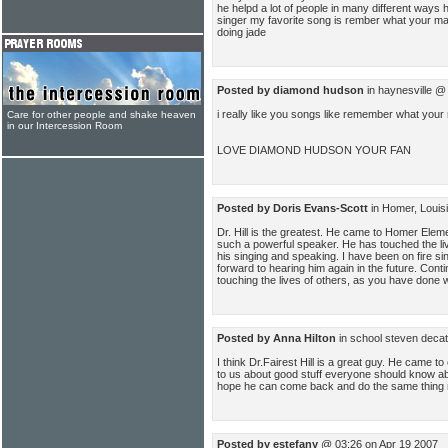
he helpd a lot of people in many different ways 
singer my favorite song is rember what your m
doing jade
Posted by diamond hudson
in haynesville @
i really like you songs like remember what yo
Care for other people and shake heaven
in our Intercession Room
LOVE DIAMOND HUDSON YOUR FAN
Posted by Doris Evans-Scott
in Homer, Louis
Dr. Hill is the greatest. He came to Homer Elem
such a powerful speaker. He has touched the l
his singing and speaking. I have been on fire si
forward to hearing him again in the future. Cont
touching the lives of others, as you have done with 
Posted by Anna Hilton
in school steven deca
I think Dr.Fairest Hill is a great guy. He came t
to us about good stuff everyone should know abou
hope he can come back and do the same thing 
Posted by estefany
@ 03:26 on Apr 19 2007