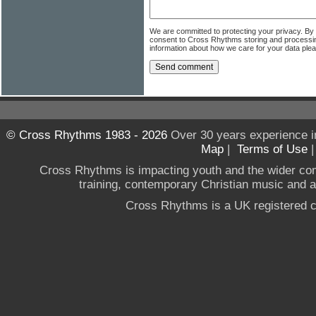
We are committed to protecting your privacy. By
consent to Cross Rhythms storing and processi
information about how we care for your data ple
© Cross Rhythms 1983 - 2026
Over 30 years experience i
Map
|
Terms of Use
Cross Rhythms is impacting youth and the wider co
training, contemporary Christian music and a g
Cross Rhythms is a UK registered c