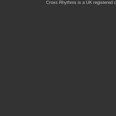
Cross Rhythms is a UK registered c