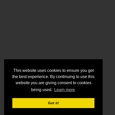
This website uses cookies to ensure you get
the best experience. By continuing to use this
website you are giving consent to cookies
being used.
Learn more
Got it!