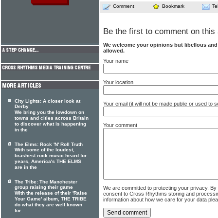
Comment
Bookmark
Te
Be the first to comment on this 
We welcome your opinions but libellous an
allowed.
Your name
Your location
City Lights: A closer look at
Your email (it will not be made public or used to
Derby
We bring you the lowdown on
towns and cities across Britain
to discover what is happening
Your comment
in the
The Elms: Rock 'N' Roll Truth
With some of the loudest,
brashest rock music heard for
years, America's THE ELMS
are in the
The Tribe: The Manchester
group raising their game
We are committed to protecting your privacy. By
With the release of their 'Raise
consent to Cross Rhythms storing and processi
Your Game' album, THE TRIBE
information about how we care for your data ple
do what they are well known
for