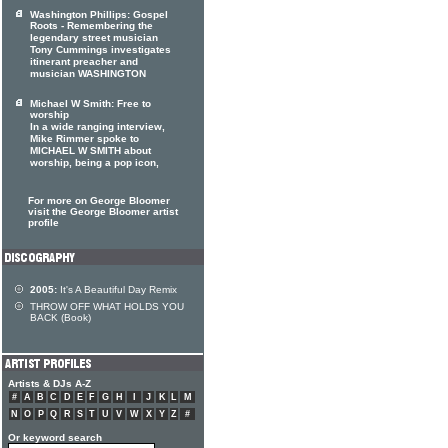
Washington Phillips: Gospel
Roots - Remembering the
legendary street musician
Tony Cummings investigates
itinerant preacher and
musician WASHINGTON
Michael W Smith: Free to
worship
In a wide ranging interview,
Mike Rimmer spoke to
MICHAEL W SMITH about
worship, being a pop icon,
For more on George Bloomer
visit the George Bloomer artist
profile
2005:
It's A Beautiful Day Remix
THROW OFF WHAT HOLDS YOU
BACK (Book)
Artists & DJs A-Z
#
A
B
C
D
E
F
G
H
I
J
K
L
M
N
O
P
Q
R
S
T
U
V
W
X
Y
Z
#
Or keyword search