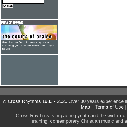
Get close to God, be extravagant in
declaring your love for Him in our Prayer
Room
© Cross Rhythms 1983 - 2026
Over 30 years experience i
Map
|
Terms of Use
Cross Rhythms is impacting youth and the wider co
training, contemporary Christian music and a g