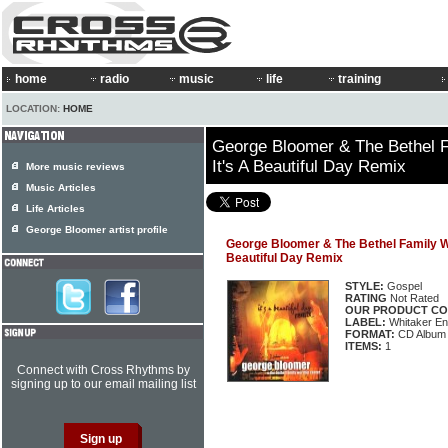
home
radio
music
life
training
LOCATION:
HOME
George Bloomer & The Bethel F
It's A Beautiful Day Remix
More music reviews
Music Articles
Life Articles
George Bloomer artist profile
George Bloomer & The Bethel Family Wo
Beautiful Day Remix
STYLE:
Gospel
RATING
Not Rated
OUR PRODUCT CO
LABEL:
Whitaker En
FORMAT:
CD Album
ITEMS:
1
Connect with Cross Rhythms by
signing up to our email mailing list