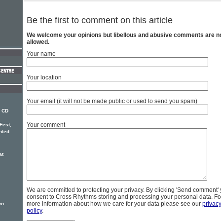
Be the first to comment on this article
We welcome your opinions but libellous and abusive comments are n
allowed.
Your name
Your location
Your email (it will not be made public or used to send you spam)
w CD
Your comment
Fest,
nted
at
We are committed to protecting your privacy. By clicking 'Send comment'
consent to Cross Rhythms storing and processing your personal data. Fo
more information about how we care for your data please see our
privac
wn
policy
.