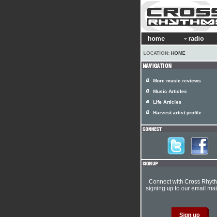
home
radio
LOCATION:
HOME
More music reviews
Music Articles
Life Articles
Harvest artist profile
Connect with Cross Rhyt
signing up to our email mail