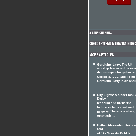
Geraldine Latty: The UK
worship leader with a ne
the throngs who gather at
Spring
and Focus
Harvest
Geraldine Latty is an anoi
...
City Lights: A closer look 
Derby
teaching and preparing
believers for revival and
. There is a strong
harvest
emphasis ...
Esther Alexander: Unkno
Star
of "As Sure As Gold Is