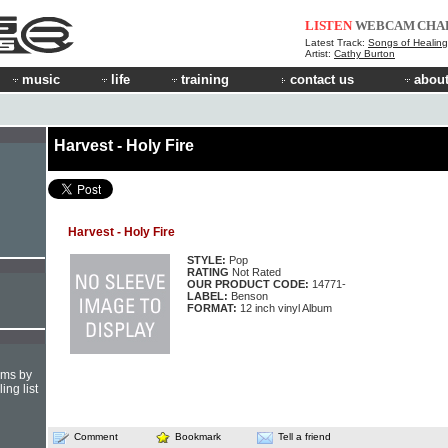
LISTEN
WEBCAM
CHA
Latest Track:
Songs of Healing
Artist:
Cathy Burton
music
life
training
contact us
about
Harvest - Holy Fire
Harvest - Holy Fire
STYLE:
Pop
RATING
Not Rated
OUR PRODUCT CODE:
14771-
LABEL:
Benson
FORMAT:
12 inch vinyl Album
hms by
ing list
Comment
Bookmark
Tell a friend