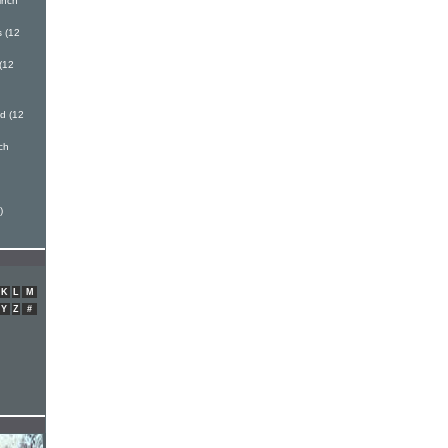
inch
 (12
(12
d (12
nch
h
)
K
L
M
Y
Z
#