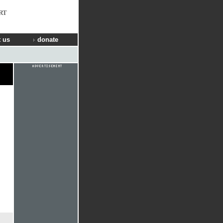
RT
 us
donate