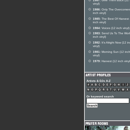
1987:
Give Them Back (12 
vinyl)
1986:
Only The Overcomers
inch vinyl)
1985:
The Best Of Harvest 
inch vinyl)
1984:
Voices (12 inch vinyl)
1983:
Send Us To The Worl
inch vinyl)
1982:
It's Alright Now (12 i
vinyl)
1981:
Morning Sun (12 inc
vinyl)
1979:
Harvest (12 inch vinyl
Artists & DJs A-Z
#
A
B
C
D
E
F
G
H
I
J
N
O
P
Q
R
S
T
U
V
W
X
Or keyword search