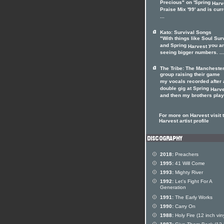
Precious" on 'Spring
Harv
Praise Mix '99' and is curr
...
Kato: Survival Songs
"With things like Soul Sur
and Spring
you a
Harvest
seeing bigger numbers. ...
The Tribe: The Mancheste
group raising their game
my vocals recorded after 
double gig at Spring
Harv
and then my brothers playe
For more on Harvest visit 
Harvest artist profile
2018:
Preachers
1995:
41 Will Come
1993:
Mighty River
1992:
Let's Fight For A
Generation
1991:
The Early Works
1990:
Carry On
1988:
Holy Fire (12 inch viny