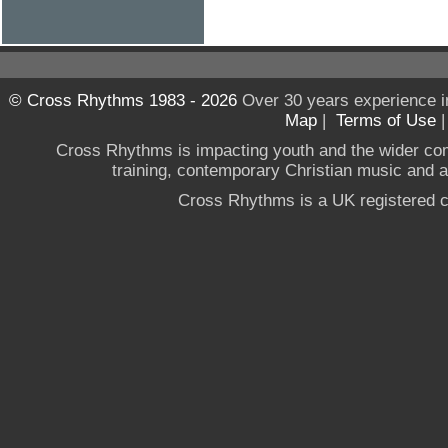
© Cross Rhythms 1983 - 2026
Over 30 years experience i
Map
|
Terms of Use
Cross Rhythms is impacting youth and the wider co
training, contemporary Christian music and a g
Cross Rhythms is a UK registered c