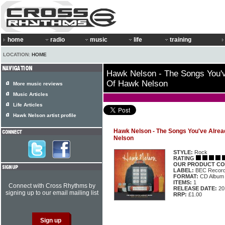
home
radio
music
life
training
LOCATION:
HOME
Hawk Nelson - The Songs You'v
Of Hawk Nelson
More music reviews
Music Articles
Life Articles
Hawk Nelson artist profile
Hawk Nelson - The Songs You've Alrea
Nelson
STYLE:
Rock
RATING
OUR PRODUCT CO
LABEL:
BEC Record
FORMAT:
CD Album
ITEMS:
1
Connect with Cross Rhythms by
RELEASE DATE:
20
signing up to our email mailing list
RRP:
£1.00