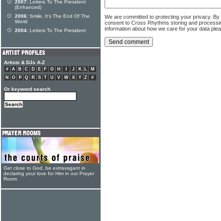
2007:
Letters To The President
(Enhanced)
2006:
Smile, It's The End Of The
We are committed to protecting your privacy. By
World
consent to Cross Rhythms storing and processi
information about how we care for your data ple
2004:
Letters To The President
Artists & DJs A-Z
#
A
B
C
D
E
F
G
H
I
J
K
L
M
N
O
P
Q
R
S
T
U
V
W
X
Y
Z
#
Or keyword search
Get close to God, be extravagant in
declaring your love for Him in our Prayer
Room