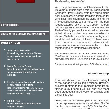
Reviewed by Ian Webber
With a reputation as one of Christian rock's 
10 years of music output this 15-track compil
Canada's Hawk Nelson. With five studio album
hear a real cross section from this talented fo
Like That" this album bounds along in a full fr
The usual suspects are all here, from the pogo
recent textured rock of "Crazy Love". Although
chronologically you can hear how the band h
Radio-friendly pop rock tracks follow one aft
in their witty lyrics that put contemporaries 
shame. With the news that long standing vocal
band this will underline all Hawk Nelson have 
There are no extras or unreleased tracks added
provide a comprehensive introduction to a b
together hooky, inoffensive rock tunes.
Still Doing Miracles
Hitmaking team Hawk Nelson
The opinions expressed in this article are not n
return with first new track in
Rhythms. Any expressed views were accurate at 
may not reflect the views of the individuals conc
two years
Interested in reviewing music? Find out more
More Drops In Ocean
New lineup and seventh album
for pop punk team Hawk
Product Descrip
Nelson
This powerhouse, pop rock foursome hailing
Hawk Nelson: Now a trio with a
of thousands since its debut release. Hawk Ne
ready Made hit album
projects (Letters to the President, Smile It's 
has changed for
Hawk Nelson
Nelson is My Friend, Live Life Loud, and mos
since the release of their fifth
Love produced a three-week no. 1 single with t
studio album 'Crazy ...
earlier this year.
Hawk Nelson has also appeared on NBC's dr
Radio Play
cameo appearance in the Nickelodeon film "Yo
Hawk Nelson back with new
had its songs featured on NBC's Stanley Cup
single "Words"