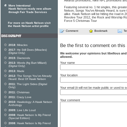
Awards promotions, Nike NFL promotions a
More Intentional
Featuring several no. 1 hit singles, this great
Hawk Nelson ready new album
Nelson, Songs You've Already Heard, is sure 
through Fair Trade Services
alike. Hawk Nelson will be hitting the road in 2
Revolve Tour 2012, the Rock and Worship Ro
Force 5 Christmas Tour
For more on Hawk Nelson visit
the Hawk Nelson artist profile
Comment
Bookmark
Te
Be the first to comment on this 
2018:
Miracles
2017:
He Still Does (Miracles)
(Digital Only)
We welcome your opinions but libellous an
allowed.
2015:
Diamonds
Your name
2013:
Words (ftg Bart Millard)
(Digital Only)
2013:
Made
Your location
2012:
The Songs You've Already
Heard: Best Of Hawk Nelson
2011:
The Light Sides (Digital
Only)
Your email (it will not be made public or used to
2011:
Christmas
2011:
Crazy Love
Your comment
2010:
Hawkology: A Hawk Nelson
Anthology
2009:
Live Life Loud
2008:
Hawk Nelson Is My Friend
(Special Edition)
2008:
Hawk Nelson Is My Friend