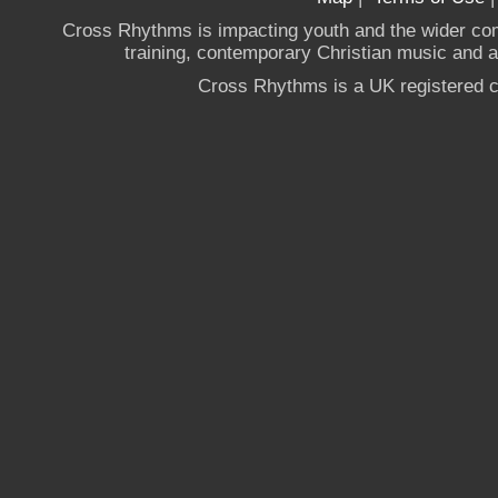
Cross Rhythms is impacting youth and the wider co
training, contemporary Christian music and a g
Cross Rhythms is a UK registered c