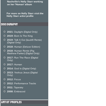
Nashville's Holly Starr working
on her 'Human' album
For more on Holly Starr visit the
Holly Starr artist profile
2021:
Daylight (Digital Only)
2019:
Born Is The King
2019:
Talk It Out (laudr8 Remix)
(Digital Only)
2018:
Human (Deluxe Edition)
2018:
Human Remix (Ftg
Matthew Parker) (Digital Only)
2017:
Run The Race (Digital
Only)
2017:
Human
2014:
God Is (Digital Only)
2013:
Yeshua Jesus (Digital
Only)
2012:
Focus
2012:
Performance Tracks
2011:
Tapestry
2008:
Embraced