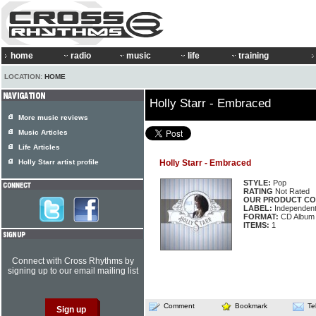
home
radio
music
life
training
LOCATION:
HOME
Holly Starr - Embraced
More music reviews
Music Articles
Life Articles
Holly Starr artist profile
Holly Starr - Embraced
STYLE:
Pop
RATING
Not Rated
OUR PRODUCT CO
LABEL:
Independen
FORMAT:
CD Album
ITEMS:
1
Connect with Cross Rhythms by
signing up to our email mailing list
Comment
Bookmark
Te