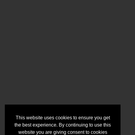
This website uses cookies to ensure you get
the best experience. By continuing to use this
website you are giving consent to cookies