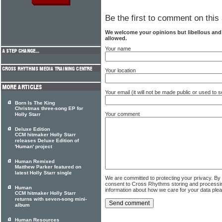
Be the first to comment on this 
We welcome your opinions but libellous an
allowed.
Your name
Your location
Your email (it will not be made public or used to
Born Is The King
Christmas three-song EP for
Your comment
Holly Starr
Deluxe Edition
CCM hitmaker Holly Starr
releases Deluxe Edition of
'Human' project
Human Remixed
Matthew Parker featured on
latest Holly Starr single
We are committed to protecting your privacy. By
consent to Cross Rhythms storing and processi
Human
information about how we care for your data ple
CCM hitmaker Holly Starr
returns with seven-song mini-
album
Human Resources