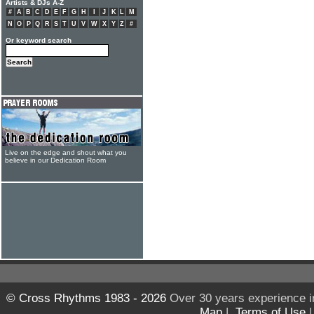
Artists & DJs A-Z
#
A
B
C
D
E
F
G
H
I
J
K
L
M
N
O
P
Q
R
S
T
U
V
W
X
Y
Z
#
Or keyword search
Live on the edge and shout what you
believe in our Dedication Room
© Cross Rhythms 1983 - 2026
Over 30 years experience i
Map
|
Terms of Use