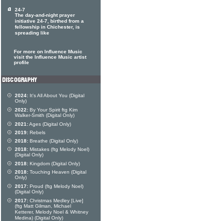
24-7
The day-and-night prayer
initiative 24-7, birthed from a
fellowship in Chichester, is
spreading like
For more on Influence Music
visit the Influence Music artist
profile
2024:
It's All About You (Digital
Only)
2022:
By Your Spirit ftg Kim
Walker-Smith (Digital Only)
2021:
Ages (Digital Only)
2019:
Rebels
2018:
Breathe (Digital Only)
2018:
Mistakes (ftg Melody Noel)
(Digital Only)
2018:
Kingdom (Digital Only)
2018:
Touching Heaven (Digital
Only)
2017:
Proud (ftg Melody Noel)
(Digital Only)
2017:
Christmas Medley [Live]
(ftg Matt Gilman, Michael
Ketterer, Melody Noel & Whitney
Medina) (Digital Only)