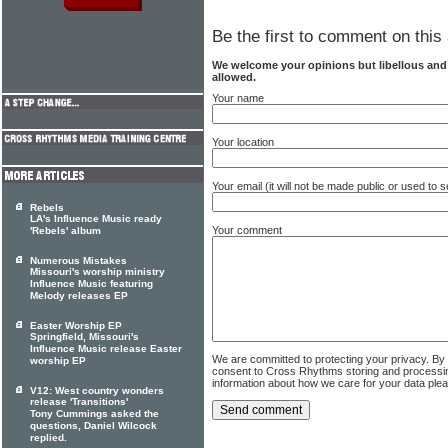
Be the first to comment on this 
We welcome your opinions but libellous an
allowed.
Your name
Your location
Your email (it will not be made public or used to
Rebels
LA's Influence Music ready
Your comment
'Rebels' album
Numerous Mistakes
Missouri's worship ministry
Influence Music featuring
Melody releases EP
Easter Worship EP
Springfield, Missouri's
Influence Music release Easter
We are committed to protecting your privacy. By
worship EP
consent to Cross Rhythms storing and processi
information about how we care for your data ple
V12: West country wonders
release 'Transitions'
Tony Cummings asked the
questions, Daniel Wilcock
replied.