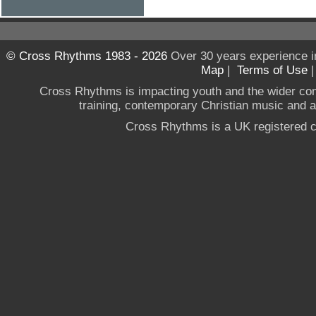
© Cross Rhythms 1983 - 2026
Over 30 years experience i
Map
|
Terms of Use
Cross Rhythms is impacting youth and the wider co
training, contemporary Christian music and a g
Cross Rhythms is a UK registered c