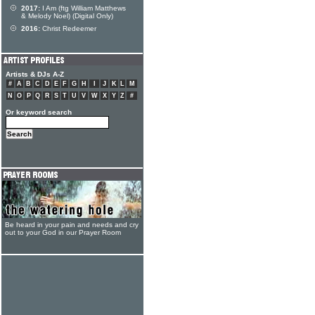
2017:
I Am (ftg William Matthews
& Melody Noel) (Digital Only)
2016:
Christ Redeemer
Artists & DJs A-Z
#
A
B
C
D
E
F
G
H
I
J
K
L
M
N
O
P
Q
R
S
T
U
V
W
X
Y
Z
#
Or keyword search
Be heard in your pain and needs and cry
out to your God in our Prayer Room