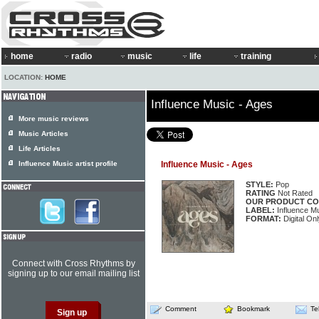
home
radio
music
life
training
LOCATION:
HOME
Influence Music - Ages
More music reviews
Music Articles
Life Articles
Influence Music artist profile
Influence Music - Ages
STYLE:
Pop
RATING
Not Rated
OUR PRODUCT CO
LABEL:
Influence M
FORMAT:
Digital On
Connect with Cross Rhythms by
signing up to our email mailing list
Comment
Bookmark
Te