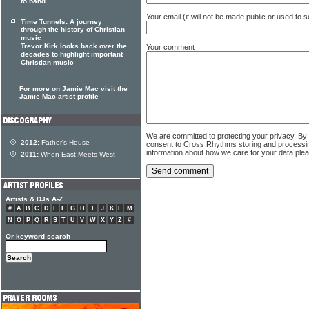
to band
Your email (it will not be made public or used to
Time Tunnels: A journey
through the history of Christian
music
Trevor Kirk looks back over the
Your comment
decades to highlight important
Christian music
For more on Jamie Mac visit the
Jamie Mac artist profile
We are committed to protecting your privacy. By
2012:
Father's House
consent to Cross Rhythms storing and processi
information about how we care for your data ple
2011:
When East Meets West
Artists & DJs A-Z
#
A
B
C
D
E
F
G
H
I
J
K
L
M
N
O
P
Q
R
S
T
U
V
W
X
Y
Z
#
Or keyword search