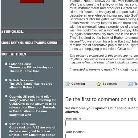
'Father's House' follows Jamie's well-receiv
West', and sees the Henley-on-Thames songsm
multi-instrumentalist and producer Gerard Ni
title track "uses the imagery of an open plain, 
describe an ever-deepening journey into God's
Scriptures "Enter his gates with thanksgiving 
Jesus' words "In my father's house there are
with the universal human experience of the p
wish we could "pause" a moment to enjoy it fo
try again sometimes! My favourite is the final
This", inspired by the book of Esther to encour
lifetime/You were born for a time like this." In
reminds me of alternative pop outfit The Lightn
tunes and engaging production. Great stuff!
The opinions expressed in this article are not n
Rhythms. Any expressed views were accurate at 
may not reflect the views of the individuals conc
Father's House
Three-song EP for Henley-on-
Interested in reviewing music? Find out more
Thames' Jamie Mac
Polish Sessions
The UK's Jamie Mac records
Comment
Bookmark
Te
album in Poland
Quench: UK rock band offer
Be the first to comment on this 
songs you've been thirsting for
QUENCH's debut album is to be
released on Elevation Records
We welcome your opinions but libellous an
in March. Aleem Hossain
allowed.
caught up with
Your name
V12: 20/20 Vision
Gutsy rock unit V12 are one of
the best unsigned bands in
Your location
Britain. Tony Cummings spoke