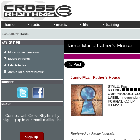
home
radio
music
life
training
LOCATION:
HOME
Jamie Mac - Father's House
More music reviews
Music Articles
Life Articles
Jamie Mac artist profile
Jamie Mac - Father's House
STYLE:
Pop
RATING
OUR PRODUCT CO
LABEL:
Independen
FORMAT:
CD EP
ITEMS:
1
Connect with Cross Rhythms by
signing up to our email mailing list
Reviewed by Paddy Hudspith