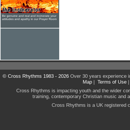
Be genuine and real and incinerate your
attitudes and apathy in our Prayer Room
© Cross Rhythms 1983 - 2026
Over 30 years experience i
Map
|
Terms of Use
Cross Rhythms is impacting youth and the wider co
training, contemporary Christian music and a g
Cross Rhythms is a UK registered c