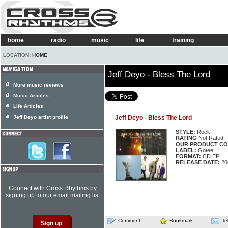
home
radio
music
life
training
LOCATION:
HOME
Jeff Deyo - Bless The Lord
More music reviews
Music Articles
Life Articles
Jeff Deyo artist profile
Jeff Deyo - Bless The Lord
STYLE:
Rock
RATING
Not Rated
OUR PRODUCT CO
LABEL:
Gotee
FORMAT:
CD EP
RELEASE DATE:
20
Connect with Cross Rhythms by
signing up to our email mailing list
Comment
Bookmark
Te