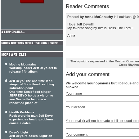
Reader Comments
Posted by Anna McConathy
in Louisiana @ 0
I love Jeff Deyo!!!
My favorite song by him is Bless The Lord!!!
Anna
The opinions expressed in the Reader Comments
Moving Mountains
Cross Rhythm
Worship leader Jeff Deyo set to
release fifth album
Add your comment
Jeff Deyo: The one time lead
We welcome your opinions but libellous an
singer of Sonicflood reaching
allowed.
saturation point
One-time Sonicflood singer
Your name
JEFF DEYO holds a vision to
see Nashville become a
renowned place of
Your location
Health Problems
Rock worship man Jeff Deyo
experiences health problems,
Your email (it will not be made public or used to
cancels dates
Deyo's Light
Your comment
Jeff Deyo releases 'Light' on