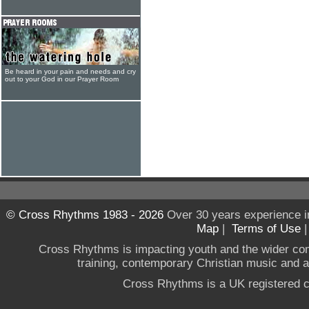
Be heard in your pain and needs and cry
out to your God in our Prayer Room
© Cross Rhythms 1983 - 2026
Over 30 years experience i
Map
|
Terms of Use
Cross Rhythms is impacting youth and the wider co
training, contemporary Christian music and a g
Cross Rhythms is a UK registered c