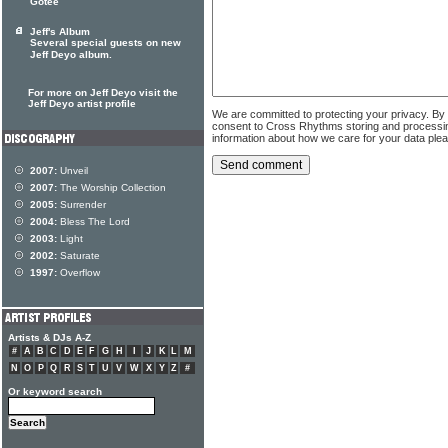
Gotee
Jeff's Album
Several special guests on new
Jeff Deyo album.
For more on Jeff Deyo visit the
Jeff Deyo artist profile
We are committed to protecting your privacy. By
consent to Cross Rhythms storing and processi
information about how we care for your data ple
2007:
Unveil
2007:
The Worship Collection
2005:
Surrender
2004:
Bless The Lord
2003:
Light
2002:
Saturate
1997:
Overflow
Artists & DJs A-Z
#
A
B
C
D
E
F
G
H
I
J
K
L
M
N
O
P
Q
R
S
T
U
V
W
X
Y
Z
#
Or keyword search