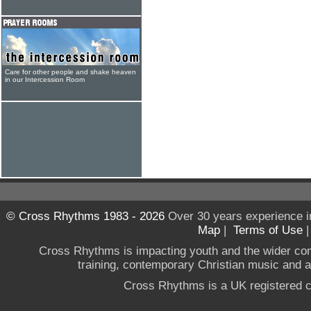
Care for other people and shake heaven
in our Intercession Room
© Cross Rhythms 1983 - 2026
Over 30 years experience i
Map
|
Terms of Use
Cross Rhythms is impacting youth and the wider co
training, contemporary Christian music and a g
Cross Rhythms is a UK registered c