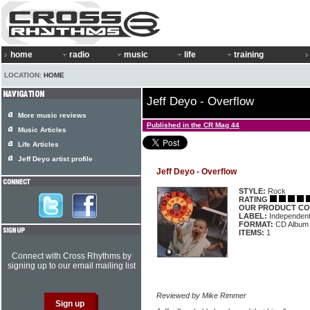
home
radio
music
life
training
LOCATION:
HOME
Jeff Deyo - Overflow
More music reviews
Published in the CR Mag 44
Music Articles
Life Articles
Jeff Deyo artist profile
Jeff Deyo - Overflow
STYLE:
Rock
RATING
OUR PRODUCT CO
LABEL:
Independen
FORMAT:
CD Album
ITEMS:
1
Connect with Cross Rhythms by
signing up to our email mailing list
Reviewed by Mike Rimmer