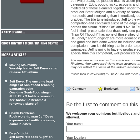
Jeff will probably be pleased that his album pro
categorise. Edgy, poppy, rocky, acoustic and a
melted all of these elements together under t
producer Brent Milligan and a variety of Nashv
more solid and interesting than immediately c
grabber. The title tune introduced Jeff to the 
compilation and contained a little of the edge 
across the album. "Shine On" and "Live To Tel
feel in their presentation but that's only one pa
'Train Of Thought" has none of those vibey
Be Lonely" and "Longing" are more acoustic in n
and good and he's done well to he included o
compilation, I am left thinking that in order to
wannabes. Jeff is going to have to produce som
special than this competent, well produced g
The opinions expressed in this article are not n
Rhythms. Any expressed views were accurate at 
Moving Mountains
may not reflect the views of the individuals conc
Worship leader Jeff Deyo set to
release fifth album
Interested in reviewing music? Find out more
Jeff Deyo: The one time lead
singer of Sonicflood reaching
saturation point
Comment
Bookmark
Te
One-time Sonicflood singer
JEFF DEYO holds a vision to
see Nashville become a
Be the first to comment on this 
renowned place of
Health Problems
We welcome your opinions but libellous an
Rock worship man Jeff Deyo
allowed.
experiences health problems,
Your name
cancels dates
Deyo's Light
Jeff Deyo releases 'Light' on
Your location