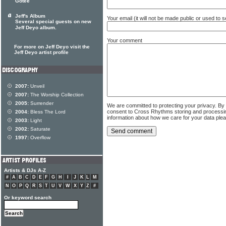
Gotee
Jeff's Album
Your email (it will not be made public or used to
Several special guests on new
Jeff Deyo album.
Your comment
For more on Jeff Deyo visit the
Jeff Deyo artist profile
2007:
Unveil
2007:
The Worship Collection
2005:
Surrender
We are committed to protecting your privacy. By
consent to Cross Rhythms storing and processi
2004:
Bless The Lord
information about how we care for your data ple
2003:
Light
2002:
Saturate
1997:
Overflow
Artists & DJs A-Z
#
A
B
C
D
E
F
G
H
I
J
K
L
M
N
O
P
Q
R
S
T
U
V
W
X
Y
Z
#
Or keyword search