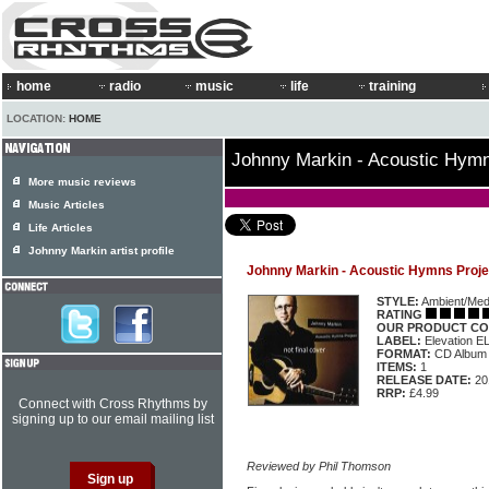
home
radio
music
life
training
LOCATION:
HOME
Johnny Markin - Acoustic Hymn
More music reviews
Music Articles
Life Articles
Johnny Markin artist profile
Johnny Markin - Acoustic Hymns Proje
STYLE:
Ambient/Medi
RATING
OUR PRODUCT CO
LABEL:
Elevation 
FORMAT:
CD Album
ITEMS:
1
RELEASE DATE:
20
RRP:
£4.99
Connect with Cross Rhythms by
signing up to our email mailing list
Reviewed by Phil Thomson