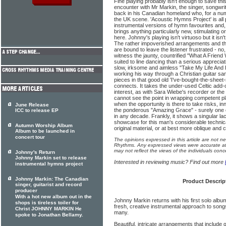
Fine playing probably isn't enough to save this
encounter with Mr Markin, the singer, songwri
back in his Canadian homeland who, for a numb
the UK scene. 'Acoustic Hymns Project' is all 
instrumental versions of hymn favourites and, in 
brings anything particularly new, stimulating o
here. Johnny's playing isn't virtuoso but it isn't
The rather impoverished arrangements and the
are bound to leave the listener frustrated - no, b
witness the jaunty, countrified "What A Frien
suited to line dancing than a serious appreciat
slow, irksome and aimless "Take My Life And Let
working his way through a Christian guitar sa
pieces in that good old 'I've-bought-the-sheet-m
connects. It takes the under-used Celtic add-
interest, as with Sara Wiebe's recorder or the
cannot see the point in wrapping competent pl
when the opportunity is there to take risks, 
June Release
the ponderous "Amazing Grace" - surely one 
ICC to release EP
in any decade. Frankly, it shows a singular lac
showcase for this man's considerable technic
Autumn Worship Album
original material, or at best more oblique and c
Album to be launched in
concert tour
The opinions expressed in this article are not n
Rhythms. Any expressed views were accurate at 
may not reflect the views of the individuals conc
Johnny's Return
Johnny Markin set to release
Interested in reviewing music? Find out more
instrumental hymns project
Johnny Markin: The Canadian
Product Descrip
singer, guitarist and record
producer
With a hot new album out in the
Johnny Markin returns with his first solo albu
shops is tireless toiler for
fresh, creative instrumental approach to son
Christ JOHNNY MARKIN He
many.
spoke to Jonathan Bellamy.
Beautiful, intricate arrangements that include 