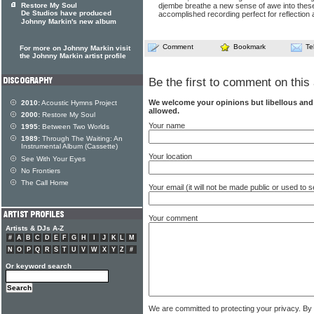
Restore My Soul
djembe breathe a new sense of awe into thes
De Studios have produced
accomplished recording perfect for reflectio
Johnny Markin's new album
Comment
Bookmark
Te
For more on Johnny Markin visit
the Johnny Markin artist profile
Be the first to comment on this 
We welcome your opinions but libellous an
2010:
Acoustic Hymns Project
allowed.
2000:
Restore My Soul
Your name
1995:
Between Two Worlds
1989:
Through The Waiting: An
Instrumental Album (Cassette)
Your location
See With Your Eyes
No Frontiers
The Call Home
Your email (it will not be made public or used to
Your comment
Artists & DJs A-Z
#
A
B
C
D
E
F
G
H
I
J
K
L
M
N
O
P
Q
R
S
T
U
V
W
X
Y
Z
#
Or keyword search
We are committed to protecting your privacy. By