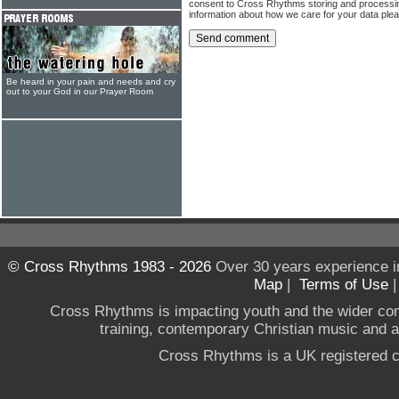
consent to Cross Rhythms storing and processi
information about how we care for your data ple
Be heard in your pain and needs and cry
out to your God in our Prayer Room
© Cross Rhythms 1983 - 2026
Over 30 years experience i
Map
|
Terms of Use
Cross Rhythms is impacting youth and the wider co
training, contemporary Christian music and a g
Cross Rhythms is a UK registered c