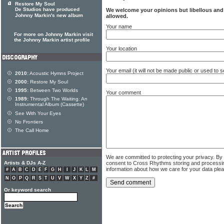
Restore My Soul
De Studios have produced
We welcome your opinions but libellous an
Johnny Markin's new album
allowed.
Your name
For more on Johnny Markin visit
the Johnny Markin artist profile
Your location
Your email (it will not be made public or used to
2010:
Acoustic Hymns Project
2000:
Restore My Soul
1995:
Between Two Worlds
Your comment
1989:
Through The Waiting: An
Instrumental Album (Cassette)
See With Your Eyes
No Frontiers
The Call Home
We are committed to protecting your privacy. By
consent to Cross Rhythms storing and processi
Artists & DJs A-Z
information about how we care for your data ple
#
A
B
C
D
E
F
G
H
I
J
K
L
M
N
O
P
Q
R
S
T
U
V
W
X
Y
Z
#
Or keyword search