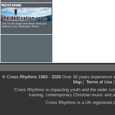
Live on the edge and shout what you
believe in our Dedication Room
© Cross Rhythms 1983 - 2026
Over 30 years experience i
Map
|
Terms of Use
Cross Rhythms is impacting youth and the wider co
training, contemporary Christian music and a g
Cross Rhythms is a UK registered c