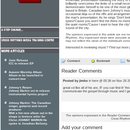
A thematic presentation following the story of
brilliantly overcomes the limits of a small rec
demonstrates himself to be one of the most g
based in Britain. Canadian born Johnny's musi
occasional deja vu of the riffs and arrangem
the man's presentation. As he sings 'Don't lo
types/'Cause you won't find me there no more
the quiet rooms/'Cause I want to hear the city'
sound of the city.
The opinions expressed in this article are not n
Rhythms. Any expressed views were accurate at 
may not reflect the views of the individuals conc
Interested in reviewing music? Find out more
June Release
Comment
Bookmark
Te
ICC to release EP
Reader Comments
Autumn Worship Album
Album to be launched in
concert tour
Posted by jimbo
in here @ 05:36 on Nov 26 2
great cd like all of his are, IF you can find it! Ye
Johnny's Return
Johnny Markin set to release
communicate the gospel through music and I get t
instrumental hymns project
Johnny Markin: The Canadian
singer, guitarist and record
producer
With a hot new album out in the
The opinions expressed in the Reader Comments
shops is tireless toiler for
Cross Rhythm
Christ JOHNNY MARKIN He
spoke to Jonathan Bellamy.
Add your comment