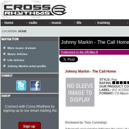
home
radio
music
life
training
LOCATION:
HOME
Johnny Markin - The Call Hom
More music reviews
Published in the CR Mag 8
Music Articles
Life Articles
Johnny Markin artist profile
Johnny Markin - The Call Home
STYLE:
Pop
RATING
OUR PRODUCT CO
LABEL:
ICC ICCD3
FORMAT:
CD Album
Connect with Cross Rhythms by
signing up to our email mailing list
Reviewed by Tony Cummings