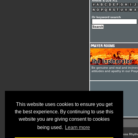
Artists & DJs A-Z
#
A
B
C
D
E
F
G
H
I
J
N
O
P
Q
R
S
T
U
V
W
X
Or keyword search
Be genuine and real and inciner
attitudes and apathy in our Pra
This website uses cookies to ensure you get
the best experience. By continuing to use this
website you are giving consent to cookies
being used.
Learn more
© Cross Rhyth