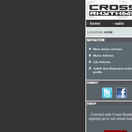
home
radio
LOCATION:
HOME
More music reviews
Music Articles
Life Articles
Judith Ann Robertson artis
profile
Connect with Cross Rhyt
signing up to our email mail