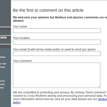
Be the first to comment on this article
We welcome your opinions but libellous and abusive comments are n
allowed.
Your name
Your location
Your email (it will not be made public or used to send you spam)
stian
Your comment
er the
rtant
vent
Lads,
any
We are committed to protecting your privacy. By clicking 'Send comment'
consent to Cross Rhythms storing and processing your personal data. Fo
more information about how we care for your data please see our
privac
policy
.