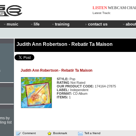
LISTEN
WEBCAM
CHA
Latest Track:
music
life
training
contact us
about
Judith Ann Robertson - Rebatir Ta Maison
Judith Ann Robertson - Rebatir Ta Maison
t
STYLE:
Pop
RATING
Not Rated
OUR PRODUCT CODE:
174164-27875
LABEL:
Independent
FORMAT:
CD Album
ITEMS:
1
hms by
ing list
Comment
Bookmark
Tell a friend