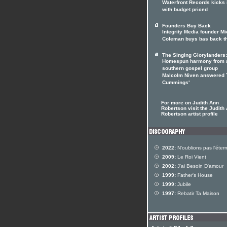
Waterfront Records kicks 
with budget priced
Founders Buy Back
Integrity Media founder M
Coleman buys bas back t
The Singing Glorylanders:
Homespun harmony from 
southern gospel group
Malcolm Niven answered 
Cummings'
For more on Judith Ann
Robertson visit the Judith
Robertson artist profile
2022:
N'oublions pas l'étern
2009:
Le Roi Vient
2002:
J'ai Besoin D'amour
1999:
Father's House
1999:
Jubile
1997:
Rebatir Ta Maison