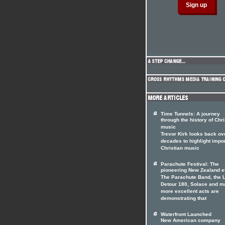
Time Tunnels: A journey
through the history of Chri
music
Trevor Kirk looks back ov
decades to highlight impo
Christian music
Parachute Festival: The
pioneering New Zealand e
The Parachute Band, the 
Detour 180, Solace and m
more excellent acts are
demonstrating that
Waterfront Launched
New American company