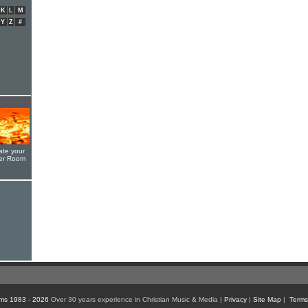
K
L
M
Y
Z
#
ate your
yer Room
ms 1983 - 2026
Over 30 years experience in Christian Music & Media |
Privacy
|
Site Map
|
Terms