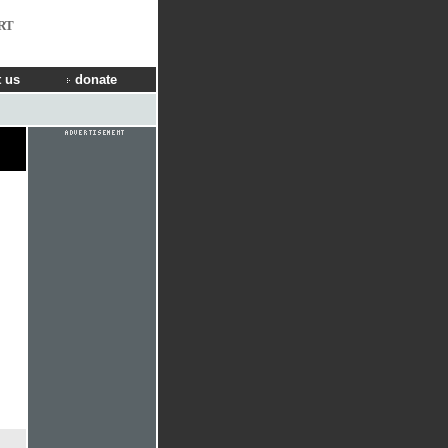
RT
 us
donate