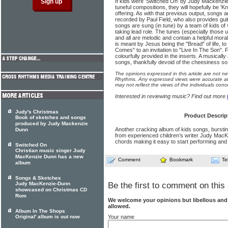
If kids were 'Switched On' by Judy Mackenzie
tuneful compositions, they will hopefully be 'K
offering. As with that previous output, songs
recorded by Paul Field, who also provides gu
songs are sung (in tune) by a team of kids of 
taking lead role. The tunes (especially those 
and all are melodic and contain a helpful mora
is meant by Jesus being the "Bread" of life, t
Comes" to an invitation to "Live In The Son". F
colourfully provided in the inserts. A musically
songs, thankfully devoid of the cheesiness so
The opinions expressed in this article are not n
Rhythms. Any expressed views were accurate at 
may not reflect the views of the individuals conc
Interested in reviewing music? Find out more
Judy's Christmas
Product Descrip
Book of sketches and songs
produced by Judy Mackenzie
Another cracking album of kids songs, bursting
Dunn
from experienced children’s writer Judy MacK
chords making it easy to start performing and
Switched On
Christian music singer Judy
MacKenzie Dunn has a new
Comment
Bookmark
Te
album
Songs & Sketches
Judy MacKenzie-Dunn
Be the first to comment on this 
showcased on Christmas CD
Rom
We welcome your opinions but libellous an
allowed.
Album In The Shops
Your name
Original' album is out now