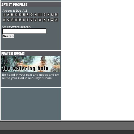
Artists & DJs A-Z
#
A
B
C
D
E
F
G
H
I
J
K
L
M
N
O
P
Q
R
S
T
U
V
W
X
Y
Z
#
Or keyword search
Be heard in your pain and needs and cry
out to your God in our Prayer Room