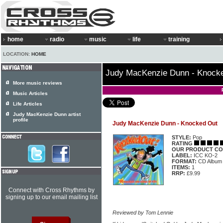
home
radio
music
life
training
LOCATION:
HOME
Judy MacKenzie Dunn - Knock
More music reviews
Music Articles
Life Articles
Judy MacKenzie Dunn artist
profile
Judy MacKenzie Dunn - Knocked Out
STYLE:
Pop
RATING
OUR PRODUCT CO
LABEL:
ICC KO-2
FORMAT:
CD Album
ITEMS:
1
RRP:
£9.99
Connect with Cross Rhythms by
signing up to our email mailing list
Reviewed by Tom Lennie