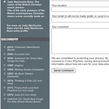
Judy Mackenzie-Dunn: The
return of the British Christian
Your location
music pioneer
One of the early pioneers of the
British contemporary Christian
Your email (it will not be made public or used to
music scene recently made an
For more on Judy MacKenzie
Your comment
Dunn visit the Judy MacKenzie
Dunn artist profile
2013:
Christmas Sketchbook
(Book)
2006:
Knocked Out
We are committed to protecting your privacy. By
2005:
Switched On: Great New
consent to Cross Rhythms storing and processi
Songs For Kids
information about how we care for your data ple
1995:
Original
1993:
Waiting Games (Cassette)
1993:
My Back Garden
(Cassette)
1974:
Thinking It Over (12 inch
vinyl)
1971:
Peace And Love And
Freedom (12 inch vinyl)
1970:
Judy (12 inch vinyl)
Switched On: Great New Songs
For Kids (Sheet Music) (Book)