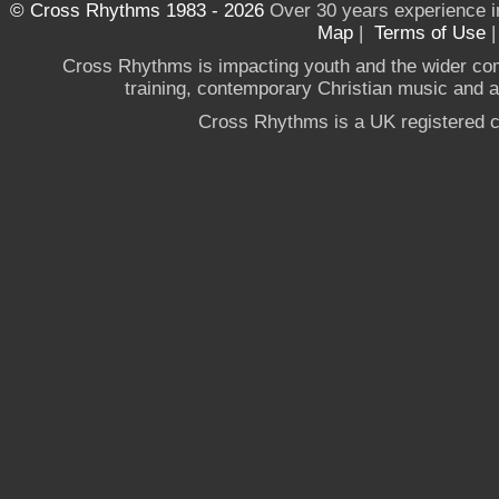
© Cross Rhythms 1983 - 2026
Over 30 years experience i
Map
|
Terms of Use
Cross Rhythms is impacting youth and the wider co
training, contemporary Christian music and a g
Cross Rhythms is a UK registered c