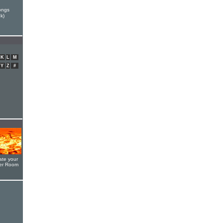
ongs
k)
K
L
M
Y
Z
#
ate your
yer Room