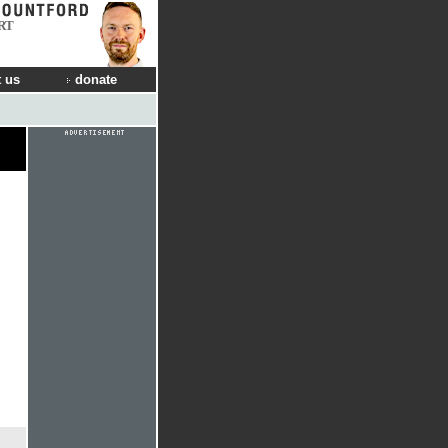
RT
 us
donate