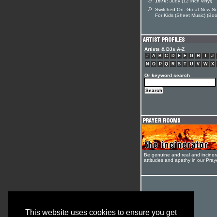
1970:
Judy (12 inch vinyl)
Switched On: Great New S
For Kids (Sheet Music) (Boo
Artists & DJs A-Z
#
A
B
C
D
E
F
G
H
I
J
N
O
P
Q
R
S
T
U
V
W
X
Or keyword search
Be genuine and real and inciner
attitudes and apathy in our Pra
This website uses cookies to ensure you get