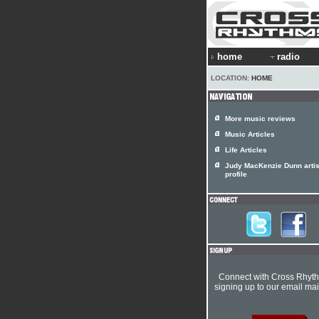
home
radio
LOCATION:
HOME
More music reviews
Music Articles
Life Articles
Judy MacKenzie Dunn artis
profile
Connect with Cross Rhyt
signing up to our email mail