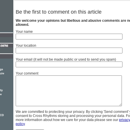
Be the first to comment on this article
We welcome your opinions but libellous and abusive comments are n
allowed.
Your name
Your location
Your email (it will not be made public or used to send you spam)
ngs
Your comment
zie
dy
ew
We are committed to protecting your privacy. By clicking 'Send comment'
 CD
consent to Cross Rhythms storing and processing your personal data. Fo
more information about how we care for your data please see our
privac
policy
.