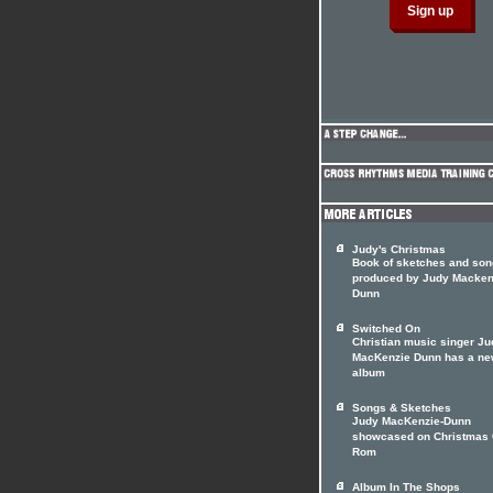
Judy's Christmas
Book of sketches and so
produced by Judy Macken
Dunn
Switched On
Christian music singer Ju
MacKenzie Dunn has a n
album
Songs & Sketches
Judy MacKenzie-Dunn
showcased on Christmas
Rom
Album In The Shops