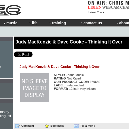
LISTEN
WEBCAM
CHA
Latest Track:
music
life
training
contact us
about
Judy MacKenzie & Dave Cooke - Thinking It Over
Judy MacKenzie & Dave Cooke - Thinking It Over
t
STYLE:
Jesus Music
RATING
Not Rated
OUR PRODUCT CODE:
169669-
LABEL:
Independant
FORMAT:
12 inch vinyl Album
hms by
ing list
Comment
Bookmark
Tell a friend