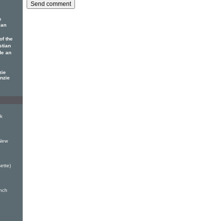
e
ian
of the
stian
de an
zie
nzie
k
 New
ette)
inch