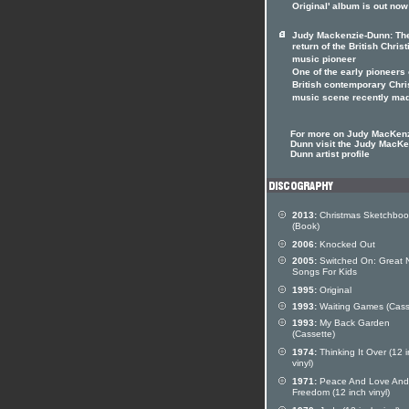
Original' album is out now
Judy Mackenzie-Dunn: Th
return of the British Christ
music pioneer
One of the early pioneers 
British contemporary Chri
music scene recently ma
For more on Judy MacKen
Dunn visit the Judy MacKe
Dunn artist profile
2013:
Christmas Sketchboo
(Book)
2006:
Knocked Out
2005:
Switched On: Great
Songs For Kids
1995:
Original
1993:
Waiting Games (Cass
1993:
My Back Garden
(Cassette)
1974:
Thinking It Over (12 
vinyl)
1971:
Peace And Love And
Freedom (12 inch vinyl)