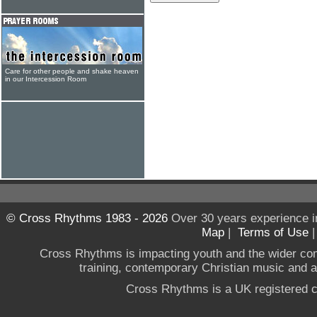
Care for other people and shake heaven
in our Intercession Room
© Cross Rhythms 1983 - 2026
Over 30 years experience i
Map
|
Terms of Use
Cross Rhythms is impacting youth and the wider co
training, contemporary Christian music and a g
Cross Rhythms is a UK registered c