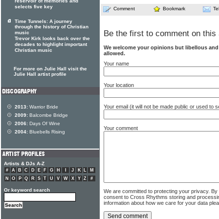
reservoir of memories and
selects five key
Comment
Bookmark
Te
Time Tunnels: A journey
through the history of Christian
Be the first to comment on this 
music
Trevor Kirk looks back over the
decades to highlight important
We welcome your opinions but libellous an
Christian music
allowed.
Your name
For more on Julie Hall visit the
Julie Hall artist profile
Your location
Your email (it will not be made public or used to
2013:
Warrior Bride
2009:
Balcombe Bridge
2006:
Days Of Wine
Your comment
2004:
Bluebells Rising
Artists & DJs A-Z
#
A
B
C
D
E
F
G
H
I
J
K
L
M
N
O
P
Q
R
S
T
U
V
W
X
Y
Z
#
Or keyword search
We are committed to protecting your privacy. By
consent to Cross Rhythms storing and processi
information about how we care for your data ple