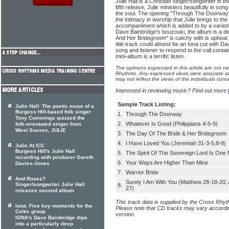
Julie Hall is a Christian singer/songwriter in the
fifth release, Julie ministers beautifully in son
the soul. The opening "Through The Doorway" 
the intimacy in worship that Julie brings to the
accompaniment which is added to by a varied 
Dave Bainbridge's bouzouki, the album is a de
And Her Bridegroom" is catchy with is upbeat 
title track could almost be an Iona cut with Dav
song and listener to respond to the call contained
mini-album is a terrific listen.
The opinions expressed in this article are not n
Rhythms. Any expressed views were accurate at 
may not reflect the views of the individuals conc
Interested in reviewing music? Find out more
Sample Track Listing:
Julie Hall: The poetic muse of a
Burgess Hill-based folk singer
1.
Through The Doorway
Tony Cummings quizzed the
2.
Whatever Is Good (Philippians 4-5-9)
folk-orientated singer from
West Sussex, JULIE
3.
The Day Of The Bride & Her Bridegroom
4.
I Have Loved You (Jeremiah 31-3-5,8-9)
Julie At ICC
Burgess Hill's Julie Hall
5.
The Spirit Of The Sovereign Lord Is One 
recording with producer Gareth
6.
Your Ways Are Higher Than Mine
Davies-Jones
7.
Warrior Bride
And Roses?
Surely I Am With You (Matthew 28-18-20, 
Singer/songwriter Julie Hall
8.
27)
releases second album
This track data is supplied by the Cross Rhy
Iona: Five key moments for the
Please note that CD tracks may vary accordin
Celtic group
version.
IONA's Dave Bainbridge dips
into a particularly deep