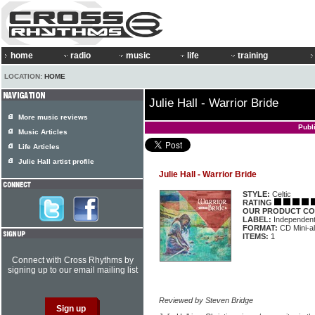
home
radio
music
life
training
LOCATION:
HOME
Julie Hall - Warrior Bride
More music reviews
Publ
Music Articles
Life Articles
Julie Hall artist profile
Julie Hall - Warrior Bride
STYLE:
Celtic
RATING
OUR PRODUCT CO
LABEL:
Independen
FORMAT:
CD Mini-a
ITEMS:
1
Connect with Cross Rhythms by
signing up to our email mailing list
Reviewed by Steven Bridge