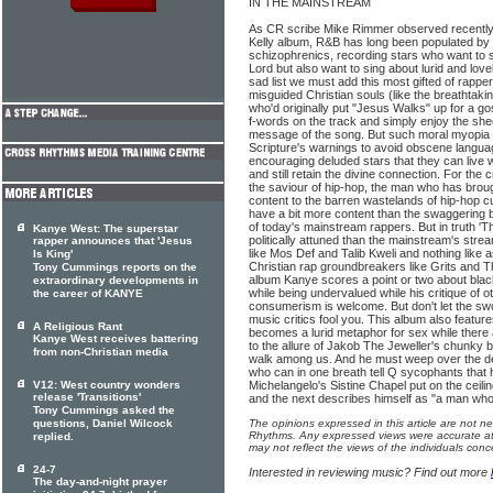
IN THE MAINSTREAM
As CR scribe Mike Rimmer observed recently 
Kelly album, R&B has long been populated by a
schizophrenics, recording stars who want to s
Lord but also want to sing about lurid and love
sad list we must add this most gifted of rapp
misguided Christian souls (like the breathtaki
who'd originally put "Jesus Walks" up for a g
f-words on the track and simply enjoy the she
message of the song. But such moral myopia fl
Scripture's warnings to avoid obscene langua
encouraging deluded stars that they can live 
and still retain the divine connection. For the
the saviour of hip-hop, the man who has brou
content to the barren wastelands of hip-hop cu
have a bit more content than the swaggering bi
of today's mainstream rappers. But in truth 'Th
Kanye West: The superstar
politically attuned than the mainstream's str
rapper announces that 'Jesus
like Mos Def and Talib Kweli and nothing like as
Is King'
Christian rap groundbreakers like Grits and
Tony Cummings reports on the
album Kanye scores a point or two about blac
extraordinary developments in
while being undervalued while his critique of o
the career of KANYE
consumerism is welcome. But don't let the sw
music critics fool you. This album also featu
A Religious Rant
becomes a lurid metaphor for sex while there a
Kanye West receives battering
to the allure of Jakob The Jeweller's chunky 
from non-Christian media
walk among us. And he must weep over the de
who can in one breath tell Q sycophants that h
V12: West country wonders
Michelangelo's Sistine Chapel put on the ceili
release 'Transitions'
and the next describes himself as "a man who
Tony Cummings asked the
questions, Daniel Wilcock
The opinions expressed in this article are not n
Rhythms. Any expressed views were accurate at 
replied.
may not reflect the views of the individuals conc
24-7
Interested in reviewing music? Find out more
The day-and-night prayer