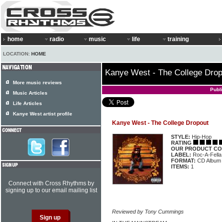
home
radio
music
life
training
LOCATION:
HOME
Kanye West - The College Drop
More music reviews
Publ
Music Articles
Life Articles
Kanye West artist profile
Kanye West - The College Dropout
STYLE:
Hip-Hop
RATING
OUR PRODUCT CO
LABEL:
Roc-A-Fella
FORMAT:
CD Album
ITEMS:
1
Connect with Cross Rhythms by
signing up to our email mailing list
Reviewed by Tony Cummings