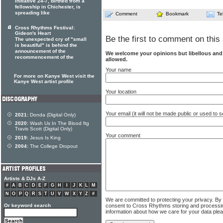
initiative 24-7, birthed from a
fellowship in Chichester, is
spreading like
Comment
Bookmark
Te
Cross Rhythms Festival:
Gideon's Heart
Be the first to comment on this 
The unexpected cry of "small
is beautiful" is behind the
announcement of the
We welcome your opinions but libellous an
recommencement of the
allowed.
Your name
For more on Kanye West visit the
Kanye West artist profile
Your location
Your email (it will not be made public or used to
2021:
Donda (Digital Only)
2020:
Wash Us In The Blood ftg
Travis Scott (Digital Only)
Your comment
2019:
Jesus Is King
2004:
The College Dropout
Artists & DJs A-Z
#
A
B
C
D
E
F
G
H
I
J
K
L
M
N
O
P
Q
R
S
T
U
V
W
X
Y
Z
#
We are committed to protecting your privacy. By
consent to Cross Rhythms storing and processi
Or keyword search
information about how we care for your data ple