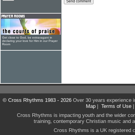
Get close to God, be extravagant in
declaring your love for Him in our Prayer
Room
© Cross Rhythms 1983 - 2026
Over 30 years experience i
Map
|
Terms of Use
Cross Rhythms is impacting youth and the wider co
training, contemporary Christian music and a g
Cross Rhythms is a UK registered c